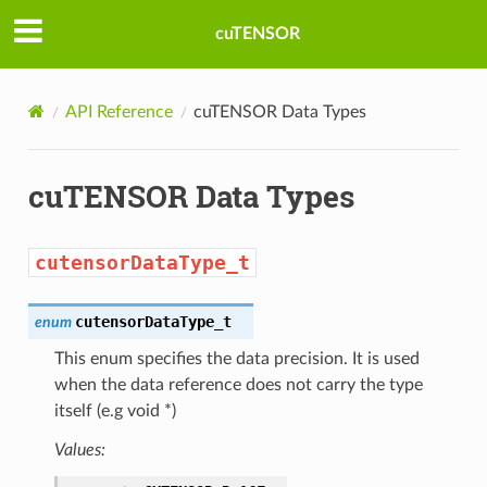
cuTENSOR
API Reference
cuTENSOR Data Types
cuTENSOR Data Types
cutensorDataType_t
cutensorDataType_t
enum
This enum specifies the data precision. It is used
when the data reference does not carry the type
ribute_t
itself (e.g void *)
Values:
e_t