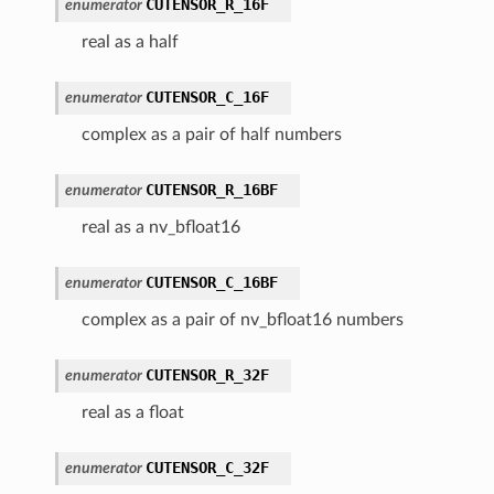
CUTENSOR_R_16F
enumerator
real as a half
CUTENSOR_C_16F
enumerator
complex as a pair of half numbers
CUTENSOR_R_16BF
enumerator
real as a nv_bfloat16
CUTENSOR_C_16BF
enumerator
complex as a pair of nv_bfloat16 numbers
CUTENSOR_R_32F
enumerator
real as a float
CUTENSOR_C_32F
enumerator