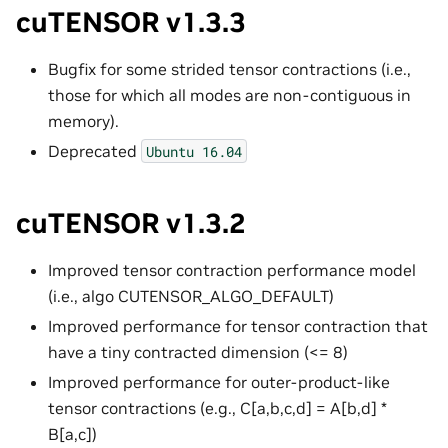
cuTENSOR v1.3.3
Bugfix for some strided tensor contractions (i.e.,
those for which all modes are non-contiguous in
memory).
Deprecated
Ubuntu
16.04
cuTENSOR v1.3.2
Improved tensor contraction performance model
(i.e., algo CUTENSOR_ALGO_DEFAULT)
Improved performance for tensor contraction that
have a tiny contracted dimension (<= 8)
Improved performance for outer-product-like
tensor contractions (e.g., C[a,b,c,d] = A[b,d] *
B[a,c])