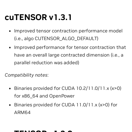
cuTENSOR v1.3.1
Improved tensor contraction performance model
(i.e., algo CUTENSOR_ALGO_DEFAULT)
Improved performance for tensor contraction that
have an overall large contracted dimension (i.e., a
parallel reduction was added)
Compatibility notes
:
Binaries provided for CUDA 10.2/11.0/11.x (x>0)
for x86_64 and OpenPower
Binaries provided for CUDA 11.0/11.x (x>0) for
ARM64