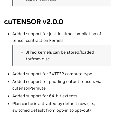
cuTENSOR v2.0.0
Added support for just-in-time compilation of
tensor contraction kernels
JIT’ed kernels can be stored/loaded
to/from disc
Added support for 3XTF32 compute type
Added support for padding output tensors via
cutensorPermute
Added support for 64-bit extents
Plan cache is activated by default now (i.e.,
switched default from opt-in to opt-out)