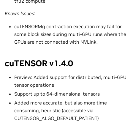
tf32 compute.
Known Issues
:
cuTENSORMg contraction execution may fail for
some block sizes during multi-GPU runs where the
GPUs are not connected with NVLink.
cuTENSOR v1.4.0
Preview: Added support for distributed, multi-GPU
tensor operations
Support up to 64-dimensional tensors
Added more accurate, but also more time-
consuming, heuristic (accessible via
CUTENSOR_ALGO_DEFAULT_PATIENT)