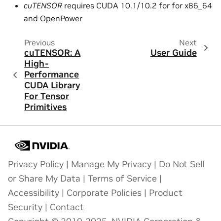
cuTENSOR
requires CUDA 10.1/10.2 for for x86_64
and OpenPower
Previous
Next
cuTENSOR: A
User Guide
High-
Performance
CUDA Library
For Tensor
Primitives
Privacy Policy
|
Manage My Privacy
|
Do Not Sell
or Share My Data
|
Terms of Service
|
Accessibility
|
Corporate Policies
|
Product
Security
|
Contact