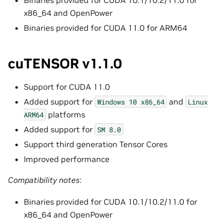
x86_64 and OpenPower
Binaries provided for CUDA 11.0 for ARM64
cuTENSOR v1.1.0
Support for CUDA 11.0
Added support for
and
Windows
10
x86_64
Linux
platforms
ARM64
Added support for
SM
8.0
Support third generation Tensor Cores
Improved performance
Compatibility notes
:
Binaries provided for CUDA 10.1/10.2/11.0 for
x86_64 and OpenPower