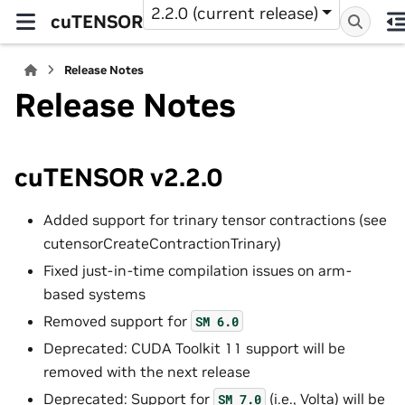
2.2.0 (current release)
cuTENSOR
Release Notes
Release Notes
cuTENSOR v2.2.0
Added support for trinary tensor contractions (see
cutensorCreateContractionTrinary)
Fixed just-in-time compilation issues on arm-
based systems
Removed support for
SM
6.0
Deprecated: CUDA Toolkit 11 support will be
removed with the next release
Deprecated: Support for
(i.e., Volta) will be
SM
7.0