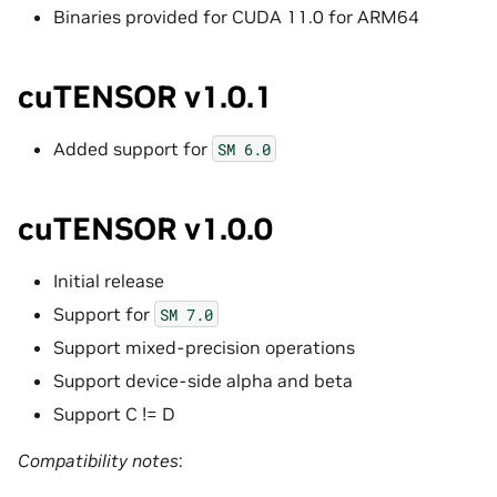
Binaries provided for CUDA 11.0 for ARM64
cuTENSOR v1.0.1
Added support for
SM
6.0
cuTENSOR v1.0.0
Initial release
Support for
SM
7.0
Support mixed-precision operations
Support device-side alpha and beta
Support C != D
Compatibility notes
: