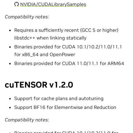
NVIDIA/CUDALibrarySamples
Compatibility notes
:
Requires a sufficiently recent (GCC 5 or higher)
libstdc++ when linking statically
Binaries provided for CUDA 10.1/10.2/11.0/11.1
for x86_64 and OpenPower
Binaries provided for CUDA 11.0/11.1 for ARM64
cuTENSOR v1.2.0
Support for cache plans and autotuning
Support BF16 for Elementwise and Reduction
Compatibility notes
:
Binaries provided for CUDA 10.1/10.2/11.0 for