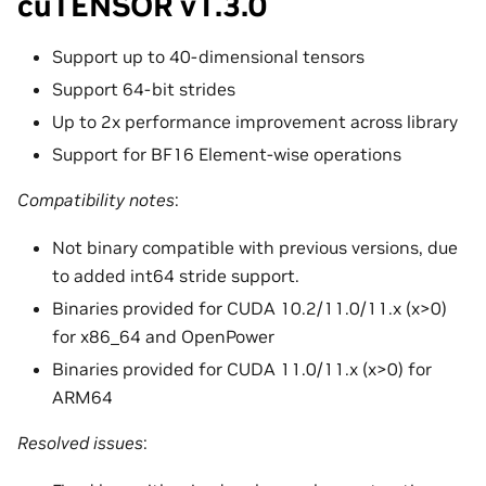
cuTENSOR v1.3.0
Support up to 40-dimensional tensors
Support 64-bit strides
Up to 2x performance improvement across library
Support for BF16 Element-wise operations
Compatibility notes
:
Not binary compatible with previous versions, due
to added int64 stride support.
Binaries provided for CUDA 10.2/11.0/11.x (x>0)
for x86_64 and OpenPower
Binaries provided for CUDA 11.0/11.x (x>0) for
ARM64
Resolved issues
: