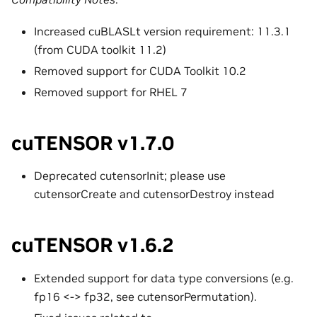
Increased cuBLASLt version requirement: 11.3.1
(from CUDA toolkit 11.2)
Removed support for CUDA Toolkit 10.2
Removed support for RHEL 7
cuTENSOR v1.7.0
Deprecated cutensorInit; please use
cutensorCreate and cutensorDestroy instead
cuTENSOR v1.6.2
Extended support for data type conversions (e.g.
fp16 <-> fp32, see cutensorPermutation).