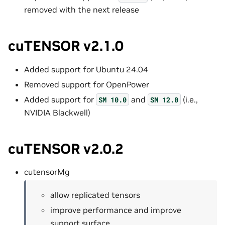
removed with the next release
cuTENSOR v2.1.0
Added support for Ubuntu 24.04
Removed support for OpenPower
Added support for
and
(i.e.,
SM
10.0
SM
12.0
NVIDIA Blackwell)
cuTENSOR v2.0.2
cutensorMg
allow replicated tensors
improve performance and improve
support surface