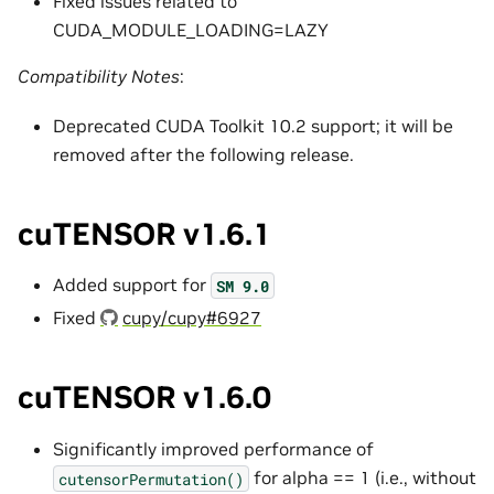
Fixed issues related to
CUDA_MODULE_LOADING=LAZY
Compatibility Notes
:
Deprecated CUDA Toolkit 10.2 support; it will be
removed after the following release.
cuTENSOR v1.6.1
Added support for
SM
9.0
Fixed
cupy/cupy#6927
cuTENSOR v1.6.0
Significantly improved performance of
for alpha == 1 (i.e., without
cutensorPermutation()