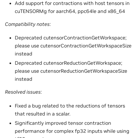
Add support for contractions with host tensors in
cuTENSORMg for aarch64, ppc64le and x86_64
Compatibility notes
:
Deprecated cutensorContractionGetWorkspace;
please use cutensorContractionGetWorkspaceSize
instead
Deprecated cutensorReductionGetWorkspace;
please use cutensorReductionGetWorkspaceSize
instead
Resolved issues
:
Fixed a bug related to the reductions of tensors
that resulted in a scalar.
Significantly improved tensor contraction
performance for complex fp32 inputs while using