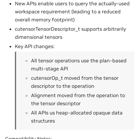
New APIs enable users to query the actually-used
workspace requirement (leading to a reduced
overall memory footprint)
cutensorTensorDescriptor_t supports arbitrarily
dimensional tensors
Key API changes:
All tensor operations use the plan-based
multi-stage API
cutensorOp_t moved from the tensor
descriptor to the operation
Alignment moved from the operation to
the tensor descriptor
All APIs us heap-allocated opaque data
structures
Compatibility Notes
: