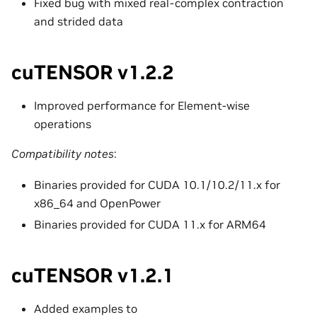
Fixed bug with mixed real-complex contraction
and strided data
cuTENSOR v1.2.2
Improved performance for Element-wise
operations
Compatibility notes
:
Binaries provided for CUDA 10.1/10.2/11.x for
x86_64 and OpenPower
Binaries provided for CUDA 11.x for ARM64
cuTENSOR v1.2.1
Added examples to