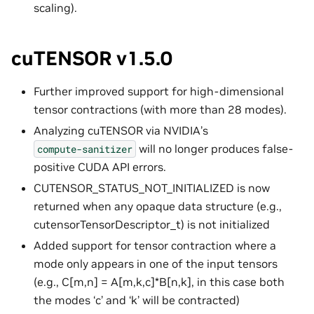
scaling).
cuTENSOR v1.5.0
Further improved support for high-dimensional
tensor contractions (with more than 28 modes).
Analyzing cuTENSOR via NVIDIA’s
will no longer produces false-
compute-sanitizer
positive CUDA API errors.
CUTENSOR_STATUS_NOT_INITIALIZED is now
returned when any opaque data structure (e.g.,
cutensorTensorDescriptor_t) is not initialized
Added support for tensor contraction where a
mode only appears in one of the input tensors
(e.g., C[m,n] = A[m,k,c]*B[n,k], in this case both
the modes ‘c’ and ‘k’ will be contracted)