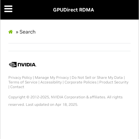
GPUDirect RDMA
»
Search
Privacy Policy
|
Manage My Privacy
|
Do Not Sell or Share My Data
|
Terms of Service
|
Accessibility
|
Corporate Policies
|
Product Security
|
Contact
Copyright © 2012-2025, NVIDIA Corporation & affiliates. All rights
reserved.
Last updated on Apr 18, 2025.