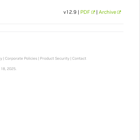
v12.9 |
PDF
|
Archive
ty
|
Corporate Policies
|
Product Security
|
Contact
 18, 2025.