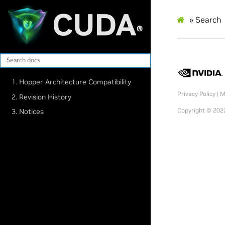
»
Search
1. Hopper Architecture Compatibility
Privacy Policy
|
M
2. Revision History
Copyright © 2022
3. Notices