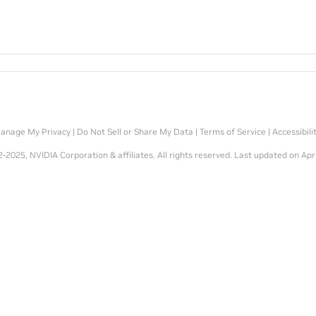
anage My Privacy
|
Do Not Sell or Share My Data
|
Terms of Service
|
Accessibili
-2025, NVIDIA Corporation & affiliates. All rights reserved.
Last updated on Apr