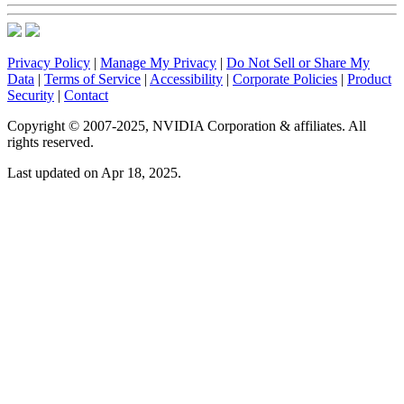
Privacy Policy
|
Manage My Privacy
|
Do Not Sell or Share My
Data
|
Terms of Service
|
Accessibility
|
Corporate Policies
|
Product
Security
|
Contact
Copyright © 2007-2025, NVIDIA Corporation & affiliates. All
rights reserved.
Last updated on Apr 18, 2025.