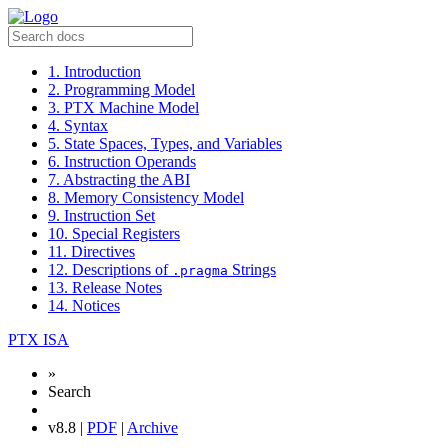
1. Introduction
2. Programming Model
3. PTX Machine Model
4. Syntax
5. State Spaces, Types, and Variables
6. Instruction Operands
7. Abstracting the ABI
8. Memory Consistency Model
9. Instruction Set
10. Special Registers
11. Directives
12. Descriptions of
Strings
.pragma
13. Release Notes
14. Notices
PTX ISA
»
Search
v8.8 |
PDF
|
Archive