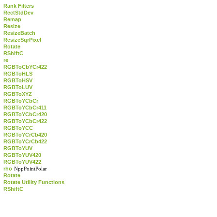
Rank Filters
RectStdDev
Remap
Resize
ResizeBatch
ResizeSqrPixel
Rotate
RShiftC
re
RGBToCbYCr422
RGBToHLS
RGBToHSV
RGBToLUV
RGBToXYZ
RGBToYCbCr
RGBToYCbCr411
RGBToYCbCr420
RGBToYCbCr422
RGBToYCC
RGBToYCrCb420
RGBToYCrCb422
RGBToYUV
RGBToYUV420
RGBToYUV422
rho
NppPointPolar
Rotate
Rotate Utility Functions
RShiftC