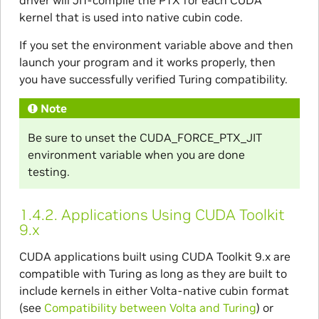
driver will JIT-compile the PTX for each CUDA
kernel that is used into native cubin code.
If you set the environment variable above and then
launch your program and it works properly, then
you have successfully verified Turing compatibility.
Note
Be sure to unset the CUDA_FORCE_PTX_JIT
environment variable when you are done
testing.
1.4.2.
Applications Using CUDA Toolkit
9.x
CUDA applications built using CUDA Toolkit 9.x are
compatible with Turing as long as they are built to
include kernels in either Volta-native cubin format
(see
Compatibility between Volta and Turing
) or