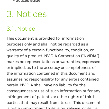
Practices Guide.
3.
Notices
3.1.
Notice
This document is provided for information
purposes only and shall not be regarded as a
warranty of a certain functionality, condition, or
quality of a product. NVIDIA Corporation (“NVIDIA”)
makes no representations or warranties, expressed
or implied, as to the accuracy or completeness of
the information contained in this document and
assumes no responsibility for any errors contained
herein. NVIDIA shall have no liability for the
consequences or use of such information or for any
infringement of patents or other rights of third
parties that may result from its use. This document
is not a commitment to develop, release, or deliver