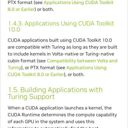
PTX format (see
Applications Using CUDA Toolkit
8.0 or Earlier
) or both.
1.4.3.
Applications Using CUDA Toolkit
10.0
CUDA applications built using CUDA Toolkit 10.0
are compatible with Turing as long as they are built
to include kernels in Volta-native or Turing-native
cubin format (see
Compatibility between Volta and
Turing
), or PTX format (see
Applications Using
CUDA Toolkit 8.0 or Earlier
), or both.
1.5.
Building Applications with
Turing Support
When a CUDA application launches a kernel, the
CUDA Runtime determines the compute capability
of each GPU in the system and uses this