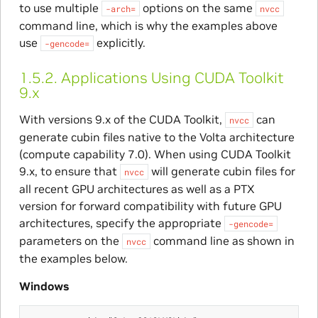
to use multiple
options on the same
-arch=
nvcc
command line, which is why the examples above
use
explicitly.
-gencode=
1.5.2.
Applications Using CUDA Toolkit
9.x
With versions 9.x of the CUDA Toolkit,
can
nvcc
generate cubin files native to the Volta architecture
(compute capability 7.0). When using CUDA Toolkit
9.x, to ensure that
will generate cubin files for
nvcc
all recent GPU architectures as well as a PTX
version for forward compatibility with future GPU
architectures, specify the appropriate
-gencode=
parameters on the
command line as shown in
nvcc
the examples below.
Windows