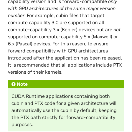
capability version and is forward-compatible
only
with GPU architectures of the same major version
number
. For example, cubin files that target
compute capability 3.0 are supported on all
compute-capability 3.x (Kepler) devices but are
not
supported on compute-capability 5.x (Maxwell) or
6.x (Pascal) devices. For this reason, to ensure
forward compatibility with GPU architectures
introduced after the application has been released,
it is recommended that all applications include PTX
versions of their kernels.
Note
CUDA Runtime applications containing both
cubin and PTX code for a given architecture will
automatically use the cubin by default, keeping
the PTX path strictly for forward-compatibility
purposes.