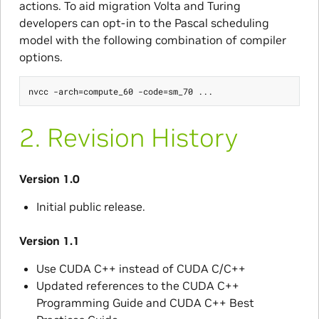
actions. To aid migration Volta and Turing
developers can opt-in to the Pascal scheduling
model with the following combination of compiler
options.
2.
Revision History
Version 1.0
Initial public release.
Version 1.1
Use CUDA C++ instead of CUDA C/C++
Updated references to the CUDA C++
Programming Guide and CUDA C++ Best