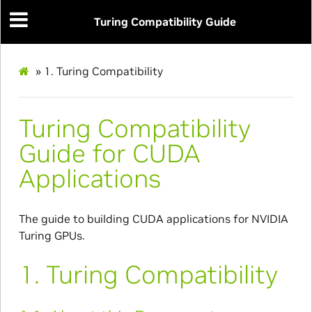
Turing Compatibility Guide
»
1.
Turing Compatibility
Turing Compatibility
Guide for CUDA
Applications
The guide to building CUDA applications for NVIDIA
Turing GPUs.
1.
Turing Compatibility