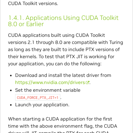
CUDA Toolkit versions.
1.4.1.
Applications Using CUDA Toolkit
8.0 or Earlier
CUDA applications built using CUDA Toolkit
versions 2.1 through 8.0 are compatible with Turing
as long as they are built to include PTX versions of
their kernels. To test that PTX JIT is working for
your application, you can do the following:
Download and install the latest driver from
https://www.nvidia.com/drivers
.
Set the environment variable
.
CUDA_FORCE_PTX_JIT=1
Launch your application.
When starting a CUDA application for the first
time with the above environment flag, the CUDA