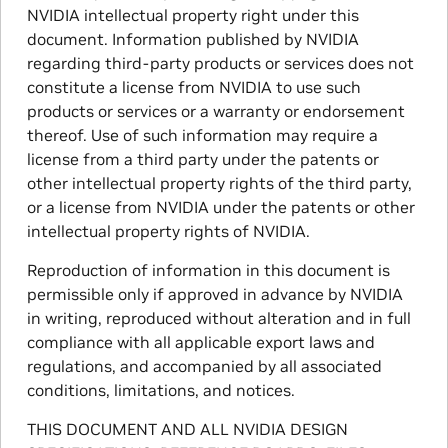
NVIDIA intellectual property right under this
document. Information published by NVIDIA
regarding third-party products or services does not
constitute a license from NVIDIA to use such
products or services or a warranty or endorsement
thereof. Use of such information may require a
license from a third party under the patents or
other intellectual property rights of the third party,
or a license from NVIDIA under the patents or other
intellectual property rights of NVIDIA.
Reproduction of information in this document is
permissible only if approved in advance by NVIDIA
in writing, reproduced without alteration and in full
compliance with all applicable export laws and
regulations, and accompanied by all associated
conditions, limitations, and notices.
THIS DOCUMENT AND ALL NVIDIA DESIGN