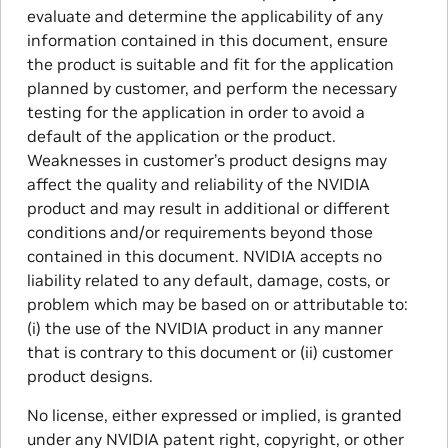
evaluate and determine the applicability of any
information contained in this document, ensure
the product is suitable and fit for the application
planned by customer, and perform the necessary
testing for the application in order to avoid a
default of the application or the product.
Weaknesses in customer’s product designs may
affect the quality and reliability of the NVIDIA
product and may result in additional or different
conditions and/or requirements beyond those
contained in this document. NVIDIA accepts no
liability related to any default, damage, costs, or
problem which may be based on or attributable to:
(i) the use of the NVIDIA product in any manner
that is contrary to this document or (ii) customer
product designs.
No license, either expressed or implied, is granted
under any NVIDIA patent right, copyright, or other