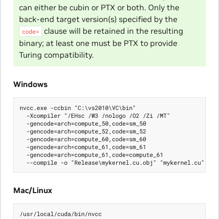
can either be cubin or PTX or both. Only the
back-end target version(s) specified by the
clause will be retained in the resulting
code=
binary; at least one must be PTX to provide
Turing compatibility.
Windows
nvcc.exe -ccbin "C:\vs2010\VC\bin"

  -Xcompiler "/EHsc /W3 /nologo /O2 /Zi /MT"

  -gencode=arch=compute_50,code=sm_50

  -gencode=arch=compute_52,code=sm_52

  -gencode=arch=compute_60,code=sm_60

  -gencode=arch=compute_61,code=sm_61

  -gencode=arch=compute_61,code=compute_61

Mac/Linux
/usr/local/cuda/bin/nvcc
