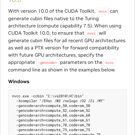
With version 10.0 of the CUDA Toolkit,
can
nvcc
generate cubin files native to the Turing
architecture (compute capability 7.5). When using
CUDA Toolkit 10.0, to ensure that
will
nvcc
generate cubin files for all recent GPU architectures
as well as a PTX version for forward compatibility
with future GPU architectures, specify the
appropriate
parameters on the
-gencode=
nvcc
command line as shown in the examples below.
Windows
nvcc.exe -ccbin "C:\vs2010\VC\bin"

  -Xcompiler "/EHsc /W3 /nologo /O2 /Zi /MT"

  -gencode=arch=compute_50,code=sm_50

  -gencode=arch=compute_52,code=sm_52

  -gencode=arch=compute_60,code=sm_60

  -gencode=arch=compute_61,code=sm_61

  -gencode=arch=compute_70,code=sm_70

  -gencode=arch=compute_75,code=sm_75

  -gencode=arch=compute_75,code=compute_75
