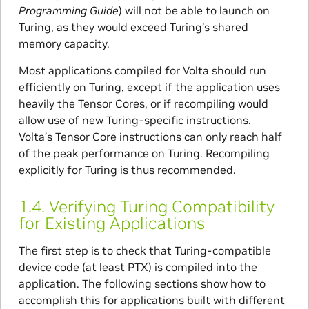
Programming Guide
) will not be able to launch on
Turing, as they would exceed Turing’s shared
memory capacity.
Most applications compiled for Volta should run
efficiently on Turing, except if the application uses
heavily the Tensor Cores, or if recompiling would
allow use of new Turing-specific instructions.
Volta’s Tensor Core instructions can only reach half
of the peak performance on Turing. Recompiling
explicitly for Turing is thus recommended.
1.4.
Verifying Turing Compatibility
for Existing Applications
The first step is to check that Turing-compatible
device code (at least PTX) is compiled into the
application. The following sections show how to
accomplish this for applications built with different