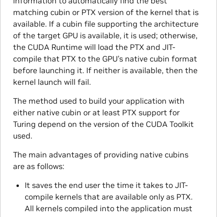
information to automatically find the best
matching cubin or PTX version of the kernel that is
available. If a cubin file supporting the architecture
of the target GPU is available, it is used; otherwise,
the CUDA Runtime will load the PTX and JIT-
compile that PTX to the GPU’s native cubin format
before launching it. If neither is available, then the
kernel launch will fail.
The method used to build your application with
either native cubin or at least PTX support for
Turing depend on the version of the CUDA Toolkit
used.
The main advantages of providing native cubins
are as follows:
It saves the end user the time it takes to JIT-
compile kernels that are available only as PTX.
All kernels compiled into the application must