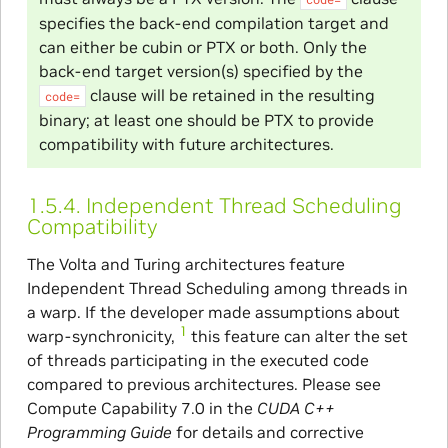
specifies the back-end compilation target and
can either be cubin or PTX or both. Only the
back-end target version(s) specified by the
clause will be retained in the resulting
code=
binary; at least one should be PTX to provide
compatibility with future architectures.
1.5.4.
Independent Thread Scheduling
Compatibility
The Volta and Turing architectures feature
Independent Thread Scheduling among threads in
a warp. If the developer made assumptions about
1
warp-synchronicity,
this feature can alter the set
of threads participating in the executed code
compared to previous architectures. Please see
Compute Capability 7.0 in the
CUDA C++
Programming Guide
for details and corrective