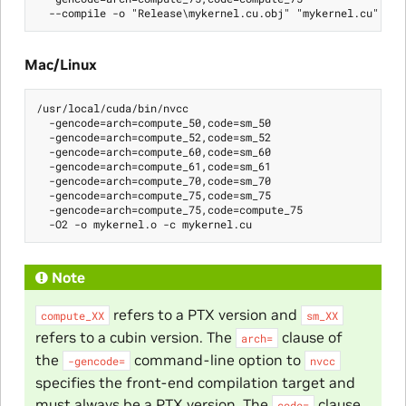
Mac/Linux
/usr/local/cuda/bin/nvcc

  -gencode=arch=compute_50,code=sm_50

  -gencode=arch=compute_52,code=sm_52

  -gencode=arch=compute_60,code=sm_60

  -gencode=arch=compute_61,code=sm_61

  -gencode=arch=compute_70,code=sm_70

  -gencode=arch=compute_75,code=sm_75

  -gencode=arch=compute_75,code=compute_75

Note
refers to a PTX version and
compute_XX
sm_XX
refers to a cubin version. The
clause of
arch=
the
command-line option to
-gencode=
nvcc
specifies the front-end compilation target and
must always be a PTX version. The
clause
code=