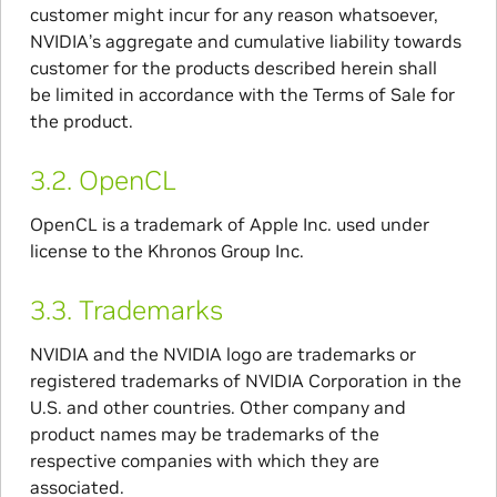
customer might incur for any reason whatsoever,
NVIDIA’s aggregate and cumulative liability towards
customer for the products described herein shall
be limited in accordance with the Terms of Sale for
the product.
3.2.
OpenCL
OpenCL is a trademark of Apple Inc. used under
license to the Khronos Group Inc.
3.3.
Trademarks
NVIDIA and the NVIDIA logo are trademarks or
registered trademarks of NVIDIA Corporation in the
U.S. and other countries. Other company and
product names may be trademarks of the
respective companies with which they are
associated.