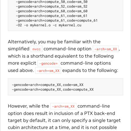
  -gencode=arch=compute_50,code=sm_50

  -gencode=arch=compute_52,code=sm_52

  -gencode=arch=compute_60,code=sm_60

  -gencode=arch=compute_61,code=sm_61

  -gencode=arch=compute_61,code=compute_61

Alternatively, you may be familiar with the
simplified
command-line option
,
nvcc
-arch=sm_XX
which is a shorthand equivalent to the following
more explicit
command-line options
-gencode=
used above.
expands to the following:
-arch=sm_XX
-gencode=arch=compute_XX,code=sm_XX

However, while the
command-line
-arch=sm_XX
option does result in inclusion of a PTX back-end
target by default, it can only specify a single target
cubin architecture at a time, and it is not possible