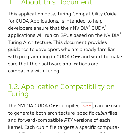
1.1.
About this Document
This application note, Turing Compatibility Guide
for CUDA Applications, is intended to help
®
®
developers ensure that their NVIDIA
CUDA
®
applications will run on GPUs based on the NVIDIA
Turing Architecture. This document provides
guidance to developers who are already familiar
with programming in CUDA C++ and want to make
sure that their software applications are
compatible with Turing.
1.2.
Application Compatibility on
Turing
The NVIDIA CUDA C++ compiler,
, can be used
nvcc
to generate both architecture-specific
cubin
files
and forward-compatible
PTX
versions of each
kernel. Each cubin file targets a specific compute-