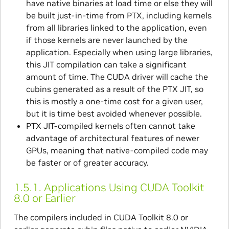
have native binaries at load time or else they will
be built just-in-time from PTX, including kernels
from all libraries linked to the application, even
if those kernels are never launched by the
application. Especially when using large libraries,
this JIT compilation can take a significant
amount of time. The CUDA driver will cache the
cubins generated as a result of the PTX JIT, so
this is mostly a one-time cost for a given user,
but it is time best avoided whenever possible.
PTX JIT-compiled kernels often cannot take
advantage of architectural features of newer
GPUs, meaning that native-compiled code may
be faster or of greater accuracy.
1.5.1.
Applications Using CUDA Toolkit
8.0 or Earlier
The compilers included in CUDA Toolkit 8.0 or