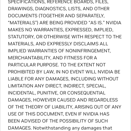
SPECIFICATIONS, REFERENCE BOARDS, FILES,
DRAWINGS, DIAGNOSTICS, LISTS, AND OTHER
DOCUMENTS (TOGETHER AND SEPARATELY,
“MATERIALS”) ARE BEING PROVIDED “AS IS.” NVIDIA
MAKES NO WARRANTIES, EXPRESSED, IMPLIED,
STATUTORY, OR OTHERWISE WITH RESPECT TO THE
MATERIALS, AND EXPRESSLY DISCLAIMS ALL
IMPLIED WARRANTIES OF NONINFRINGEMENT,
MERCHANTABILITY, AND FITNESS FOR A
PARTICULAR PURPOSE. TO THE EXTENT NOT
PROHIBITED BY LAW, IN NO EVENT WILL NVIDIA BE
LIABLE FOR ANY DAMAGES, INCLUDING WITHOUT
LIMITATION ANY DIRECT, INDIRECT, SPECIAL,
INCIDENTAL, PUNITIVE, OR CONSEQUENTIAL
DAMAGES, HOWEVER CAUSED AND REGARDLESS
OF THE THEORY OF LIABILITY, ARISING OUT OF ANY
USE OF THIS DOCUMENT, EVEN IF NVIDIA HAS
BEEN ADVISED OF THE POSSIBILITY OF SUCH
DAMAGES. Notwithstanding any damages that