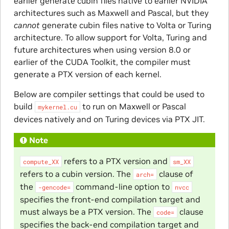
earlier generate cubin files native to earlier NVIDIA
architectures such as Maxwell and Pascal, but they
cannot
generate cubin files native to Volta or Turing
architecture. To allow support for Volta, Turing and
future architectures when using version 8.0 or
earlier of the CUDA Toolkit, the compiler must
generate a PTX version of each kernel.
Below are compiler settings that could be used to
build
to run on Maxwell or Pascal
mykernel.cu
devices natively and on Turing devices via PTX JIT.
Note
refers to a PTX version and
compute_XX
sm_XX
refers to a cubin version. The
clause of
arch=
the
command-line option to
-gencode=
nvcc
specifies the front-end compilation target and
must always be a PTX version. The
clause
code=
specifies the back-end compilation target and