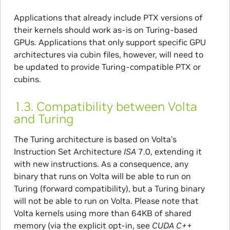
Applications that already include PTX versions of
their kernels should work as-is on Turing-based
GPUs. Applications that only support specific GPU
architectures via cubin files, however, will need to
be updated to provide Turing-compatible PTX or
cubins.
1.3.
Compatibility between Volta
and Turing
The Turing architecture is based on Volta’s
Instruction Set Architecture
ISA
7.0, extending it
with new instructions. As a consequence, any
binary that runs on Volta will be able to run on
Turing (forward compatibility), but a Turing binary
will not be able to run on Volta. Please note that
Volta kernels using more than 64KB of shared
memory (via the explicit opt-in, see
CUDA C++