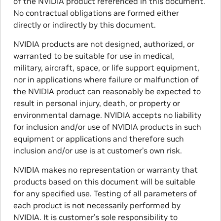
of the NVIDIA product referenced in this document.
No contractual obligations are formed either
directly or indirectly by this document.
NVIDIA products are not designed, authorized, or
warranted to be suitable for use in medical,
military, aircraft, space, or life support equipment,
nor in applications where failure or malfunction of
the NVIDIA product can reasonably be expected to
result in personal injury, death, or property or
environmental damage. NVIDIA accepts no liability
for inclusion and/or use of NVIDIA products in such
equipment or applications and therefore such
inclusion and/or use is at customer’s own risk.
NVIDIA makes no representation or warranty that
products based on this document will be suitable
for any specified use. Testing of all parameters of
each product is not necessarily performed by
NVIDIA. It is customer’s sole responsibility to