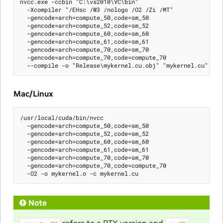
nvcc.exe -ccbin "C:\vs2010\VC\bin"

  -Xcompiler "/EHsc /W3 /nologo /O2 /Zi /MT"

  -gencode=arch=compute_50,code=sm_50

  -gencode=arch=compute_52,code=sm_52

  -gencode=arch=compute_60,code=sm_60

  -gencode=arch=compute_61,code=sm_61

  -gencode=arch=compute_70,code=sm_70

  -gencode=arch=compute_70,code=compute_70

Mac/Linux
/usr/local/cuda/bin/nvcc

  -gencode=arch=compute_50,code=sm_50

  -gencode=arch=compute_52,code=sm_52

  -gencode=arch=compute_60,code=sm_60

  -gencode=arch=compute_61,code=sm_61

  -gencode=arch=compute_70,code=sm_70

  -gencode=arch=compute_70,code=compute_70

Note