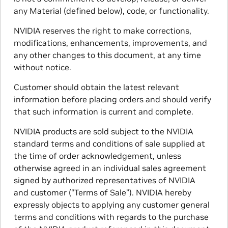
any Material (defined below), code, or functionality.
NVIDIA reserves the right to make corrections,
modifications, enhancements, improvements, and
any other changes to this document, at any time
without notice.
Customer should obtain the latest relevant
information before placing orders and should verify
that such information is current and complete.
NVIDIA products are sold subject to the NVIDIA
standard terms and conditions of sale supplied at
the time of order acknowledgement, unless
otherwise agreed in an individual sales agreement
signed by authorized representatives of NVIDIA
and customer (“Terms of Sale”). NVIDIA hereby
expressly objects to applying any customer general
terms and conditions with regards to the purchase