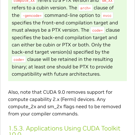
refers to a PTX version and
compute_XX
sm_XX
refers to a cubin version. The
clause of
arch=
the
command-line option to
-gencode=
nvcc
specifies the front-end compilation target and
must always be a PTX version. The
clause
code=
specifies the back-end compilation target and
can either be cubin or PTX or both. Only the
back-end target version(s) specified by the
clause will be retained in the resulting
code=
binary; at least one should be PTX to provide
compatibility with future architectures.
Also, note that CUDA 9.0 removes support for
compute capability 2.x (Fermi) devices. Any
compute_2x and sm_2x flags need to be removed
from your compiler commands.
1.5.3.
Applications Using CUDA Toolkit
10.0