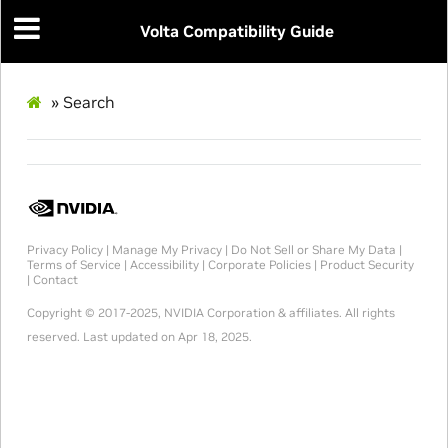
Volta Compatibility Guide
»
Search
Privacy Policy
|
Manage My Privacy
|
Do Not Sell or Share My Data
|
Terms of Service
|
Accessibility
|
Corporate Policies
|
Product Security
|
Contact
Copyright © 2017-2025, NVIDIA Corporation & affiliates. All rights
reserved.
Last updated on Apr 18, 2025.