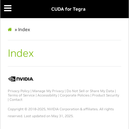
CUDA for Tegra
»
Index
Index
Privacy Policy
|
Manage My Privacy
|
Do Not Sell or Share My Data
|
Terms of Service
|
Accessibility
|
Corporate Policies
|
Product Security
|
Contact
Copyright © 2018-2025, NVIDIA Corporation & affiliates. All rights
reserved.
Last updated on May 31, 2025.