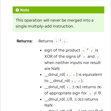
Note
This operation will never be merged into a
single multiply-add instruction.
Returns
Returns
*
.
x
y
sign of the product
*
is
x
y
XOR of the signs of
and
x
y
when neither inputs nor result
are NaN.
__dmul_rd(
,
) is equivalent
x
y
to __dmul_rd(
,
).
y
x
±
∞
∞
__dmul_rd(
,
) returns
x
≠
0
of appropriate sign for
.
x
±
0
±
∞
__dmul_rd(
,
) returns
NaN.
±
0
0
__dmul_rd(
,
) returns
of