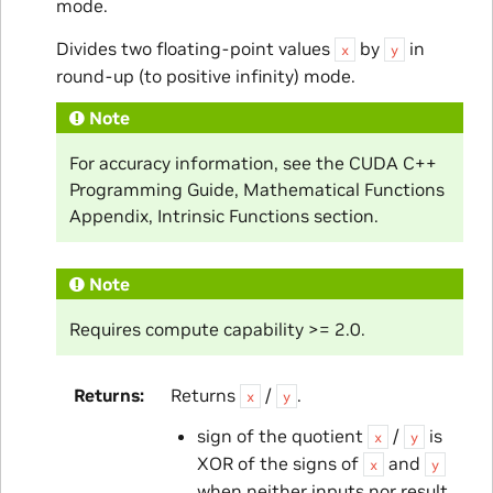
mode.
Divides two floating-point values
by
in
x
y
round-up (to positive infinity) mode.
Note
For accuracy information, see the CUDA C++
Programming Guide, Mathematical Functions
Appendix, Intrinsic Functions section.
Note
Requires compute capability >= 2.0.
Returns
Returns
/
.
x
y
sign of the quotient
/
is
x
y
XOR of the signs of
and
x
y
when neither inputs nor result