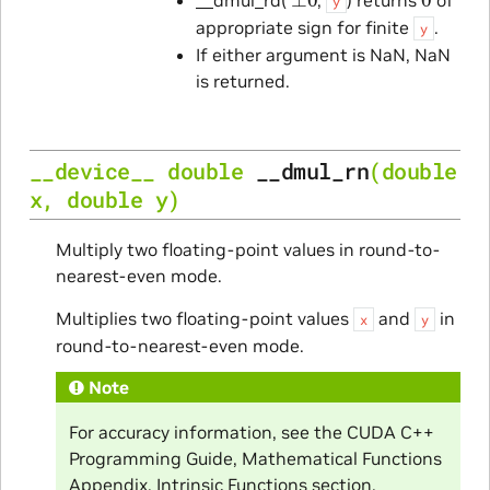
y
appropriate sign for finite
.
y
If either argument is NaN, NaN
is returned.
__device__
double
__dmul_rn
(
double
x
,
double
y
)
Multiply two floating-point values in round-to-
nearest-even mode.
Multiplies two floating-point values
and
in
x
y
round-to-nearest-even mode.
Note
For accuracy information, see the CUDA C++
Programming Guide, Mathematical Functions
Appendix, Intrinsic Functions section.