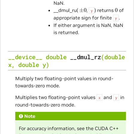
NaN.
±
0
0
__dmul_ru(
,
) returns
of
y
appropriate sign for finite
.
y
If either argument is NaN, NaN
is returned.
__device__
double
__dmul_rz
(
double
x
,
double
y
)
Multiply two floating-point values in round-
towards-zero mode.
Multiplies two floating-point values
and
in
x
y
round-towards-zero mode.
Note
For accuracy information, see the CUDA C++