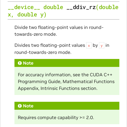
__device__
double
__ddiv_rz
(
double
x
,
double
y
)
Divide two floating-point values in round-
towards-zero mode.
Divides two floating-point values
by
in
x
y
round-towards-zero mode.
Note
For accuracy information, see the CUDA C++
Programming Guide, Mathematical Functions
Appendix, Intrinsic Functions section.
Note
Requires compute capability >= 2.0.