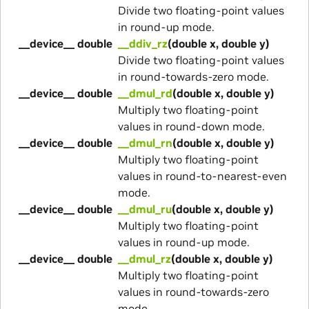
Divide two floating-point values
in round-up mode.
__device__ double
__ddiv_rz
(double x, double y)
Divide two floating-point values
in round-towards-zero mode.
__device__ double
__dmul_rd
(double x, double y)
Multiply two floating-point
values in round-down mode.
__device__ double
__dmul_rn
(double x, double y)
Multiply two floating-point
values in round-to-nearest-even
mode.
__device__ double
__dmul_ru
(double x, double y)
Multiply two floating-point
values in round-up mode.
__device__ double
__dmul_rz
(double x, double y)
Multiply two floating-point
values in round-towards-zero
mode.