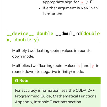
appropriate sign for
.
y
If either argument is NaN, NaN
is returned.
__device__
double
__dmul_rd
(
double
x
,
double
y
)
Multiply two floating-point values in round-
down mode.
Multiplies two floating-point values
and
in
x
y
round-down (to negative infinity) mode.
Note
For accuracy information, see the CUDA C++
Programming Guide, Mathematical Functions
Appendix, Intrinsic Functions section.