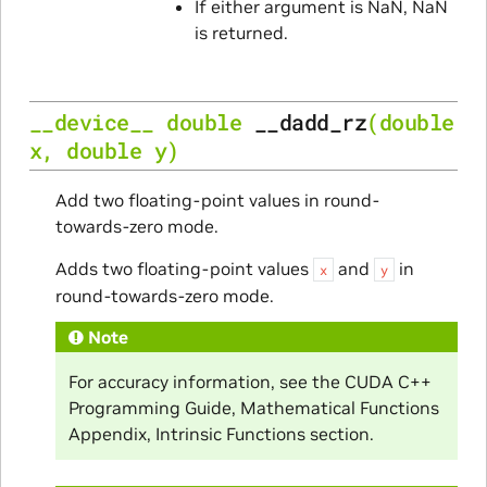
If either argument is NaN, NaN
is returned.
__device__
double
__dadd_rz
(
double
x
,
double
y
)
Add two floating-point values in round-
towards-zero mode.
Adds two floating-point values
and
in
x
y
round-towards-zero mode.
Note
For accuracy information, see the CUDA C++
Programming Guide, Mathematical Functions
Appendix, Intrinsic Functions section.