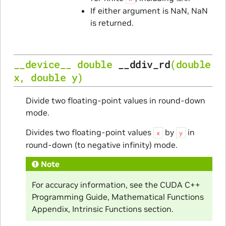
If either argument is NaN, NaN
is returned.
__device__
double
__ddiv_rd
(
double
x
,
double
y
)
Divide two floating-point values in round-down
mode.
Divides two floating-point values
by
in
x
y
round-down (to negative infinity) mode.
Note
For accuracy information, see the CUDA C++
Programming Guide, Mathematical Functions
Appendix, Intrinsic Functions section.