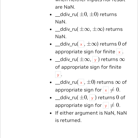
are NaN.
±
0
±
0
__ddiv_ru(
,
) returns
NaN.
±
∞
±
∞
__ddiv_ru(
,
) returns
NaN.
±
∞
0
__ddiv_ru(
,
) returns
of
x
appropriate sign for finite
.
x
±
∞
∞
__ddiv_ru(
,
) returns
y
of appropriate sign for finite
.
y
±
0
∞
__ddiv_ru(
,
) returns
of
x
≠
0
appropriate sign for
.
x
±
0
0
__ddiv_ru(
,
) returns
of
y
≠
0
appropriate sign for
.
y
If either argument is NaN, NaN
is returned.