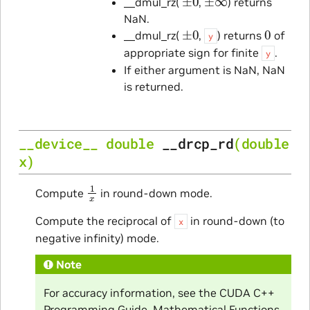
__dmul_rz(
,
) returns
NaN.
±
0
0
__dmul_rz(
,
) returns
of
y
appropriate sign for finite
.
y
If either argument is NaN, NaN
is returned.
__device__
double
__drcp_rd
(
double
x
)
1
x
Compute
in round-down mode.
Compute the reciprocal of
in round-down (to
x
negative infinity) mode.
Note
For accuracy information, see the CUDA C++
Programming Guide, Mathematical Functions