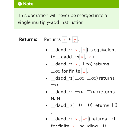
Note
This operation will never be merged into a
single multiply-add instruction.
Returns
Returns
+
.
x
y
__dadd_rz(
,
) is equivalent
x
y
to __dadd_rz(
,
).
y
x
±
∞
__dadd_rz(
,
) returns
x
±
∞
for finite
.
x
±
∞
±
∞
__dadd_rz(
,
) returns
±
∞
.
±
∞
∓
∞
__dadd_rz(
,
) returns
NaN.
±
0
±
0
±
0
__dadd_rz(
,
) returns
.
+
0
__dadd_rz(
,
) returns
x
-x
±
0
for finite
, including
.
x