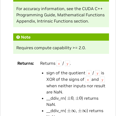
For accuracy information, see the CUDA C++
Programming Guide, Mathematical Functions
Appendix, Intrinsic Functions section.
Note
Requires compute capability >= 2.0.
Returns
Returns
/
.
x
y
sign of the quotient
/
is
x
y
XOR of the signs of
and
x
y
when neither inputs nor result
are NaN.
±
0
±
0
__ddiv_rn(
,
) returns
NaN.
±
∞
±
∞
__ddiv_rn(
,
) returns