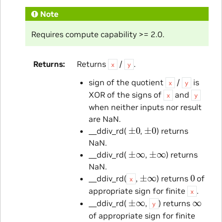
Note
Requires compute capability >= 2.0.
Returns
Returns
/
.
x
y
sign of the quotient
/
is
x
y
XOR of the signs of
and
x
y
when neither inputs nor result
are NaN.
±
0
±
0
__ddiv_rd(
,
) returns
NaN.
±
∞
±
∞
__ddiv_rd(
,
) returns
NaN.
±
∞
0
__ddiv_rd(
,
) returns
of
x
appropriate sign for finite
.
x
±
∞
∞
__ddiv_rd(
,
) returns
y
of appropriate sign for finite