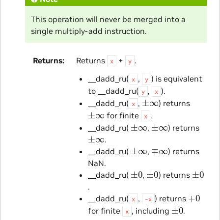
This operation will never be merged into a
single multiply-add instruction.
Returns
Returns
+
.
x
y
__dadd_ru(
,
) is equivalent
x
y
to __dadd_ru(
,
).
y
x
±
∞
__dadd_ru(
,
) returns
x
±
∞
for finite
.
x
±
∞
±
∞
__dadd_ru(
,
) returns
±
∞
.
±
∞
∓
∞
__dadd_ru(
,
) returns
NaN.
±
0
±
0
±
0
__dadd_ru(
,
) returns
.
+
0
__dadd_ru(
,
) returns
x
-x
±
0
for finite
, including
.
x