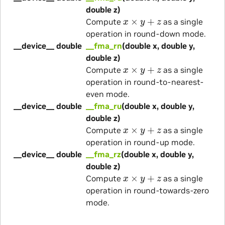
double z)
x
×
y
+
z
Compute
as a single
operation in round-down mode.
__device__ double
__fma_rn
(double x, double y,
double z)
x
×
y
+
z
Compute
as a single
operation in round-to-nearest-
even mode.
__device__ double
__fma_ru
(double x, double y,
double z)
x
×
y
+
z
Compute
as a single
operation in round-up mode.
__device__ double
__fma_rz
(double x, double y,
double z)
x
×
y
+
z
Compute
as a single
operation in round-towards-zero
mode.