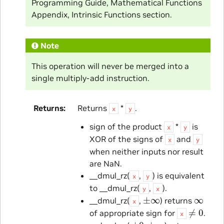
Programming Guide, Mathematical Functions
Appendix, Intrinsic Functions section.
Note
This operation will never be merged into a
single multiply-add instruction.
Returns
Returns
*
.
x
y
sign of the product
*
is
x
y
XOR of the signs of
and
x
y
when neither inputs nor result
are NaN.
__dmul_rz(
,
) is equivalent
x
y
to __dmul_rz(
,
).
y
x
±
∞
∞
__dmul_rz(
,
) returns
x
≠
0
of appropriate sign for
.
x
±
0
±
∞