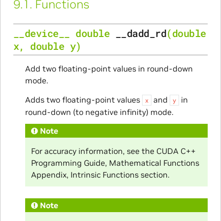
9.1.
Functions
__device__
double
__dadd_rd
(
double
x
,
double
y
)
Add two floating-point values in round-down
mode.
Adds two floating-point values
and
in
x
y
round-down (to negative infinity) mode.
Note
For accuracy information, see the CUDA C++
Programming Guide, Mathematical Functions
Appendix, Intrinsic Functions section.
Note