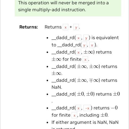
This operation will never be merged into a
single multiply-add instruction.
Returns
Returns
+
.
x
y
__dadd_rd(
,
) is equivalent
x
y
to __dadd_rd(
,
).
y
x
±
∞
__dadd_rd(
,
) returns
x
±
∞
for finite
.
x
±
∞
±
∞
__dadd_rd(
,
) returns
±
∞
.
±
∞
∓
∞
__dadd_rd(
,
) returns
NaN.
±
0
±
0
±
0
__dadd_rd(
,
) returns
.
−
0
__dadd_rd(
,
) returns
x
-x
±
0
for finite
, including
.
x
If either argument is NaN, NaN
is returned.