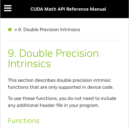
CUDA Math API Reference Manual
»
9.
Double Precision Intrinsics
9.
Double Precision
Intrinsics
This section describes double precision intrinsic
functions that are only supported in device code.
To use these functions, you do not need to include
any additional header file in your program.
Functions