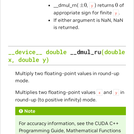
±
0
0
__dmul_rn(
,
) returns
of
y
appropriate sign for finite
.
y
If either argument is NaN, NaN
is returned.
__device__
double
__dmul_ru
(
double
x
,
double
y
)
Multiply two floating-point values in round-up
mode.
Multiplies two floating-point values
and
in
x
y
round-up (to positive infinity) mode.
Note
For accuracy information, see the CUDA C++
Programming Guide, Mathematical Functions