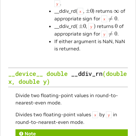
.
y
±
0
∞
__ddiv_rd(
,
) returns
of
x
≠
0
appropriate sign for
.
x
±
0
0
__ddiv_rd(
,
) returns
of
y
≠
0
appropriate sign for
.
y
If either argument is NaN, NaN
is returned.
__device__
double
__ddiv_rn
(
double
x
,
double
y
)
Divide two floating-point values in round-to-
nearest-even mode.
Divides two floating-point values
by
in
x
y
round-to-nearest-even mode.
Note