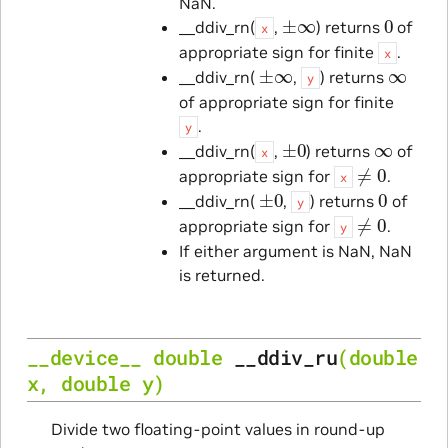
NaN.
±
∞
0
__ddiv_rn(
,
) returns
of
x
appropriate sign for finite
.
x
±
∞
∞
__ddiv_rn(
,
) returns
y
of appropriate sign for finite
.
y
±
0
∞
__ddiv_rn(
,
) returns
of
x
≠
0
appropriate sign for
.
x
±
0
0
__ddiv_rn(
,
) returns
of
y
≠
0
appropriate sign for
.
y
If either argument is NaN, NaN
is returned.
__device__
double
__ddiv_ru
(
double
x
,
double
y
)
Divide two floating-point values in round-up