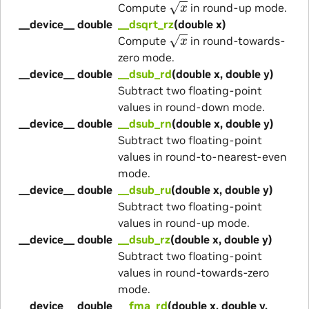
Compute
in round-up mode.
__device__ double
__dsqrt_rz
(double x)
x
Compute
in round-towards-
zero mode.
__device__ double
__dsub_rd
(double x, double y)
Subtract two floating-point
values in round-down mode.
__device__ double
__dsub_rn
(double x, double y)
Subtract two floating-point
values in round-to-nearest-even
mode.
__device__ double
__dsub_ru
(double x, double y)
Subtract two floating-point
values in round-up mode.
__device__ double
__dsub_rz
(double x, double y)
Subtract two floating-point
values in round-towards-zero
mode.
__device__ double
__fma_rd
(double x, double y,