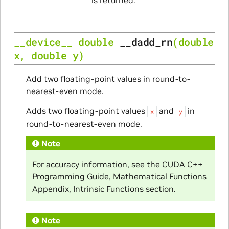
__device__
double
__dadd_rn
(
double
x
,
double
y
)
Add two floating-point values in round-to-
nearest-even mode.
Adds two floating-point values
and
in
x
y
round-to-nearest-even mode.
Note
For accuracy information, see the CUDA C++
Programming Guide, Mathematical Functions
Appendix, Intrinsic Functions section.
Note