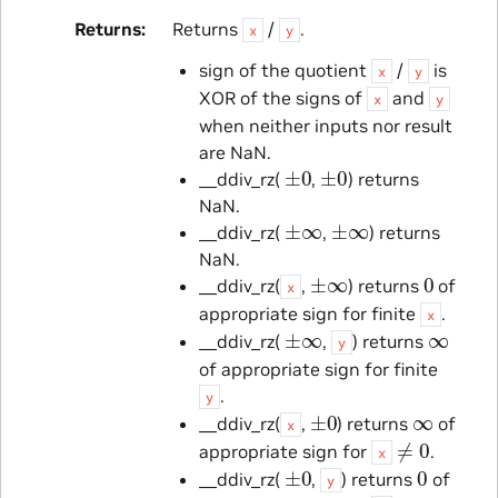
Returns
Returns
/
.
x
y
sign of the quotient
/
is
x
y
XOR of the signs of
and
x
y
when neither inputs nor result
are NaN.
±
0
±
0
__ddiv_rz(
,
) returns
NaN.
±
∞
±
∞
__ddiv_rz(
,
) returns
NaN.
±
∞
0
__ddiv_rz(
,
) returns
of
x
appropriate sign for finite
.
x
±
∞
∞
__ddiv_rz(
,
) returns
y
of appropriate sign for finite
.
y
±
0
∞
__ddiv_rz(
,
) returns
of
x
≠
0
appropriate sign for
.
x
±
0
0
__ddiv_rz(
,
) returns
of
y
≠
0