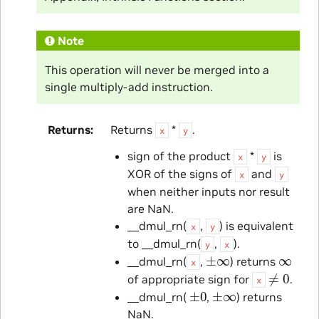
Note
This operation will never be merged into a
single multiply-add instruction.
Returns
Returns
*
.
x
y
sign of the product
*
is
x
y
XOR of the signs of
and
x
y
when neither inputs nor result
are NaN.
__dmul_rn(
,
) is equivalent
x
y
to __dmul_rn(
,
).
y
x
±
∞
∞
__dmul_rn(
,
) returns
x
≠
0
of appropriate sign for
.
x
±
0
±
∞
__dmul_rn(
,
) returns
NaN.