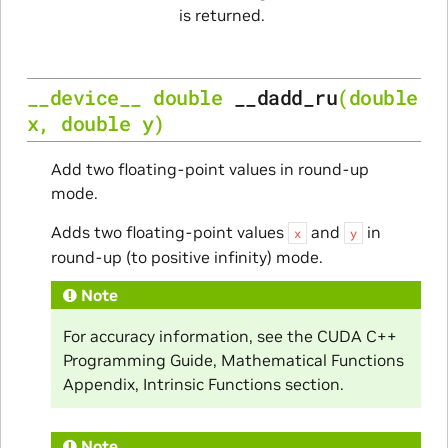
is returned.
__device__
double
__dadd_ru
(
double
x
,
double
y
)
Add two floating-point values in round-up
mode.
Adds two floating-point values
and
in
x
y
round-up (to positive infinity) mode.
Note
For accuracy information, see the CUDA C++
Programming Guide, Mathematical Functions
Appendix, Intrinsic Functions section.
Note