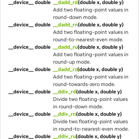
__device__ double
__dadd_rd
(double x, double y)
Add two floating-point values in
round-down mode.
__device__ double
__dadd_rn
(double x, double y)
Add two floating-point values in
round-to-nearest-even mode.
__device__ double
__dadd_ru
(double x, double y)
Add two floating-point values in
round-up mode.
__device__ double
__dadd_rz
(double x, double y)
Add two floating-point values in
round-towards-zero mode.
__device__ double
__ddiv_rd
(double x, double y)
Divide two floating-point values
in round-down mode.
__device__ double
__ddiv_rn
(double x, double y)
Divide two floating-point values
in round-to-nearest-even mode.
__device__ double
__ddiv_ru
(double x, double y)