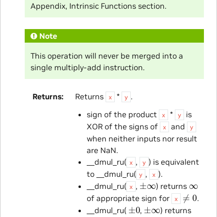
Appendix, Intrinsic Functions section.
Note
This operation will never be merged into a
single multiply-add instruction.
Returns
Returns
*
.
x
y
sign of the product
*
is
x
y
XOR of the signs of
and
x
y
when neither inputs nor result
are NaN.
__dmul_ru(
,
) is equivalent
x
y
to __dmul_ru(
,
).
y
x
±
∞
∞
__dmul_ru(
,
) returns
x
≠
0
of appropriate sign for
.
x
±
0
±
∞
__dmul_ru(
,
) returns