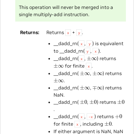
This operation will never be merged into a
single multiply-add instruction.
Returns
Returns
+
.
x
y
__dadd_rn(
,
) is equivalent
x
y
to __dadd_rn(
,
).
y
x
±
∞
__dadd_rn(
,
) returns
x
±
∞
for finite
.
x
±
∞
±
∞
__dadd_rn(
,
) returns
±
∞
.
±
∞
∓
∞
__dadd_rn(
,
) returns
NaN.
±
0
±
0
±
0
__dadd_rn(
,
) returns
.
+
0
__dadd_rn(
,
) returns
x
-x
±
0
for finite
, including
.
x
If either argument is NaN, NaN