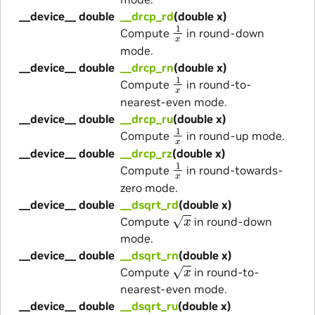
__device__ double
__drcp_rd
(double x)
1
x
Compute
in round-down
mode.
__device__ double
__drcp_rn
(double x)
1
x
Compute
in round-to-
nearest-even mode.
__device__ double
__drcp_ru
(double x)
1
x
Compute
in round-up mode.
__device__ double
__drcp_rz
(double x)
1
x
Compute
in round-towards-
zero mode.
__device__ double
__dsqrt_rd
(double x)
x
Compute
in round-down
mode.
__device__ double
__dsqrt_rn
(double x)
x
Compute
in round-to-
nearest-even mode.
__device__ double
__dsqrt_ru
(double x)
x