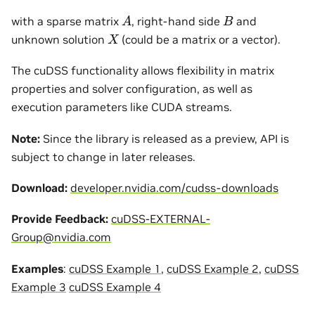
A
B
with a sparse matrix
, right-hand side
and
X
unknown solution
(could be a matrix or a vector).
The cuDSS functionality allows flexibility in matrix
properties and solver configuration, as well as
execution parameters like CUDA streams.
Note:
Since the library is released as a preview, API is
subject to change in later releases.
Download:
developer.nvidia.com/cudss-downloads
Provide Feedback:
cuDSS-EXTERNAL-
Group
@
nvidia
.
com
Examples
:
cuDSS Example 1
,
cuDSS Example 2
,
cuDSS
Example 3
cuDSS Example 4