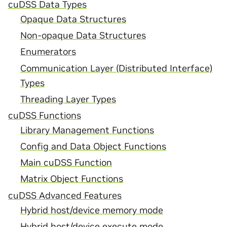
cuDSS Data Types
Opaque Data Structures
Non-opaque Data Structures
Enumerators
Communication Layer (Distributed Interface)
Types
Threading Layer Types
cuDSS Functions
Library Management Functions
Config and Data Object Functions
Main cuDSS Function
Matrix Object Functions
cuDSS Advanced Features
Hybrid host/device memory mode
Hybrid host/device execute mode