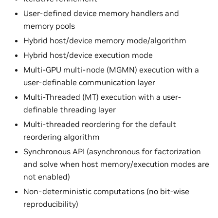
User-defined device memory handlers and
memory pools
Hybrid host/device memory mode/algorithm
Hybrid host/device execution mode
Multi-GPU multi-node (MGMN) execution with a
user-definable communication layer
Multi-Threaded (MT) execution with a user-
definable threading layer
Multi-threaded reordering for the default
reordering algorithm
Synchronous API (asynchronous for factorization
and solve when host memory/execution modes are
not enabled)
Non-deterministic computations (no bit-wise
reproducibility)