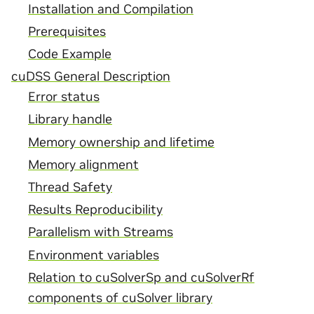
Installation and Compilation
Prerequisites
Code Example
cuDSS General Description
Error status
Library handle
Memory ownership and lifetime
Memory alignment
Thread Safety
Results Reproducibility
Parallelism with Streams
Environment variables
Relation to cuSolverSp and cuSolverRf
components of cuSolver library