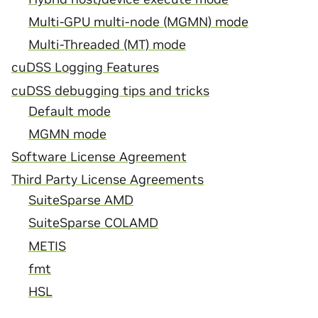
Multi-GPU multi-node (MGMN) mode
Multi-Threaded (MT) mode
cuDSS Logging Features
cuDSS debugging tips and tricks
Default mode
MGMN mode
Software License Agreement
Third Party License Agreements
SuiteSparse AMD
SuiteSparse COLAMD
METIS
fmt
HSL