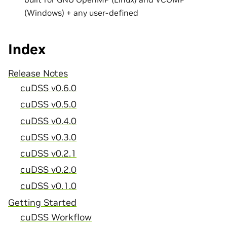
(Windows) + any user-defined
Index
Release Notes
cuDSS v0.6.0
cuDSS v0.5.0
cuDSS v0.4.0
cuDSS v0.3.0
cuDSS v0.2.1
cuDSS v0.2.0
cuDSS v0.1.0
Getting Started
cuDSS Workflow