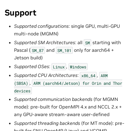
Support
Supported configurations
: single GPU, multi-GPU
multi-node (MGMN)
Supported SM Architectures
: all
starting with
SM
Pascal (
and
only for aarch64 +
SM_87
SM_101
Jetson build)
Supported OSes
:
,
Linux
Windows
Supported CPU Architectures
:
,
x86_64
ARM
,
(SBSA)
ARM
(aarch64/Jetson)
for
Orin
and
Thor
devices
Supported communication backends
(for MGMN
mode): pre-built for OpenMPI 4.x and NCCL 2.x +
any GPU-aware stream-aware user-defined
Supported threading backends
(for MT mode): pre-
built for GNU OpenMP (Linux) and VCOMP