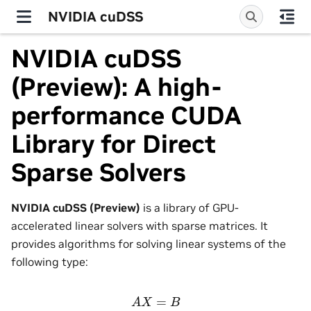
NVIDIA cuDSS
NVIDIA cuDSS
(Preview): A high-
performance CUDA
Library for Direct
Sparse Solvers
NVIDIA cuDSS (Preview)
is a library of GPU-
accelerated linear solvers with sparse matrices. It
provides algorithms for solving linear systems of the
following type:
A
X
=
B