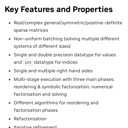
Key Features and Properties
Real/complex general/symmetric/positive-definite
sparse matrices
Non-uniform batching (solving multiple different
systems of different sizes)
Single and double precision datatype for values
and
datatype for indices
int
Single and multiple right-hand sides
Multi-stage execution with three main phases:
reordering & symbolic factorization, numerical
factorization and solving
Different algorithms for reordering and
factorization phases
Refactorization
Iterative refinement