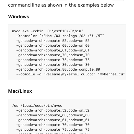
command line as shown in the examples below.
Windows
nvcc.exe -ccbin "C:\vs2010\VC\bin"

  -Xcompiler "/EHsc /W3 /nologo /O2 /Zi /MT"

  -gencode=arch=compute_52,code=sm_52

  -gencode=arch=compute_60,code=sm_60

  -gencode=arch=compute_61,code=sm_61

  -gencode=arch=compute_70,code=sm_70

  -gencode=arch=compute_75,code=sm_75

  -gencode=arch=compute_80,code=sm_80

  -gencode=arch=compute_80,code=compute_80

Mac/Linux
/usr/local/cuda/bin/nvcc

  -gencode=arch=compute_52,code=sm_52

  -gencode=arch=compute_60,code=sm_60

  -gencode=arch=compute_61,code=sm_61

  -gencode=arch=compute_70,code=sm_70

  -gencode=arch=compute_75,code=sm_75

  -gencode=arch=compute_80,code=sm_80
