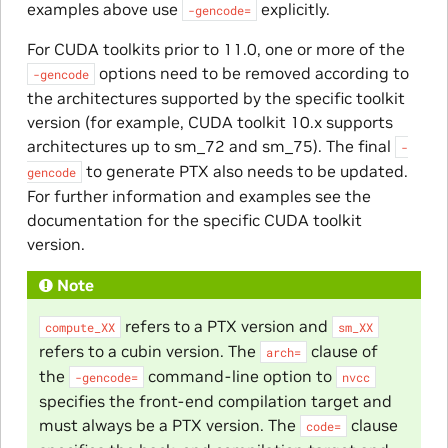
examples above use
explicitly.
-gencode=
For CUDA toolkits prior to 11.0, one or more of the
options need to be removed according to
-gencode
the architectures supported by the specific toolkit
version (for example, CUDA toolkit 10.x supports
architectures up to sm_72 and sm_75). The final
-
to generate PTX also needs to be updated.
gencode
For further information and examples see the
documentation for the specific CUDA toolkit
version.
Note
refers to a PTX version and
compute_XX
sm_XX
refers to a cubin version. The
clause of
arch=
the
command-line option to
-gencode=
nvcc
specifies the front-end compilation target and
must always be a PTX version. The
clause
code=