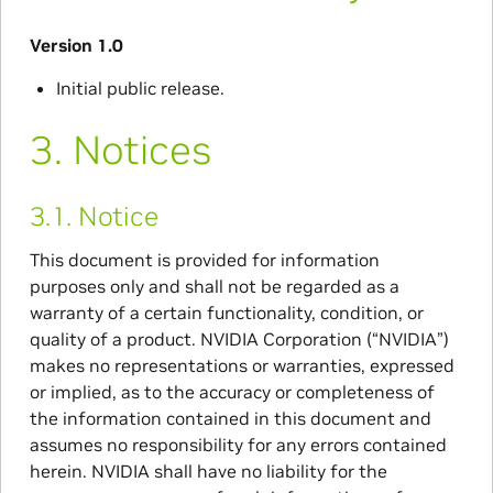
Version 1.0
Initial public release.
3.
Notices
3.1.
Notice
This document is provided for information
purposes only and shall not be regarded as a
warranty of a certain functionality, condition, or
quality of a product. NVIDIA Corporation (“NVIDIA”)
makes no representations or warranties, expressed
or implied, as to the accuracy or completeness of
the information contained in this document and
assumes no responsibility for any errors contained
herein. NVIDIA shall have no liability for the