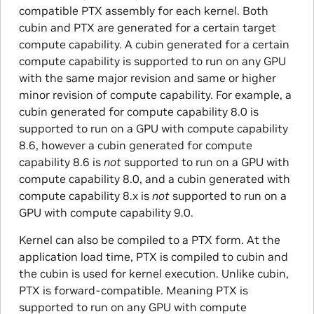
compatible PTX assembly for each kernel. Both
cubin and PTX are generated for a certain target
compute capability. A cubin generated for a certain
compute capability is supported to run on any GPU
with the same major revision and same or higher
minor revision of compute capability. For example, a
cubin generated for compute capability 8.0 is
supported to run on a GPU with compute capability
8.6, however a cubin generated for compute
capability 8.6 is
not
supported to run on a GPU with
compute capability 8.0, and a cubin generated with
compute capability 8.x is
not
supported to run on a
GPU with compute capability 9.0.
Kernel can also be compiled to a PTX form. At the
application load time, PTX is compiled to cubin and
the cubin is used for kernel execution. Unlike cubin,
PTX is forward-compatible. Meaning PTX is
supported to run on any GPU with compute