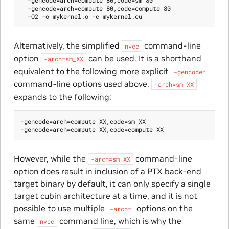
  -gencode=arch=compute_80,code=compute_80

Alternatively, the simplified
command-line
nvcc
option
can be used. It is a shorthand
-arch=sm_XX
equivalent to the following more explicit
-gencode=
command-line options used above.
-arch=sm_XX
expands to the following:
-gencode=arch=compute_XX,code=sm_XX

However, while the
command-line
-arch=sm_XX
option does result in inclusion of a PTX back-end
target binary by default, it can only specify a single
target cubin architecture at a time, and it is not
possible to use multiple
options on the
-arch=
same
command line, which is why the
nvcc