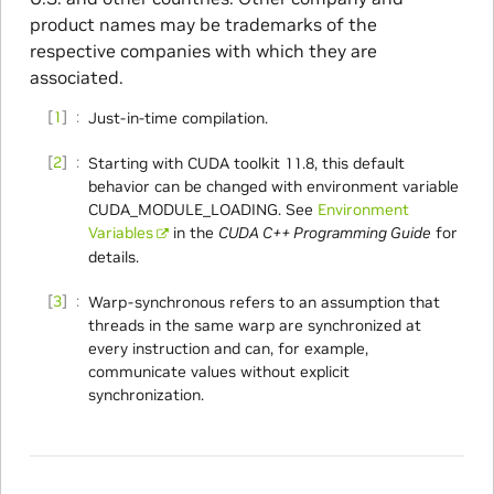
product names may be trademarks of the
respective companies with which they are
associated.
1
Just-in-time compilation.
2
Starting with CUDA toolkit 11.8, this default
behavior can be changed with environment variable
CUDA_MODULE_LOADING. See
Environment
Variables
in the
CUDA C++ Programming Guide
for
details.
3
Warp-synchronous refers to an assumption that
threads in the same warp are synchronized at
every instruction and can, for example,
communicate values without explicit
synchronization.