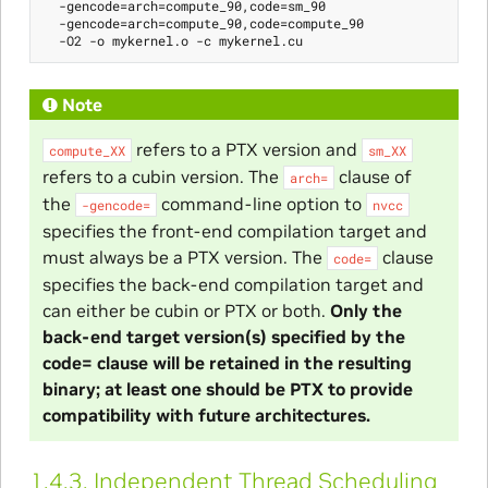
  -gencode=arch=compute_90,code=sm_90

  -gencode=arch=compute_90,code=compute_90

Note
refers to a PTX version and
compute_XX
sm_XX
refers to a cubin version. The
clause of
arch=
the
command-line option to
-gencode=
nvcc
specifies the front-end compilation target and
must always be a PTX version. The
clause
code=
specifies the back-end compilation target and
can either be cubin or PTX or both.
Only the
back-end target version(s) specified by the
code= clause will be retained in the resulting
binary; at least one should be PTX to provide
compatibility with future architectures.
1.4.3.
Independent Thread Scheduling