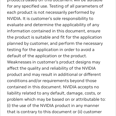
for any specified use. Testing of all parameters of
each product is not necessarily performed by
NVIDIA. It is customer’s sole responsibility to
evaluate and determine the applicability of any
information contained in this document, ensure
the product is suitable and fit for the application
planned by customer, and perform the necessary
testing for the application in order to avoid a
default of the application or the product.
Weaknesses in customer’s product designs may
affect the quality and reliability of the NVIDIA
product and may result in additional or different
conditions and/or requirements beyond those
contained in this document. NVIDIA accepts no
liability related to any default, damage, costs, or
problem which may be based on or attributable to:
(i) the use of the NVIDIA product in any manner
that is contrary to this document or (ii) customer