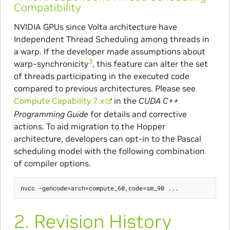
Compatibility
NVIDIA GPUs since Volta architecture have
Independent Thread Scheduling among threads in
a warp. If the developer made assumptions about
3
warp-synchronicity
, this feature can alter the set
of threads participating in the executed code
compared to previous architectures. Please see
Compute Capability 7.x
in the
CUDA C++
Programming Guide
for details and corrective
actions. To aid migration to the Hopper
architecture, developers can opt-in to the Pascal
scheduling model with the following combination
of compiler options.
2.
Revision History