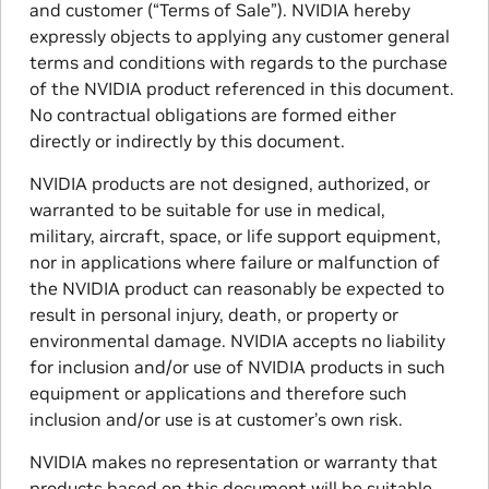
and customer (“Terms of Sale”). NVIDIA hereby
expressly objects to applying any customer general
terms and conditions with regards to the purchase
of the NVIDIA product referenced in this document.
No contractual obligations are formed either
directly or indirectly by this document.
NVIDIA products are not designed, authorized, or
warranted to be suitable for use in medical,
military, aircraft, space, or life support equipment,
nor in applications where failure or malfunction of
the NVIDIA product can reasonably be expected to
result in personal injury, death, or property or
environmental damage. NVIDIA accepts no liability
for inclusion and/or use of NVIDIA products in such
equipment or applications and therefore such
inclusion and/or use is at customer’s own risk.
NVIDIA makes no representation or warranty that
products based on this document will be suitable