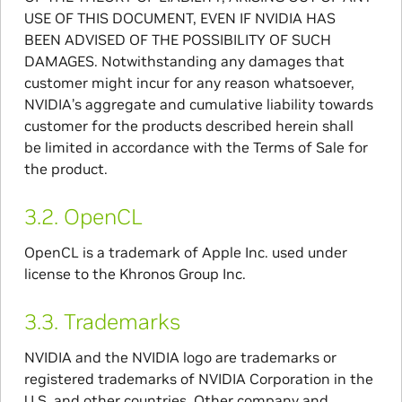
USE OF THIS DOCUMENT, EVEN IF NVIDIA HAS
BEEN ADVISED OF THE POSSIBILITY OF SUCH
DAMAGES. Notwithstanding any damages that
customer might incur for any reason whatsoever,
NVIDIA’s aggregate and cumulative liability towards
customer for the products described herein shall
be limited in accordance with the Terms of Sale for
the product.
3.2.
OpenCL
OpenCL is a trademark of Apple Inc. used under
license to the Khronos Group Inc.
3.3.
Trademarks
NVIDIA and the NVIDIA logo are trademarks or
registered trademarks of NVIDIA Corporation in the
U.S. and other countries. Other company and