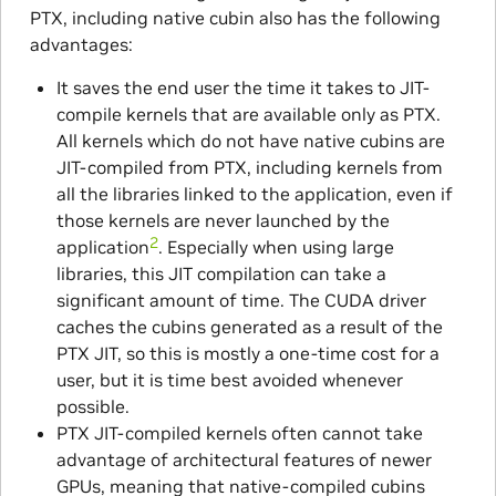
PTX, including native cubin also has the following
advantages:
It saves the end user the time it takes to JIT-
compile kernels that are available only as PTX.
All kernels which do not have native cubins are
JIT-compiled from PTX, including kernels from
all the libraries linked to the application, even if
those kernels are never launched by the
2
application
. Especially when using large
libraries, this JIT compilation can take a
significant amount of time. The CUDA driver
caches the cubins generated as a result of the
PTX JIT, so this is mostly a one-time cost for a
user, but it is time best avoided whenever
possible.
PTX JIT-compiled kernels often cannot take
advantage of architectural features of newer
GPUs, meaning that native-compiled cubins