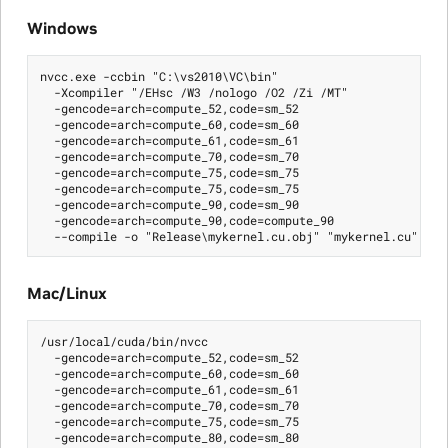
Windows
nvcc.exe -ccbin "C:\vs2010\VC\bin"

  -Xcompiler "/EHsc /W3 /nologo /O2 /Zi /MT"

  -gencode=arch=compute_52,code=sm_52

  -gencode=arch=compute_60,code=sm_60

  -gencode=arch=compute_61,code=sm_61

  -gencode=arch=compute_70,code=sm_70

  -gencode=arch=compute_75,code=sm_75

  -gencode=arch=compute_75,code=sm_75

  -gencode=arch=compute_90,code=sm_90

  -gencode=arch=compute_90,code=compute_90

Mac/Linux
/usr/local/cuda/bin/nvcc

  -gencode=arch=compute_52,code=sm_52

  -gencode=arch=compute_60,code=sm_60

  -gencode=arch=compute_61,code=sm_61

  -gencode=arch=compute_70,code=sm_70

  -gencode=arch=compute_75,code=sm_75

  -gencode=arch=compute_80,code=sm_80
