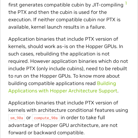
1
first generates compatible cubin by JIT-compiling
the PTX and then the cubin is used for the
execution. If neither compatible cubin nor PTX is
available, kernel launch results in a failure.
Application binaries that include PTX version of
kernels, should work as-is on the Hopper GPUs. In
such cases, rebuilding the application is not
required. However application binaries which do not
include PTX (only include cubins), need to be rebuilt
to run on the Hopper GPUs. To know more about
building compatible applications read
Building
Applications with Hopper Architecture Support
.
Application binaries that include PTX version of
kernels with architecture conditional features using
or
in order to take full
sm_90a
compute_90a
advantage of Hopper GPU architecture, are not
forward or backward compatible.