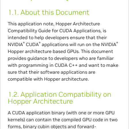
1.1.
About this Document
This application note, Hopper Architecture
Compatibility Guide for CUDA Applications, is
intended to help developers ensure that their
®
®
®
NVIDIA
CUDA
applications will run on the NVIDIA
Hopper architecture based GPUs. This document
provides guidance to developers who are familiar
with programming in CUDA C++ and want to make
sure that their software applications are
compatible with Hopper architecture.
1.2.
Application Compatibility on
Hopper Architecture
A CUDA application binary (with one or more GPU
kernels) can contain the compiled GPU code in two
forms, binary cubin objects and forward-