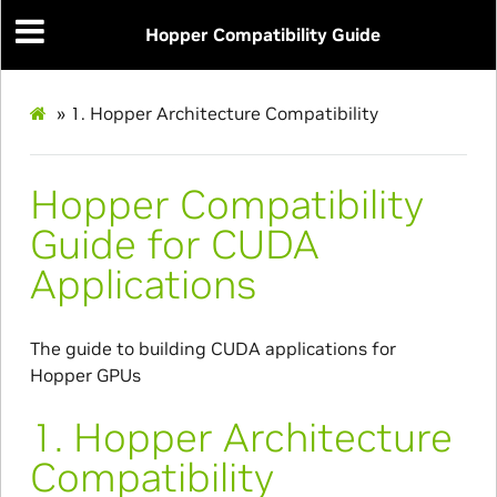
Hopper Compatibility Guide
»
1.
Hopper Architecture Compatibility
Hopper Compatibility
Guide for CUDA
Applications
The guide to building CUDA applications for
Hopper GPUs
1.
Hopper Architecture
Compatibility