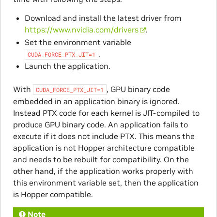
Download and install the latest driver from
https://www.nvidia.com/drivers
.
Set the environment variable
.
CUDA_FORCE_PTX_JIT=1
Launch the application.
With
, GPU binary code
CUDA_FORCE_PTX_JIT=1
embedded in an application binary is ignored.
Instead PTX code for each kernel is JIT-compiled to
produce GPU binary code. An application fails to
execute if it does not include PTX. This means the
application is not Hopper architecture compatible
and needs to be rebuilt for compatibility. On the
other hand, if the application works properly with
this environment variable set, then the application
is Hopper compatible.
Note