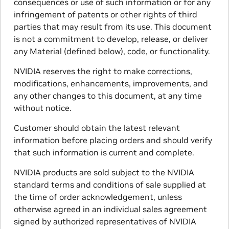
consequences or use of such information or for any
infringement of patents or other rights of third
parties that may result from its use. This document
is not a commitment to develop, release, or deliver
any Material (defined below), code, or functionality.
NVIDIA reserves the right to make corrections,
modifications, enhancements, improvements, and
any other changes to this document, at any time
without notice.
Customer should obtain the latest relevant
information before placing orders and should verify
that such information is current and complete.
NVIDIA products are sold subject to the NVIDIA
standard terms and conditions of sale supplied at
the time of order acknowledgement, unless
otherwise agreed in an individual sales agreement
signed by authorized representatives of NVIDIA