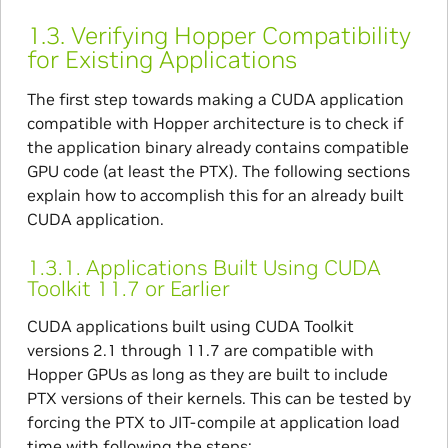
1.3.
Verifying Hopper Compatibility
for Existing Applications
The first step towards making a CUDA application
compatible with Hopper architecture is to check if
the application binary already contains compatible
GPU code (at least the PTX). The following sections
explain how to accomplish this for an already built
CUDA application.
1.3.1.
Applications Built Using CUDA
Toolkit 11.7 or Earlier
CUDA applications built using CUDA Toolkit
versions 2.1 through 11.7 are compatible with
Hopper GPUs as long as they are built to include
PTX versions of their kernels. This can be tested by
forcing the PTX to JIT-compile at application load
time with following the steps: