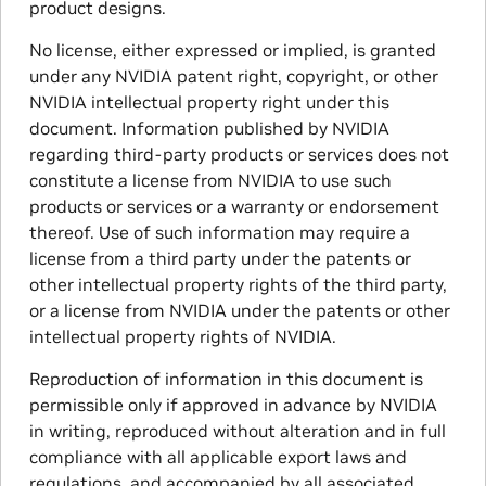
product designs.
No license, either expressed or implied, is granted
under any NVIDIA patent right, copyright, or other
NVIDIA intellectual property right under this
document. Information published by NVIDIA
regarding third-party products or services does not
constitute a license from NVIDIA to use such
products or services or a warranty or endorsement
thereof. Use of such information may require a
license from a third party under the patents or
other intellectual property rights of the third party,
or a license from NVIDIA under the patents or other
intellectual property rights of NVIDIA.
Reproduction of information in this document is
permissible only if approved in advance by NVIDIA
in writing, reproduced without alteration and in full
compliance with all applicable export laws and
regulations, and accompanied by all associated