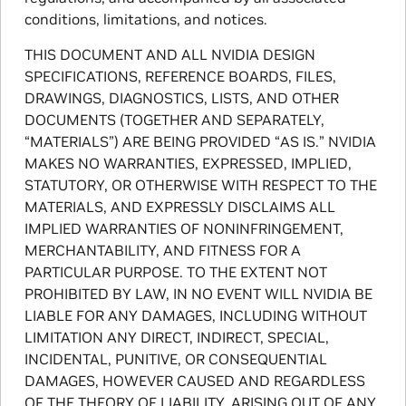
conditions, limitations, and notices.
THIS DOCUMENT AND ALL NVIDIA DESIGN
SPECIFICATIONS, REFERENCE BOARDS, FILES,
DRAWINGS, DIAGNOSTICS, LISTS, AND OTHER
DOCUMENTS (TOGETHER AND SEPARATELY,
“MATERIALS”) ARE BEING PROVIDED “AS IS.” NVIDIA
MAKES NO WARRANTIES, EXPRESSED, IMPLIED,
STATUTORY, OR OTHERWISE WITH RESPECT TO THE
MATERIALS, AND EXPRESSLY DISCLAIMS ALL
IMPLIED WARRANTIES OF NONINFRINGEMENT,
MERCHANTABILITY, AND FITNESS FOR A
PARTICULAR PURPOSE. TO THE EXTENT NOT
PROHIBITED BY LAW, IN NO EVENT WILL NVIDIA BE
LIABLE FOR ANY DAMAGES, INCLUDING WITHOUT
LIMITATION ANY DIRECT, INDIRECT, SPECIAL,
INCIDENTAL, PUNITIVE, OR CONSEQUENTIAL
DAMAGES, HOWEVER CAUSED AND REGARDLESS
OF THE THEORY OF LIABILITY, ARISING OUT OF ANY