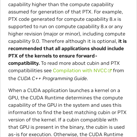
capability higher than the compute capability
assumed for generation of that PTX. For example,
PTX code generated for compute capability 8.x is
supported to run on compute capability 8.x or any
higher revision (major or minor), including compute
capability 9.0. Therefore although it is optional,
it is
recommended that all applications should include
PTX of the kernels to ensure forward-
compatibility.
To read more about cubin and PTX
compatibilities see
Compilation with NVCC
from
the
CUDA C++ Programming Guide
.
When a CUDA application launches a kernel on a
GPU, the CUDA Runtime determines the compute
capability of the GPU in the system and uses this
information to find the best matching cubin or PTX
version of the kernel. If a cubin compatible with
that GPU is present in the binary, the cubin is used
as-is for execution. Otherwise, the CUDA Runtime