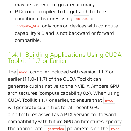
may be faster or of greater accuracy.
PTX code compiled to target architecture
conditional features using
or
sm_90a
only runs on devices with compute
compute_90a
capability 9.0 and is not backward or forward
compatible.
1.4.1.
Building Applications Using CUDA
Toolkit 11.7 or Earlier
The
compiler included with version 11.7 or
nvcc
earlier (11.0-11.7) of the CUDA Toolkit can
generate cubins native to the NVIDIA Ampere GPU
architectures (compute capability 8.x). When using
CUDA Toolkit 11.7 or earlier, to ensure that
nvcc
will generate cubin files for all recent GPU
architectures as well as a PTX version for forward
compatibility with future GPU architectures, specify
the appropriate
parameters on the
-gencode=
nvcc