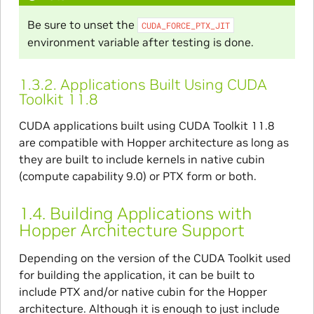
Be sure to unset the
CUDA_FORCE_PTX_JIT
environment variable after testing is done.
1.3.2.
Applications Built Using CUDA
Toolkit 11.8
CUDA applications built using CUDA Toolkit 11.8
are compatible with Hopper architecture as long as
they are built to include kernels in native cubin
(compute capability 9.0) or PTX form or both.
1.4.
Building Applications with
Hopper Architecture Support
Depending on the version of the CUDA Toolkit used
for building the application, it can be built to
include PTX and/or native cubin for the Hopper
architecture. Although it is enough to just include