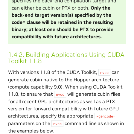
specifies the back-end compilation target and
can either be cubin or PTX or both.
Only the
back-end target version(s) specified by the
code= clause will be retained in the resulting
binary; at least one should be PTX to provide
compatibility with future architectures.
1.4.2.
Building Applications Using CUDA
Toolkit 11.8
With versions 11.8 of the CUDA Toolkit,
can
nvcc
generate cubin native to the Hopper architecture
(compute capability 9.0). When using CUDA Toolkit
11.8, to ensure that
will generate cubin files
nvcc
for all recent GPU architectures as well as a PTX
version for forward compatibility with future GPU
architectures, specify the appropriate
-gencode=
parameters on the
command line as shown in
nvcc
the examples below.