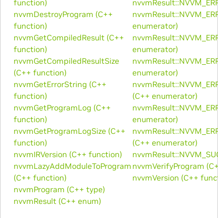
function)
nvvmResult::NVVM_ERR
nvvmDestroyProgram (C++
nvvmResult::NVVM_ER
function)
enumerator)
nvvmGetCompiledResult (C++
nvvmResult::NVVM_ER
function)
enumerator)
nvvmGetCompiledResultSize
nvvmResult::NVVM_ER
(C++ function)
enumerator)
nvvmGetErrorString (C++
nvvmResult::NVVM_
function)
(C++ enumerator)
nvvmGetProgramLog (C++
nvvmResult::NVVM_E
function)
enumerator)
nvvmGetProgramLogSize (C++
nvvmResult::NVVM_E
function)
(C++ enumerator)
nvvmIRVersion (C++ function)
nvvmResult::NVVM_SUC
nvvmLazyAddModuleToProgram
nvvmVerifyProgram (C+
(C++ function)
nvvmVersion (C++ func
nvvmProgram (C++ type)
nvvmResult (C++ enum)