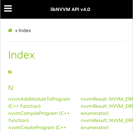
libNVVM API v4.0
»
Index
Index
N
N
nvvmAddModuleToProgram
nvvmResult::NVVM_ER
(C++ function)
nvvmResult::NVVM_ER
nvvmCompileProgram (C++
enumerator)
function)
nvvmResult::NVVM_ER
nvvmCreateProgram (C++
enumerator)