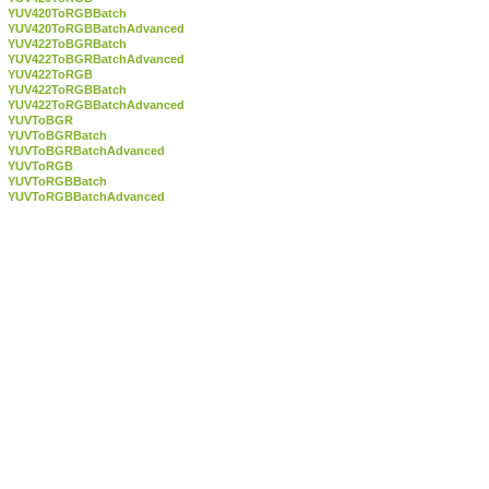
YUV420ToRGBBatch
YUV420ToRGBBatchAdvanced
YUV422ToBGRBatch
YUV422ToBGRBatchAdvanced
YUV422ToRGB
YUV422ToRGBBatch
YUV422ToRGBBatchAdvanced
YUVToBGR
YUVToBGRBatch
YUVToBGRBatchAdvanced
YUVToRGB
YUVToRGBBatch
YUVToRGBBatchAdvanced