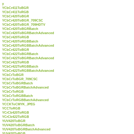
y
YCbCr411ToBGR
YCbCr411ToRGB
YCbCr420ToBGR
YCbCr420ToBGR_709CSC
YCbCr420ToBGR_709HDTV
YCbCr420ToBGRBatch
YCbCr420ToBGRBatchAdvanced
YCbCr420ToRGB
YCbCr420ToRGBBatch
YCbCr420ToRGBBatchAdvanced
YCbCr422ToBGR
YCbCr422ToBGRBatch
YCbCr422ToBGRBatchAdvanced
YCbCr422ToRGB
YCbCr422ToRGBBatch
YCbCr422ToRGBBatchAdvanced
YCbCrToBGR
YCbCrToBGR_709CSC
YCbCrToBGRBatch
YCbCrToBGRBatchAdvanced
YCbCrToRGB
YCbCrToRGBBatch
YCbCrToRGBBatchAdvanced
YCCKToCMYK_JPEG
YCCToRGB
YCrCb420ToRGB
YCrCb422ToRGB
YUV420ToBGR
YUV420ToBGRBatch
YUV420ToBGRBatchAdvanced
YUV420ToRGB