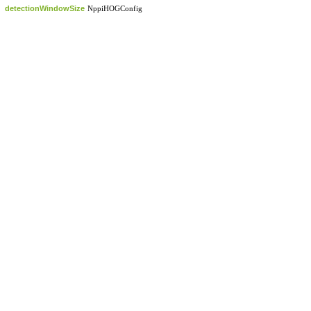
detectionWindowSize
NppiHOGConfig