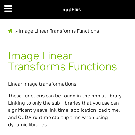
nppPlus
»
Image Linear Transforms Functions
Image Linear
Transforms Functions
Linear image transformations.
These functions can be found in the nppist library.
Linking to only the sub-libraries that you use can
significantly save link time, application load time,
and CUDA runtime startup time when using
dynamic libraries.