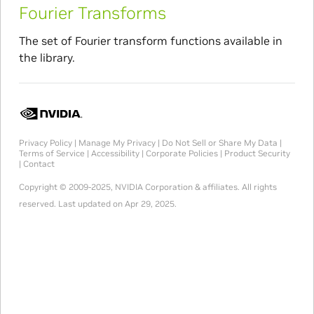
Fourier Transforms
The set of Fourier transform functions available in
the library.
Privacy Policy
|
Manage My Privacy
|
Do Not Sell or Share My Data
|
Terms of Service
|
Accessibility
|
Corporate Policies
|
Product Security
|
Contact
Copyright © 2009-2025, NVIDIA Corporation & affiliates. All rights
reserved.
Last updated on Apr 29, 2025.