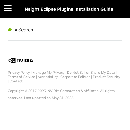
Nsight Eclipse Plugins Installation Guide
»
Search
Privacy Policy
|
Manage My Privacy
|
Do Not Sell or Share My Data
|
Terms of Service
|
Accessibility
|
Corporate Policies
|
Product Security
|
Contact
Copyright © 2017-2025, NVIDIA Corporation & affiliates. All rights
reserved.
Last updated on May 31, 2025.