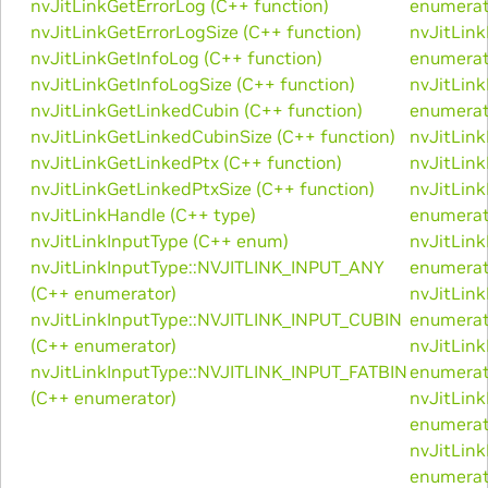
nvJitLinkGetErrorLog (C++ function)
enumerat
nvJitLinkGetErrorLogSize (C++ function)
nvJitLin
nvJitLinkGetInfoLog (C++ function)
enumerat
nvJitLinkGetInfoLogSize (C++ function)
nvJitLin
nvJitLinkGetLinkedCubin (C++ function)
enumerat
nvJitLinkGetLinkedCubinSize (C++ function)
nvJitLin
nvJitLinkGetLinkedPtx (C++ function)
nvJitLin
nvJitLinkGetLinkedPtxSize (C++ function)
nvJitLin
nvJitLinkHandle (C++ type)
enumerat
nvJitLinkInputType (C++ enum)
nvJitLin
nvJitLinkInputType::NVJITLINK_INPUT_ANY
enumerat
(C++ enumerator)
nvJitLin
nvJitLinkInputType::NVJITLINK_INPUT_CUBIN
enumerat
(C++ enumerator)
nvJitLin
nvJitLinkInputType::NVJITLINK_INPUT_FATBIN
enumerat
(C++ enumerator)
nvJitLin
enumerat
nvJitLin
enumerat