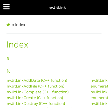
nvJitLink
»
Index
Index
N
N
nvJitLinkAddData (C++ function)
nvJitLin
nvJitLinkAddFile (C++ function)
enumerat
nvJitLinkComplete (C++ function)
nvJitLin
nvJitLinkCreate (C++ function)
enumerat
nvJitLinkDestroy (C++ function)
nvJitLin