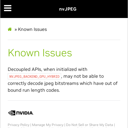
nvJPEG
»
Known Issues
Known Issues
Decoupled APIs, when initialized with
, may not be able to
NVJPEG_BACKEND_GPU_HYBRID
correctly decode jpeg bitstreams which have out of
bound run length codes.
Privacy Policy
|
Manage My Privacy
|
Do Not Sell or Share My Data
|