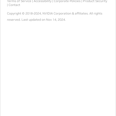
Terms of Service
|
Accessibility
|
Corporate Policies
|
Product Security
|
Contact
Copyright © 2018-2024, NVIDIA Corporation & affiliates. All rights
reserved.
Last updated on Nov 14, 2024.