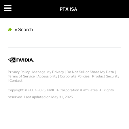
PTX ISA
»
Search
Privacy Policy
|
Manage My Privacy
|
Do Not Sell or Share My Data
|
Terms of Service
|
Accessibility
|
Corporate Policies
|
Product Security
|
Contact
Copyright © 2007-2025, NVIDIA Corporation & affiliates. All rights
reserved.
Last updated on May 31, 2025.