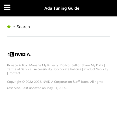
Ada Tuning Guide
»
Search
Privacy Policy
|
Manage My Privacy
|
Do Not Sell or Share My Data
|
Terms of Service
|
Accessibility
|
Corporate Policies
|
Product Security
|
Contact
Copyright © 2022-2025, NVIDIA Corporation & affiliates. All rights
reserved.
Last updated on May 31, 2025.