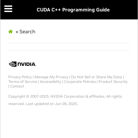
CUDA C++ Programming Guide
»
Search
Privacy Policy
|
Manage My Privacy
|
Do Not Sell or Share My Data
|
Terms of Service
|
Accessibility
|
Corporate Policies
|
Product Security
|
Contact
Copyright © 2007-2025, NVIDIA Corporation & affiliates. All rights
reserved.
Last updated on Jun 09, 2025.