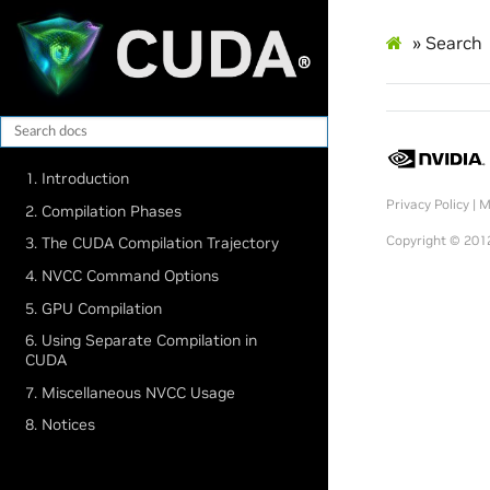
»
Search
1. Introduction
Privacy Policy
|
M
2. Compilation Phases
Copyright © 2012
3. The CUDA Compilation Trajectory
4. NVCC Command Options
5. GPU Compilation
6. Using Separate Compilation in
CUDA
7. Miscellaneous NVCC Usage
8. Notices