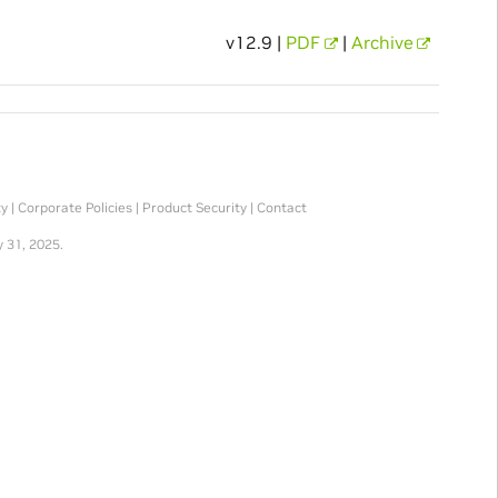
v12.9 |
PDF
|
Archive
ty
|
Corporate Policies
|
Product Security
|
Contact
 31, 2025.