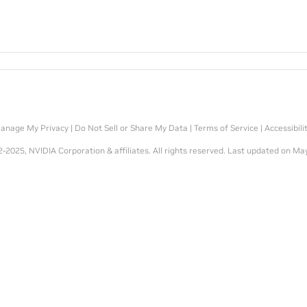
anage My Privacy
|
Do Not Sell or Share My Data
|
Terms of Service
|
Accessibili
-2025, NVIDIA Corporation & affiliates. All rights reserved.
Last updated on May