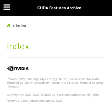
CUDA Features Archive
»
Index
Index
Privacy Policy
|
Manage My Privacy
|
Do Not Sell or Share My Data
|
Terms of Service
|
Accessibility
|
Corporate Policies
|
Product Security
|
Contact
Copyright © 2007-2025, NVIDIA Corporation & affiliates. All rights
reserved.
Last updated on Jun 09, 2025.