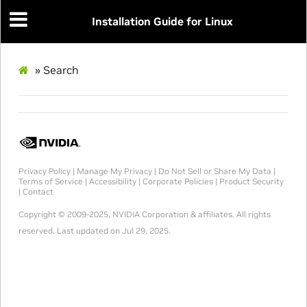
Installation Guide for Linux
»
Search
Privacy Policy
|
Manage My Privacy
|
Do Not Sell or Share My Data
|
Terms of Service
|
Accessibility
|
Corporate Policies
|
Product Security
|
Contact
Copyright
© 2009-2025, NVIDIA Corporation & affiliates. All rights
reserved.
Last updated on Jul 29, 2025.