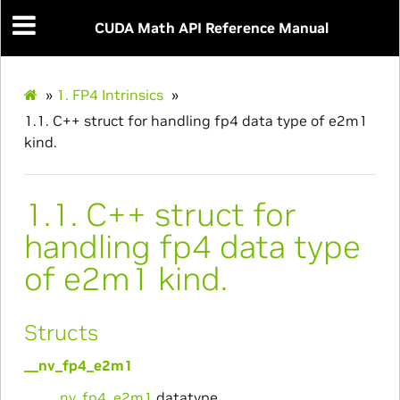
CUDA Math API Reference Manual
»
1.
FP4 Intrinsics
»
1.1.
C++ struct for handling fp4 data type of e2m1
kind.
1.1.
C++ struct for
handling fp4 data type
of e2m1 kind.
Structs
__nv_fp4_e2m1
__nv_fp4_e2m1
datatype