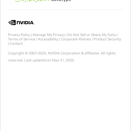
Privacy Policy
|
Manage My Privacy
|
Do Not Sell or Share My Data
|
Terms of Service
|
Accessibility
|
Corporate Policies
|
Product Security
|
Contact
Copyright © 2007-2025, NVIDIA Corporation & affiliates. All rights
reserved.
Last updated on May 31, 2025.