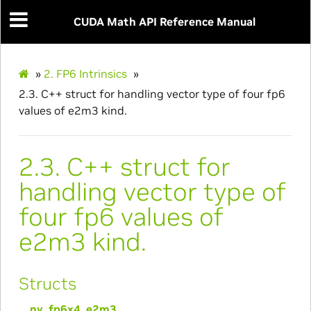
CUDA Math API Reference Manual
»
2.
FP6 Intrinsics
»
2.3.
C++ struct for handling vector type of four fp6
values of e2m3 kind.
2.3.
C++ struct for
handling vector type of
four fp6 values of
e2m3 kind.
Structs
__nv_fp6x4_e2m3