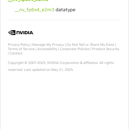
__nv_fp6x4_e2m3
datatype
Privacy Policy
|
Manage My Privacy
|
Do Not Sell or Share My Data
|
Terms of Service
|
Accessibility
|
Corporate Policies
|
Product Security
|
Contact
Copyright © 2007-2025, NVIDIA Corporation & affiliates. All rights
reserved.
Last updated on May 31, 2025.