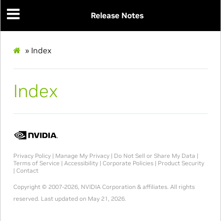
Release Notes
»
Index
Index
Privacy Policy
|
Manage My Privacy
|
Do Not Sell or Share My Data
|
Terms of Service
|
Accessibility
|
Corporate Policies
|
Product Security
|
Contact
Copyright © 2007-2026, NVIDIA Corporation & affiliates. All rights
reserved.
Last updated on May 21, 2026.