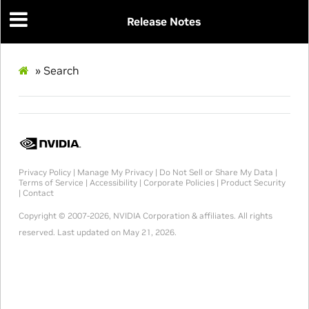
Release Notes
»
Search
Privacy Policy
|
Manage My Privacy
|
Do Not Sell or Share My Data
|
Terms of Service
|
Accessibility
|
Corporate Policies
|
Product Security
|
Contact
Copyright © 2007-2026, NVIDIA Corporation & affiliates. All rights
reserved.
Last updated on May 21, 2026.