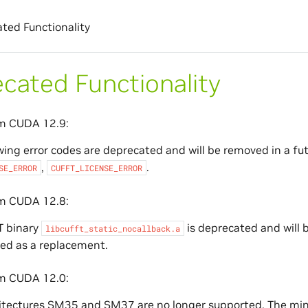
ted Functionality
cated Functionality
om CUDA 12.9:
wing error codes are deprecated and will be removed in a fu
,
.
SE_ERROR
CUFFT_LICENSE_ERROR
om CUDA 12.8:
T binary
is deprecated and will 
libcufft_static_nocallback.a
ed as a replacement.
om CUDA 12.0:
itectures SM35 and SM37 are no longer supported. The min