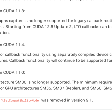
om CUDA 11.8:
hs capture is no longer supported for legacy callback rout
s. Starting from CUDA 12.6 Update 2, LTO callbacks can be
ation.
om CUDA 11.4:
or callback functionality using separately compiled device c
ures. Callback functionality will continue to be supported for
om CUDA 11.0:
tecture SM30 is no longer supported. The minimum require
for GPU architectures SM35, SM37 (Kepler), and SM50, SM52
was removed in version 9.1.
fftSetCompatibilityMode