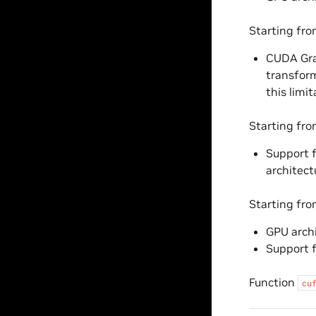
Starting fr
CUDA Grap
transform
this limit
Starting fr
Support f
architect
Starting fr
GPU archi
Support 
Function
cu