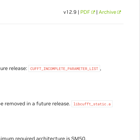
v12.9 |
PDF
|
Archive
ture release:
,
CUFFT_INCOMPLETE_PARAMETER_LIST
be removed in a future release.
libcufft_static.a
imum required architecture is SM50.