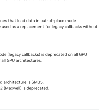
ines that load data in out-of-place mode
 used as a replacement for legacy callbacks without
ode (legacy callbacks) is deprecated on all GPU
 all GPU architectures.
d architecture is SM35.
 (Maxwell) is deprecated.