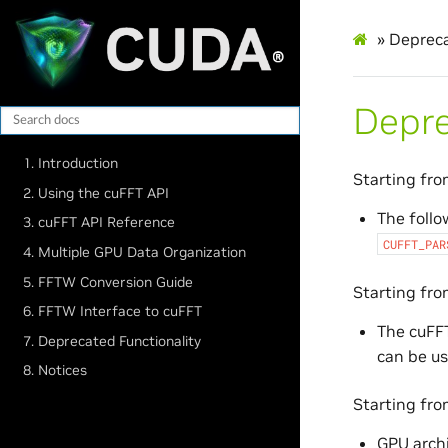
»
Depreca
Depre
1. Introduction
Starting fr
2. Using the cuFFT API
The follo
3. cuFFT API Reference
CUFFT_PAR
4. Multiple GPU Data Organization
5. FFTW Conversion Guide
Starting fr
6. FFTW Interface to cuFFT
The cuFF
7. Deprecated Functionality
can be us
8. Notices
Starting fr
GPU arch