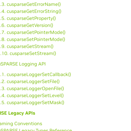
2.3. cusparseGetErrorName()
.4. cusparseGetErrorString()
.5. cusparseGetProperty()
.6. cusparseGetVersion()
2.7. cusparseGetPointerMode()
2.8. cusparseSetPointerMode()
2.9. cusparseGetStream()
2.10. cusparseSetStream()
cuSPARSE Logging API
3.1. cusparseLoggerSetCallback()
.2. cusparseLoggerSetFile()
3.3. cusparseLoggerOpenFile()
3.4. cusparseLoggerSetLevel()
3.5. cusparseLoggerSetMask()
SE Legacy APIs
Naming Conventions
cuSPARSE Legacy Types Reference