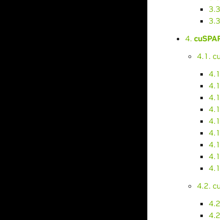
3.
3.
4.
cuSPAR
4.1. 
4.
4.1
4.
4.
4.
4.
4.1
4.
4.1
4.2. 
4.2
4.2