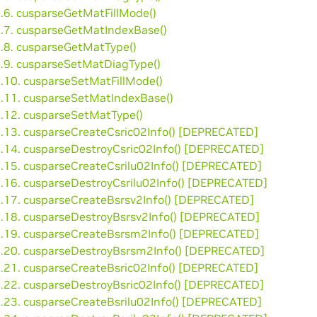
3.6. cusparseGetMatFillMode()
3.7. cusparseGetMatIndexBase()
3.8. cusparseGetMatType()
3.9. cusparseSetMatDiagType()
3.10. cusparseSetMatFillMode()
3.11. cusparseSetMatIndexBase()
3.12. cusparseSetMatType()
3.13. cusparseCreateCsric02Info() [DEPRECATED]
3.14. cusparseDestroyCsric02Info() [DEPRECATED]
3.15. cusparseCreateCsrilu02Info() [DEPRECATED]
3.16. cusparseDestroyCsrilu02Info() [DEPRECATED]
3.17. cusparseCreateBsrsv2Info() [DEPRECATED]
3.18. cusparseDestroyBsrsv2Info() [DEPRECATED]
3.19. cusparseCreateBsrsm2Info() [DEPRECATED]
3.20. cusparseDestroyBsrsm2Info() [DEPRECATED]
3.21. cusparseCreateBsric02Info() [DEPRECATED]
3.22. cusparseDestroyBsric02Info() [DEPRECATED]
3.23. cusparseCreateBsrilu02Info() [DEPRECATED]