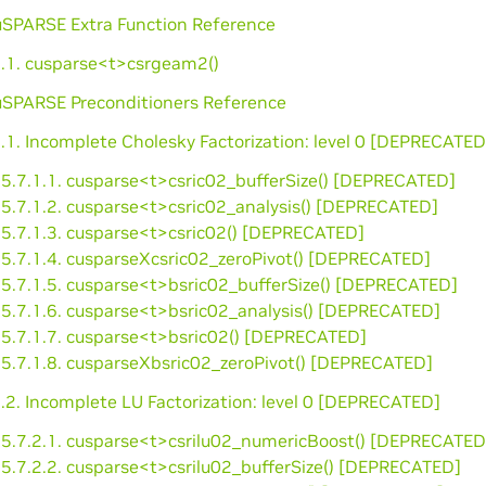
cuSPARSE Extra Function Reference
6.1. cusparse<t>csrgeam2()
cuSPARSE Preconditioners Reference
.1. Incomplete Cholesky Factorization: level 0 [DEPRECATED
5.7.1.1. cusparse<t>csric02_bufferSize() [DEPRECATED]
5.7.1.2. cusparse<t>csric02_analysis() [DEPRECATED]
5.7.1.3. cusparse<t>csric02() [DEPRECATED]
5.7.1.4. cusparseXcsric02_zeroPivot() [DEPRECATED]
5.7.1.5. cusparse<t>bsric02_bufferSize() [DEPRECATED]
5.7.1.6. cusparse<t>bsric02_analysis() [DEPRECATED]
5.7.1.7. cusparse<t>bsric02() [DEPRECATED]
5.7.1.8. cusparseXbsric02_zeroPivot() [DEPRECATED]
.2. Incomplete LU Factorization: level 0 [DEPRECATED]
5.7.2.1. cusparse<t>csrilu02_numericBoost() [DEPRECATED
5.7.2.2. cusparse<t>csrilu02_bufferSize() [DEPRECATED]