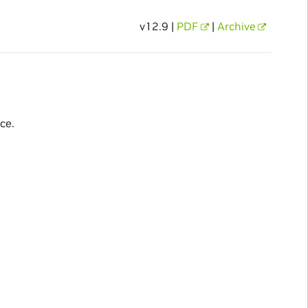
v12.9 |
PDF
|
Archive
ce.