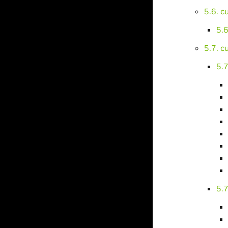
5.6. 
5.
5.7. 
5.7
5.7