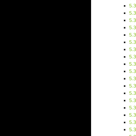
5.
5.
5.
5.
5.
5.
5.
5.
5.
5.
5.
5.
5.
5.
5.
5.
5.
5.