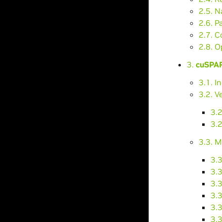
2.5. N
2.6. P
2.7. C
2.8. O
3.
cuSPAR
3.1. I
3.2. V
3.
3.2
3.3. M
3.
3.
3.
3.
3.3
3.3