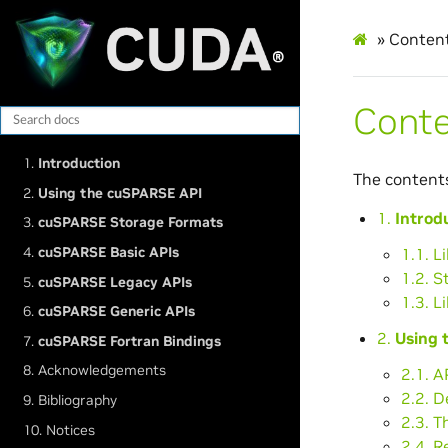
»
Conten
Cont
1.
Introduction
The content
2.
Using the cuSPARSE API
1.
Introd
3.
cuSPARSE Storage Formats
4.
cuSPARSE Basic APIs
1.1. L
1.2. S
5.
cuSPARSE Legacy APIs
1.3. L
6.
cuSPARSE Generic APIs
2.
Using 
7.
cuSPARSE Fortran Bindings
8. Acknowledgements
2.1. A
2.2. 
9. Bibliography
2.3. T
10. Notices
2.4. R