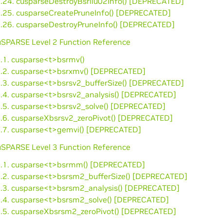
3.24. cusparseDestroyBsrilu02Info() [DEPRECATED]
3.25. cusparseCreatePruneInfo() [DEPRECATED]
3.26. cusparseDestroyPruneInfo() [DEPRECATED]
cuSPARSE Level 2 Function Reference
4.1. cusparse<t>bsrmv()
4.2. cusparse<t>bsrxmv() [DEPRECATED]
4.3. cusparse<t>bsrsv2_bufferSize() [DEPRECATED]
4.4. cusparse<t>bsrsv2_analysis() [DEPRECATED]
4.5. cusparse<t>bsrsv2_solve() [DEPRECATED]
4.6. cusparseXbsrsv2_zeroPivot() [DEPRECATED]
4.7. cusparse<t>gemvi() [DEPRECATED]
cuSPARSE Level 3 Function Reference
5.1. cusparse<t>bsrmm() [DEPRECATED]
5.2. cusparse<t>bsrsm2_bufferSize() [DEPRECATED]
5.3. cusparse<t>bsrsm2_analysis() [DEPRECATED]
5.4. cusparse<t>bsrsm2_solve() [DEPRECATED]
5.5. cusparseXbsrsm2_zeroPivot() [DEPRECATED]