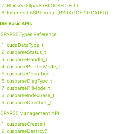
3.7. Blocked Ellpack (BLOCKED-ELL)
3.8. Extended BSR Format (BSRX) [DEPRECATED]
SE Basic APIs
cuSPARSE Types Reference
1.1. cudaDataType_t
.2. cusparseStatus_t
1.3. cusparseHandle_t
1.4. cusparsePointerMode_t
1.5. cusparseOperation_t
1.6. cusparseDiagType_t
.7. cusparseFillMode_t
1.8. cusparseIndexBase_t
.9. cusparseDirection_t
cuSPARSE Management API
.1. cusparseCreate()
.2. cusparseDestroy()