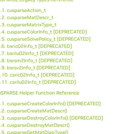
.1. cusparseAction_t
2.2. cusparseMatDescr_t
2.3. cusparseMatrixType_t
2.4. cusparseColorInfo_t [DEPRECATED]
2.5. cusparseSolvePolicy_t [DEPRECATED]
2.6. bsric02Info_t [DEPRECATED]
2.7. bsrilu02Info_t [DEPRECATED]
2.8. bsrsm2Info_t [DEPRECATED]
2.9. bsrsv2Info_t [DEPRECATED]
2.10. csric02Info_t [DEPRECATED]
2.11. csrilu02Info_t [DEPRECATED]
cuSPARSE Helper Function Reference
3.1. cusparseCreateColorInfo() [DEPRECATED]
3.2. cusparseCreateMatDescr()
3.3. cusparseDestroyColorInfo() [DEPRECATED]
3.4. cusparseDestroyMatDescr()
3.5. cusparseGetMatDiagType()