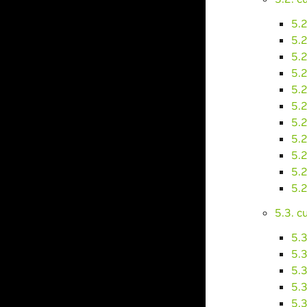
5.2
5.
5.
5.
5.
5.
5.
5.
5.
5.
5.
5.3. 
5.
5.
5.
5.
5.