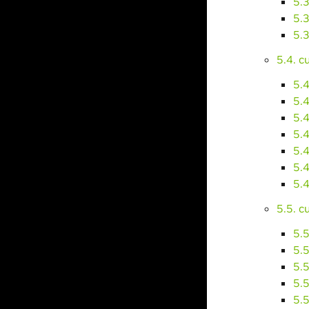
5.
5.
5.
5.4. 
5.
5.
5.
5.
5.
5.
5.
5.5. 
5.
5.
5.
5.
5.