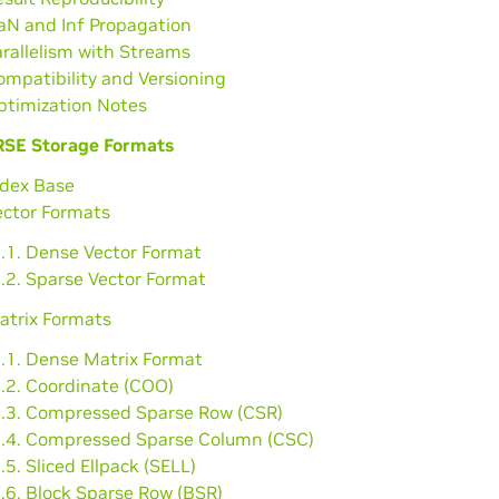
aN and Inf Propagation
arallelism with Streams
ompatibility and Versioning
ptimization Notes
SE Storage Formats
ndex Base
ector Formats
2.1. Dense Vector Format
.2. Sparse Vector Format
atrix Formats
3.1. Dense Matrix Format
3.2. Coordinate (COO)
3.3. Compressed Sparse Row (CSR)
3.4. Compressed Sparse Column (CSC)
.5. Sliced Ellpack (SELL)
.6. Block Sparse Row (BSR)