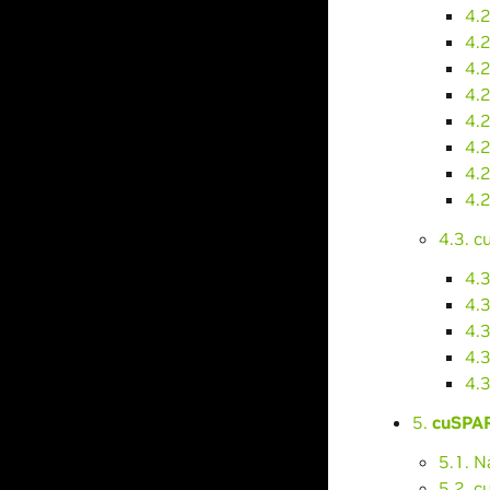
4.
4.2
4.2
4.2
4.
4.
4.
4.
4.3. 
4.
4.3
4.
4.
4.
5.
cuSPAR
5.1. 
5.2. 