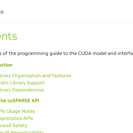
ts
ents
s of the programming guide to the CUDA model and interfa
uction
ibrary Organization and Features
tatic Library Support
ibrary Dependencies
the cuSPARSE API
PIs Usage Notes
Deprecated APIs
hread Safety
esult Reproducibility