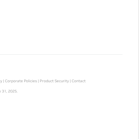
ty
|
Corporate Policies
|
Product Security
|
Contact
 31, 2025.