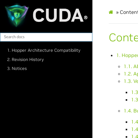
»
Conten
Cont
1. Hopper Architecture Compatibility
1. Hopper
2. Revision History
1.1. 
3. Notices
1.2. A
1.3. V
1.3
1.3
1.4. B
1.4
1.4
1.