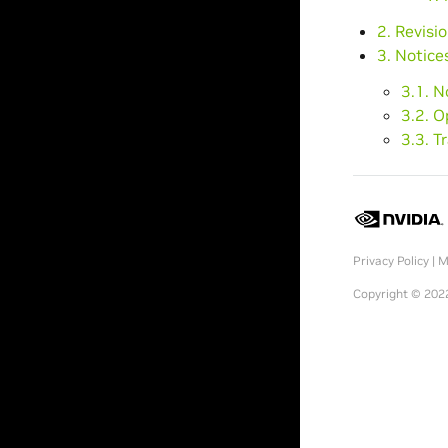
2. Revisi
3. Notice
3.1. N
3.2. 
3.3. 
Privacy Policy
|
M
Copyright © 2022