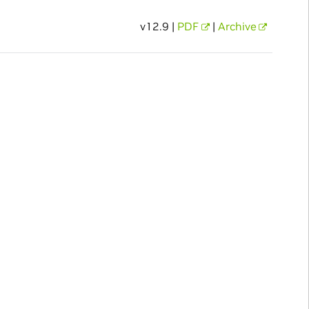
v12.9 |
PDF
|
Archive