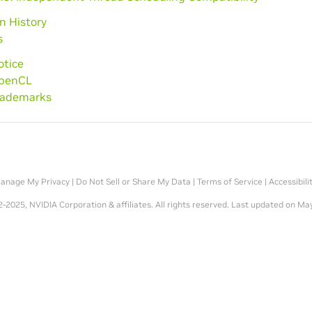
on History
s
otice
OpenCL
Trademarks
anage My Privacy
|
Do Not Sell or Share My Data
|
Terms of Service
|
Accessibili
-2025, NVIDIA Corporation & affiliates. All rights reserved.
Last updated on May