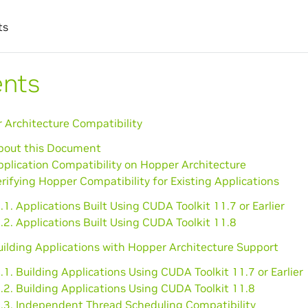
ts
ents
 Architecture Compatibility
About this Document
pplication Compatibility on Hopper Architecture
erifying Hopper Compatibility for Existing Applications
.1. Applications Built Using CUDA Toolkit 11.7 or Earlier
.2. Applications Built Using CUDA Toolkit 11.8
uilding Applications with Hopper Architecture Support
.1. Building Applications Using CUDA Toolkit 11.7 or Earlier
.2. Building Applications Using CUDA Toolkit 11.8
4.3. Independent Thread Scheduling Compatibility