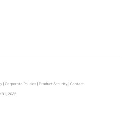
ty
|
Corporate Policies
|
Product Security
|
Contact
 31, 2025.