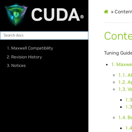
»
Conten
Cont
1. Maxwell Compatibility
Tuning Guide
2. Revision History
1. Maxwel
3. Notices
1.1. 
1.2. A
1.3. V
1.3
1.3
1.4. B
1.4