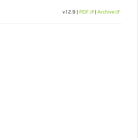
v12.9 |
PDF
|
Archive