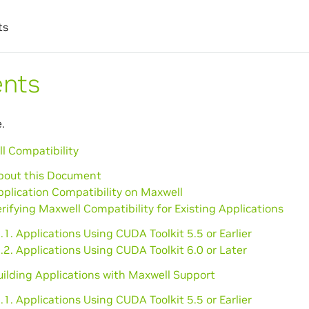
ts
ents
.
l Compatibility
About this Document
pplication Compatibility on Maxwell
erifying Maxwell Compatibility for Existing Applications
.1. Applications Using CUDA Toolkit 5.5 or Earlier
.2. Applications Using CUDA Toolkit 6.0 or Later
uilding Applications with Maxwell Support
.1. Applications Using CUDA Toolkit 5.5 or Earlier