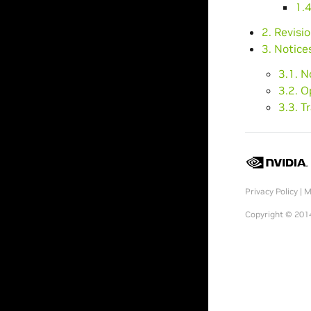
1.4
2. Revisi
3. Notice
3.1. N
3.2. 
3.3. 
Privacy Policy
|
M
Copyright © 2014