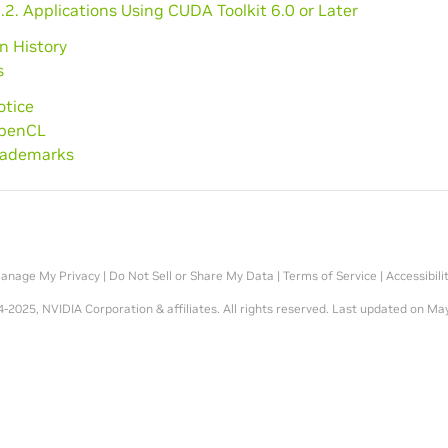
.2. Applications Using CUDA Toolkit 6.0 or Later
on History
s
otice
OpenCL
Trademarks
anage My Privacy
|
Do Not Sell or Share My Data
|
Terms of Service
|
Accessibili
-2025, NVIDIA Corporation & affiliates. All rights reserved.
Last updated on May