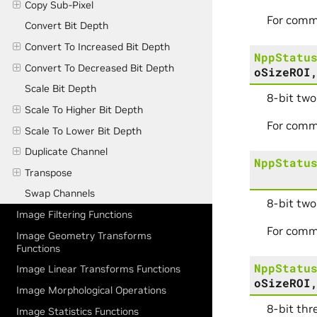
Copy Sub-Pixel
For comm
Convert Bit Depth
Convert To Increased Bit Depth
NppStatu
Convert To Decreased Bit Depth
oSizeROI
Scale Bit Depth
8-bit two
Scale To Higher Bit Depth
For comm
Scale To Lower Bit Depth
Duplicate Channel
NppStatu
Transpose
Swap Channels
8-bit two
Image Filtering Functions
For comm
Image Geometry Transforms
Functions
NppStatu
Image Linear Transforms Functions
oSizeROI
Image Morphological Operations
8-bit thr
Image Statistics Functions