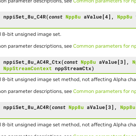
on parameter descriptions, see
Common parameters for npp
s
nppiSet_8u_C4R
(
const
Npp8u
aValue
[
4
]
,
Npp8u
 8-bit unsigned image set.
on parameter descriptions, see
Common parameters for npp
s
nppiSet_8u_AC4R_Ctx
(
const
Npp8u
aValue
[
3
]
,
N
,
NppStreamContext
nppStreamCtx
)
 8-bit unsigned image set method, not affecting Alpha cha
on parameter descriptions, see
Common parameters for npp
s
nppiSet_8u_AC4R
(
const
Npp8u
aValue
[
3
]
,
Npp8u
)
 8-bit unsigned image set method, not affecting Alpha cha