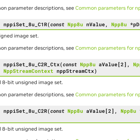
on parameter descriptions, see
Common parameters for npp
s
nppiSet_8u_C1R
(
const
Npp8u
nValue
,
Npp8u
*
pD
igned image set.
on parameter descriptions, see
Common parameters for npp
s
nppiSet_8u_C2R_Ctx
(
const
Npp8u
aValue
[
2
]
,
Np
,
NppStreamContext
nppStreamCtx
)
 8-bit unsigned image set.
on parameter descriptions, see
Common parameters for npp
s
nppiSet_8u_C2R
(
const
Npp8u
aValue
[
2
]
,
Npp8u
 8-bit unsigned image set.