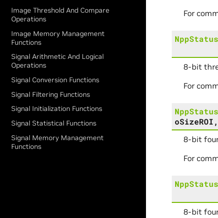
Image Threshold And Compare
For comm
Operations
Image Memory Management
NppStatu
Functions
Signal Arithmetic And Logical
Operations
8-bit thr
Signal Conversion Functions
For comm
Signal Filtering Functions
Signal Initialization Functions
NppStatu
oSizeROI
Signal Statistical Functions
Signal Memory Management
8-bit fou
Functions
For comm
NppStatu
8-bit fou