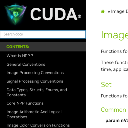
»
Image D
Image
CONTENTS:
Functions fo
What is NPP ?
These functio
General Conventions
time, applic
Image Processing Conventions
Signal Processing Conventions
Set
Data Types, Structs, Enums, and
Constants
Functions for
Core NPP Functions
Common p
Image Arithmetic And Logical
Operations
param nVa
Image Color Conversion Functions