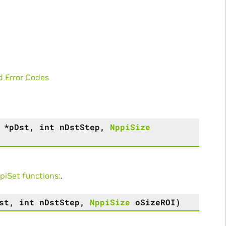
d Error Codes
*
pDst
,
int
nDstStep
,
NppiSize
iSet functions:
.
st
,
int
nDstStep
,
NppiSize
oSizeROI
)