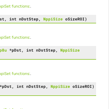
iSet functions:
.
st
,
int
nDstStep
,
NppiSize
oSizeROI
)
iSet functions:
.
p8u
*
pDst
,
int
nDstStep
,
NppiSize
iSet functions:
.
*
pDst
,
int
nDstStep
,
NppiSize
oSizeROI
)