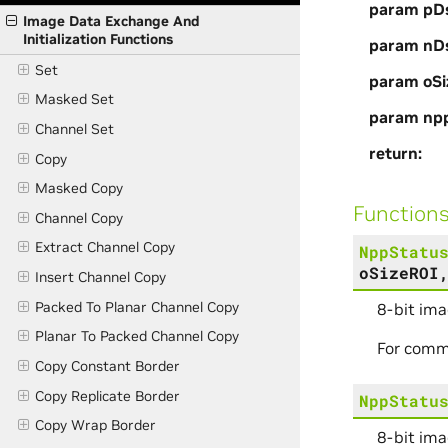
param pD
Image Data Exchange And
Initialization Functions
param nD
Set
param oSi
Masked Set
param np
Channel Set
return
Copy
Masked Copy
Function
Channel Copy
Extract Channel Copy
NppStatu
oSizeROI
Insert Channel Copy
Packed To Planar Channel Copy
8-bit ima
Planar To Packed Channel Copy
For comm
Copy Constant Border
Copy Replicate Border
NppStatu
Copy Wrap Border
8-bit ima