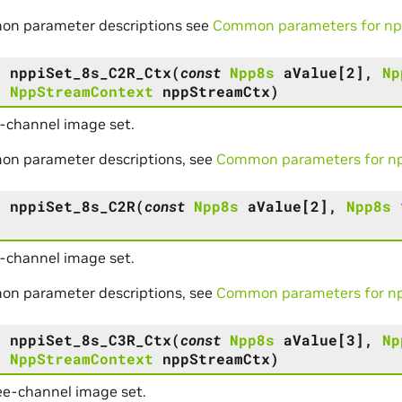
on parameter descriptions see
Common parameters for npp
s
nppiSet_8s_C2R_Ctx
(
const
Npp8s
aValue
[
2
]
,
Np
,
NppStreamContext
nppStreamCtx
)
-channel image set.
on parameter descriptions, see
Common parameters for npp
s
nppiSet_8s_C2R
(
const
Npp8s
aValue
[
2
]
,
Npp8s
-channel image set.
on parameter descriptions, see
Common parameters for npp
s
nppiSet_8s_C3R_Ctx
(
const
Npp8s
aValue
[
3
]
,
Np
,
NppStreamContext
nppStreamCtx
)
ee-channel image set.