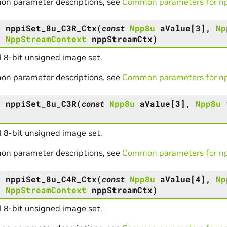
on parameter descriptions, see
Common parameters for npp
s
nppiSet_8u_C3R_Ctx
(
const
Npp8u
aValue
[
3
]
,
Np
,
NppStreamContext
nppStreamCtx
)
 8-bit unsigned image set.
on parameter descriptions, see
Common parameters for npp
s
nppiSet_8u_C3R
(
const
Npp8u
aValue
[
3
]
,
Npp8u
 8-bit unsigned image set.
on parameter descriptions, see
Common parameters for npp
s
nppiSet_8u_C4R_Ctx
(
const
Npp8u
aValue
[
4
]
,
Np
,
NppStreamContext
nppStreamCtx
)
 8-bit unsigned image set.