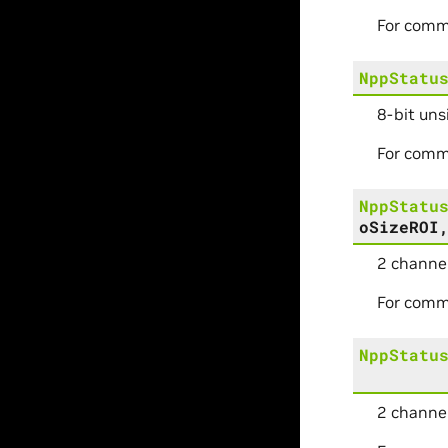
For comm
NppStatu
8-bit uns
For comm
NppStatu
oSizeROI
2 channel
For comm
NppStatu
2 channel