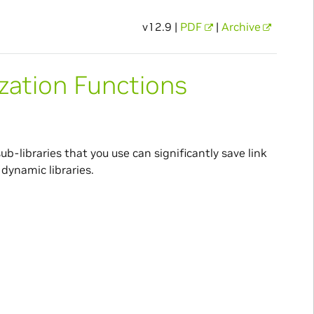
v12.9 |
PDF
|
Archive
zation Functions
ub-libraries that you use can significantly save link
dynamic libraries.