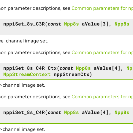
on parameter descriptions, see
Common parameters for npp
s
nppiSet_8s_C3R
(
const
Npp8s
aValue
[
3
]
,
Npp8s
ee-channel image set.
on parameter descriptions, see
Common parameters for npp
s
nppiSet_8s_C4R_Ctx
(
const
Npp8s
aValue
[
4
]
,
Np
,
NppStreamContext
nppStreamCtx
)
r-channel image set.
on parameter descriptions, see
Common parameters for npp
s
nppiSet_8s_C4R
(
const
Npp8s
aValue
[
4
]
,
Npp8s
r-channel image set.