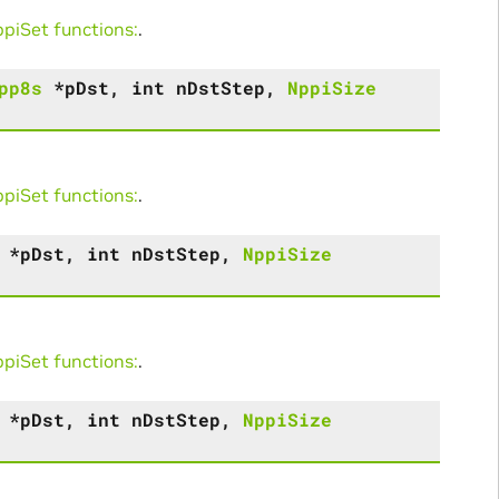
iSet functions:
.
pp8s
*
pDst
,
int
nDstStep
,
NppiSize
iSet functions:
.
*
pDst
,
int
nDstStep
,
NppiSize
iSet functions:
.
*
pDst
,
int
nDstStep
,
NppiSize