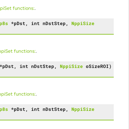
iSet functions:
.
p8s
*
pDst
,
int
nDstStep
,
NppiSize
iSet functions:
.
*
pDst
,
int
nDstStep
,
NppiSize
oSizeROI
)
iSet functions:
.
p8s
*
pDst
,
int
nDstStep
,
NppiSize