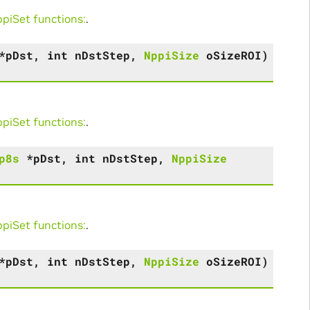
iSet functions:
.
*
pDst
,
int
nDstStep
,
NppiSize
oSizeROI
)
iSet functions:
.
p8s
*
pDst
,
int
nDstStep
,
NppiSize
iSet functions:
.
*
pDst
,
int
nDstStep
,
NppiSize
oSizeROI
)