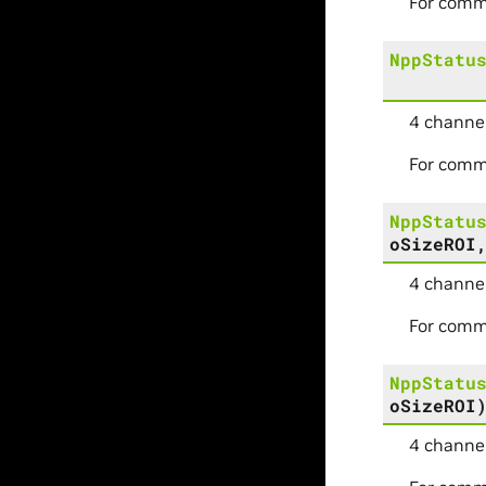
For comm
NppStatu
4 channel
For comm
NppStatu
oSizeROI
4 channel
For comm
NppStatu
oSizeROI
4 channel