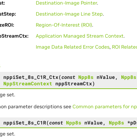
st
Destination-Image Pointer
.
stStep
Destination-Image Line Step
.
zeROI
Region-Of-Interest (ROI)
.
pStreamCtx
Application Managed Stream Context
.
Image Data Related Error Codes
,
ROI Relate
s
s
nppiSet_8s_C1R_Ctx
(
const
Npp8s
nValue
,
Npp8s
,
NppStreamContext
nppStreamCtx
)
ge set.
on parameter descriptions see
Common parameters for npp
s
nppiSet_8s_C1R
(
const
Npp8s
nValue
,
Npp8s
*
pD
ge set.