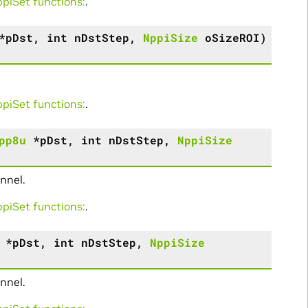
iSet functions:
.
*
pDst
,
int
nDstStep
,
NppiSize
oSizeROI
)
iSet functions:
.
pp8u
*
pDst
,
int
nDstStep
,
NppiSize
nnel.
iSet functions:
.
*
pDst
,
int
nDstStep
,
NppiSize
nnel.