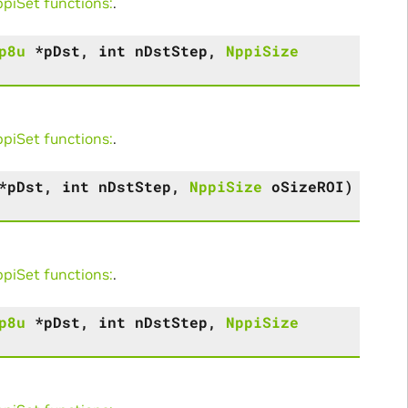
iSet functions:
.
p8u
*
pDst
,
int
nDstStep
,
NppiSize
iSet functions:
.
*
pDst
,
int
nDstStep
,
NppiSize
oSizeROI
)
iSet functions:
.
p8u
*
pDst
,
int
nDstStep
,
NppiSize