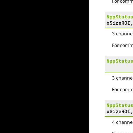
For comm
NppStatu
oSizeROI
3 channel
For comm
NppStatu
3 channel
For comm
NppStatu
oSizeROI
4 channel