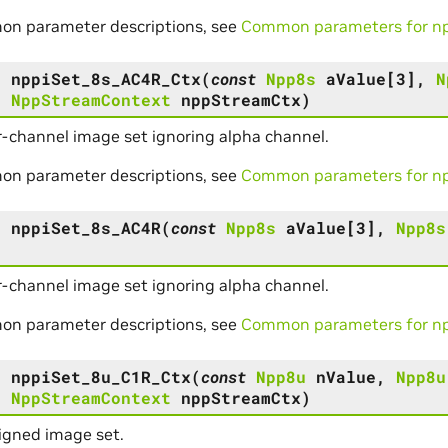
on parameter descriptions, see
Common parameters for npp
s
nppiSet_8s_AC4R_Ctx
(
const
Npp8s
aValue
[
3
]
,
N
,
NppStreamContext
nppStreamCtx
)
r-channel image set ignoring alpha channel.
on parameter descriptions, see
Common parameters for npp
s
nppiSet_8s_AC4R
(
const
Npp8s
aValue
[
3
]
,
Npp8s
)
r-channel image set ignoring alpha channel.
on parameter descriptions, see
Common parameters for npp
s
nppiSet_8u_C1R_Ctx
(
const
Npp8u
nValue
,
Npp8u
,
NppStreamContext
nppStreamCtx
)
igned image set.