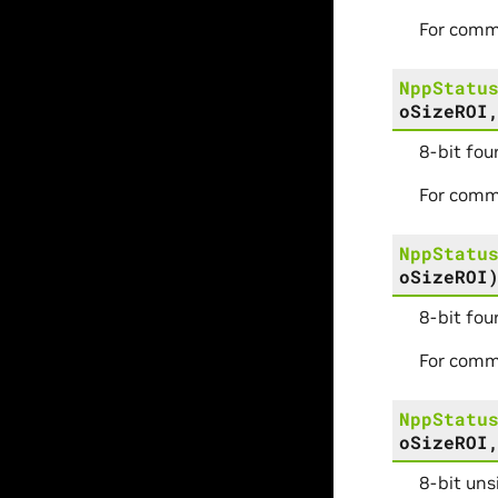
For comm
NppStatu
oSizeROI
8-bit fou
For comm
NppStatu
oSizeROI
8-bit fou
For comm
NppStatu
oSizeROI
8-bit uns