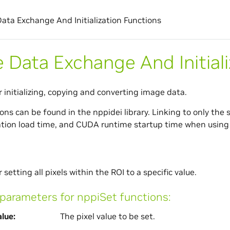
ata Exchange And Initialization Functions
 Data Exchange And Initiali
r initializing, copying and converting image data.
ns can be found in the nppidei library. Linking to only the s
ation load time, and CUDA runtime startup time when using 
 setting all pixels within the ROI to a specific value.
arameters for nppiSet functions:
lue
The pixel value to be set.