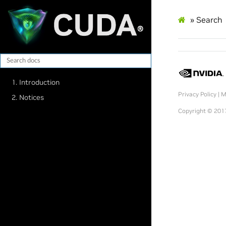
»
Search
1. Introduction
Privacy Policy
|
M
2. Notices
Copyright © 2017