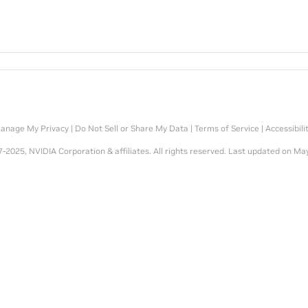
anage My Privacy
|
Do Not Sell or Share My Data
|
Terms of Service
|
Accessibili
-2025, NVIDIA Corporation & affiliates. All rights reserved.
Last updated on May