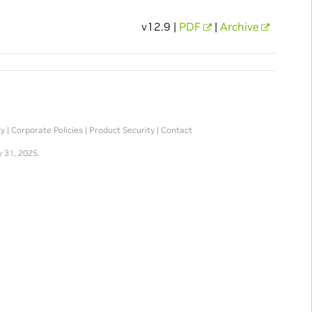
v12.9 |
PDF
|
Archive
ty
|
Corporate Policies
|
Product Security
|
Contact
 31, 2025.