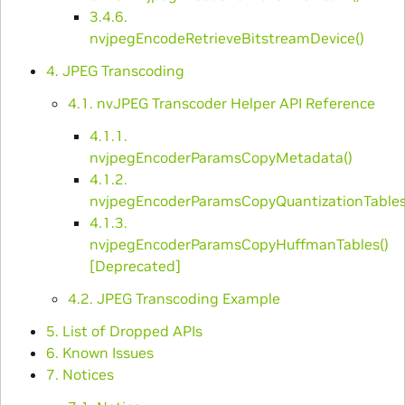
3.4.6.
nvjpegEncodeRetrieveBitstreamDevice()
4. JPEG Transcoding
4.1. nvJPEG Transcoder Helper API Reference
4.1.1.
nvjpegEncoderParamsCopyMetadata()
4.1.2.
nvjpegEncoderParamsCopyQuantizationTables
4.1.3.
nvjpegEncoderParamsCopyHuffmanTables()
[Deprecated]
4.2. JPEG Transcoding Example
5. List of Dropped APIs
6. Known Issues
7. Notices