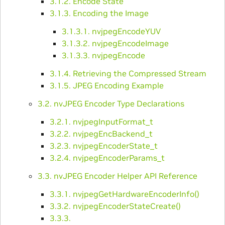
3.1.2. Encode State
3.1.3. Encoding the Image
3.1.3.1. nvjpegEncodeYUV
3.1.3.2. nvjpegEncodeImage
3.1.3.3. nvjpegEncode
3.1.4. Retrieving the Compressed Stream
3.1.5. JPEG Encoding Example
3.2. nvJPEG Encoder Type Declarations
3.2.1. nvjpegInputFormat_t
3.2.2. nvjpegEncBackend_t
3.2.3. nvjpegEncoderState_t
3.2.4. nvjpegEncoderParams_t
3.3. nvJPEG Encoder Helper API Reference
3.3.1. nvjpegGetHardwareEncoderInfo()
3.3.2. nvjpegEncoderStateCreate()
3.3.3.