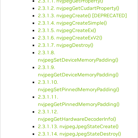
2.3.1.1. nvjpegGetProperty()
2.3.1.2. nvjpegGetCudartProperty()
2.3.1.3. nvjpegCreate() [DEPRECATED]
2.3.1.4. nvjpegCreateSimple()
2.3.1.5. nvjpegCreateEx()
2.3.1.6. nvjpegCreateExV2()
2.3.1.7. nvjpegDestroy()
2.3.1.8.
nvjpegSetDeviceMemoryPadding()
2.3.1.9.
nvjpegGetDeviceMemoryPadding()
2.3.1.10.
nvjpegSetPinnedMemoryPadding()
2.3.1.11.
nvjpegGetPinnedMemoryPadding()
2.3.1.12.
nvjpegGetHardwareDecoderInfo()
2.3.1.13. nvjpegJpegStateCreate()
2.3.1.14. nvjpegJpegStateDestroy()