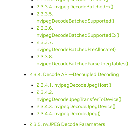
2.3.3.4. nvjpegDecodeBatchedEx()
2.3.3.5.
nvjpegDecodeBatchedSupported()
2.3.3.6.
nvjpegDecodeBatchedSupportedEx()
2.3.3.7.
nvjpegDecodeBatchedPreAllocate()
2.3.3.8.
nvjpegDecodeBatchedParseJpegTables()
2.3.4. Decode API—Decoupled Decoding
2.3.4.1. nvjpegDecodeJpegHost()
2.3.4.2.
nvjpegDecodeJpegTransferToDevice()
2.3.4.3. nvjpegDecodeJpegDevice()
2.3.4.4. nvjpegDecodeJpeg()
2.3.5. nvJPEG Decode Parameters