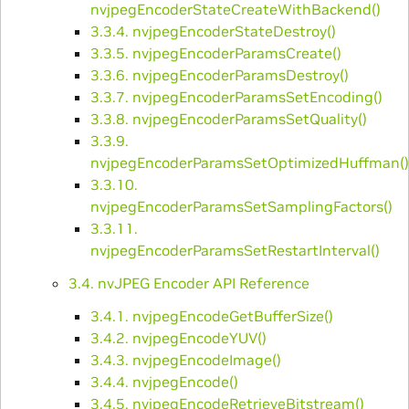
nvjpegEncoderStateCreateWithBackend()
3.3.4. nvjpegEncoderStateDestroy()
3.3.5. nvjpegEncoderParamsCreate()
3.3.6. nvjpegEncoderParamsDestroy()
3.3.7. nvjpegEncoderParamsSetEncoding()
3.3.8. nvjpegEncoderParamsSetQuality()
3.3.9.
nvjpegEncoderParamsSetOptimizedHuffman()
3.3.10.
nvjpegEncoderParamsSetSamplingFactors()
3.3.11.
nvjpegEncoderParamsSetRestartInterval()
3.4. nvJPEG Encoder API Reference
3.4.1. nvjpegEncodeGetBufferSize()
3.4.2. nvjpegEncodeYUV()
3.4.3. nvjpegEncodeImage()
3.4.4. nvjpegEncode()
3.4.5. nvjpegEncodeRetrieveBitstream()