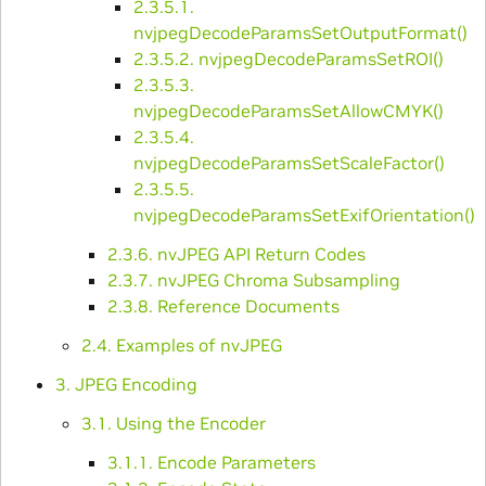
2.3.5.1.
nvjpegDecodeParamsSetOutputFormat()
2.3.5.2. nvjpegDecodeParamsSetROI()
2.3.5.3.
nvjpegDecodeParamsSetAllowCMYK()
2.3.5.4.
nvjpegDecodeParamsSetScaleFactor()
2.3.5.5.
nvjpegDecodeParamsSetExifOrientation()
2.3.6. nvJPEG API Return Codes
2.3.7. nvJPEG Chroma Subsampling
2.3.8. Reference Documents
2.4. Examples of nvJPEG
3. JPEG Encoding
3.1. Using the Encoder
3.1.1. Encode Parameters