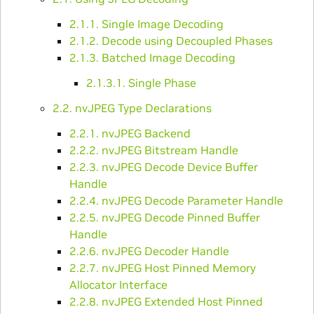
2.1.1. Single Image Decoding
2.1.2. Decode using Decoupled Phases
2.1.3. Batched Image Decoding
2.1.3.1. Single Phase
2.2. nvJPEG Type Declarations
2.2.1. nvJPEG Backend
2.2.2. nvJPEG Bitstream Handle
2.2.3. nvJPEG Decode Device Buffer
Handle
2.2.4. nvJPEG Decode Parameter Handle
2.2.5. nvJPEG Decode Pinned Buffer
Handle
2.2.6. nvJPEG Decoder Handle
2.2.7. nvJPEG Host Pinned Memory
Allocator Interface
2.2.8. nvJPEG Extended Host Pinned