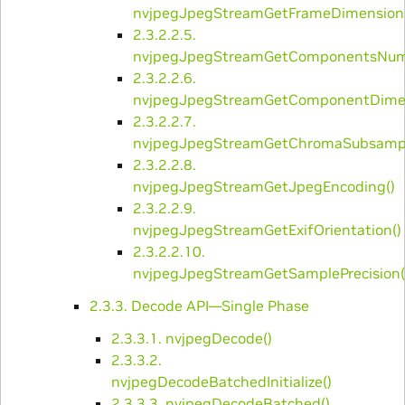
nvjpegJpegStreamGetFrameDimensions
2.3.2.2.5.
nvjpegJpegStreamGetComponentsNum
2.3.2.2.6.
nvjpegJpegStreamGetComponentDimen
2.3.2.2.7.
nvjpegJpegStreamGetChromaSubsampl
2.3.2.2.8.
nvjpegJpegStreamGetJpegEncoding()
2.3.2.2.9.
nvjpegJpegStreamGetExifOrientation()
2.3.2.2.10.
nvjpegJpegStreamGetSamplePrecision(
2.3.3. Decode API—Single Phase
2.3.3.1. ​nvjpegDecode()
2.3.3.2. ​
nvjpegDecodeBatchedInitialize()
2.3.3.3. ​nvjpegDecodeBatched()