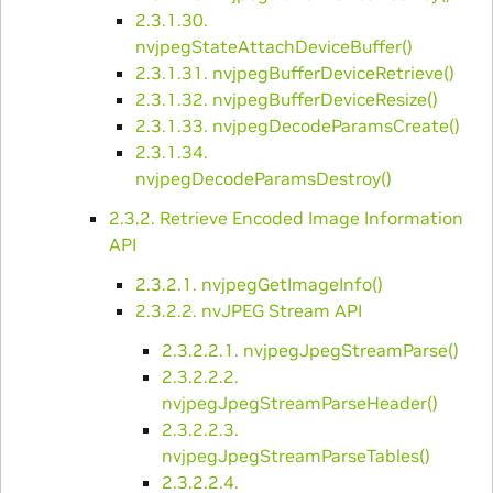
2.3.1.30.
nvjpegStateAttachDeviceBuffer()
2.3.1.31. nvjpegBufferDeviceRetrieve()
2.3.1.32. nvjpegBufferDeviceResize()
2.3.1.33. nvjpegDecodeParamsCreate()
2.3.1.34.
nvjpegDecodeParamsDestroy()
2.3.2. Retrieve Encoded Image Information
API
2.3.2.1. nvjpegGetImageInfo()
2.3.2.2. nvJPEG Stream API
2.3.2.2.1. nvjpegJpegStreamParse()
2.3.2.2.2.
nvjpegJpegStreamParseHeader()
2.3.2.2.3.
nvjpegJpegStreamParseTables()
2.3.2.2.4.