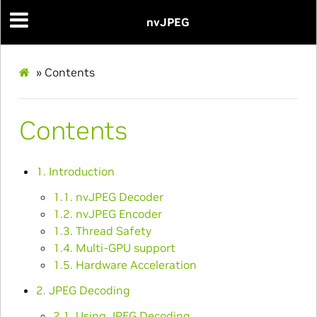
nvJPEG
»
Contents
Contents
1. Introduction
1.1. nvJPEG Decoder
1.2. nvJPEG Encoder
1.3. Thread Safety
1.4. Multi-GPU support
1.5. Hardware Acceleration
2. JPEG Decoding
2.1. Using JPEG Decoding