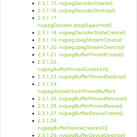
2.3.1.15. nvjpegDecoderCreate()
2.3.1.16. nvjpegDecoderDestroy()
2.3.1.17.
nvjpegDecoderJpegSupported()
2.3.1.18. nvjpegDecoderStateCreate()
2.3.1.19. nvjpegJpegStreamCreate()
2.3.1.20. nvjpegJpegStreamDestroy()
2.3.1.21. nvjpegBufferPinnedCreate()
2.3.1.22.
nvjpegBufferPinnedCreateV2()
2.3.1.23. nvjpegBufferPinnedDestroy()
2.3.1.24.
nvjpegStateAttachPinnedBuffer()
2.3.1.25. nvjpegBufferPinnedRetrieve()
2.3.1.26. nvjpegBufferPinnedResize()
2.3.1.27. nvjpegBufferDeviceCreate()
2.3.1.28.
nvjpegBufferDeviceCreateV2()
2.3.1.29. nvjpegBufferDeviceDestroy()