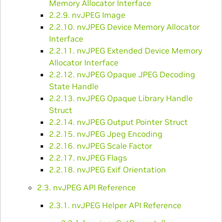
Memory Allocator Interface
2.2.9. nvJPEG Image
2.2.10. nvJPEG Device Memory Allocator
Interface
2.2.11. nvJPEG Extended Device Memory
Allocator Interface
2.2.12. nvJPEG Opaque JPEG Decoding
State Handle
2.2.13. nvJPEG Opaque Library Handle
Struct
2.2.14. nvJPEG Output Pointer Struct
2.2.15. nvJPEG Jpeg Encoding
2.2.16. nvJPEG Scale Factor
2.2.17. nvJPEG Flags
2.2.18. nvJPEG Exif Orientation
2.3. nvJPEG API Reference
2.3.1. nvJPEG Helper API Reference