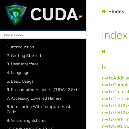
»
Index
Index
1. Introduction
N
2. Getting Started
3. User Interface
N
4. Language
nvrtcAddNam
5. Basic Usage
nvrtcCompil
6. Precompiled Headers (CUDA 12.8+)
nvrtcCreate
7. Accessing Lowered Names
nvrtcDestro
nvrtcGetCUB
8. Interfacing With Template Host
Code
nvrtcGetCUB
nvrtcGetErro
9. Versioning Scheme
nvrtcGetLow
10. Caching (CUDA 12.9+)