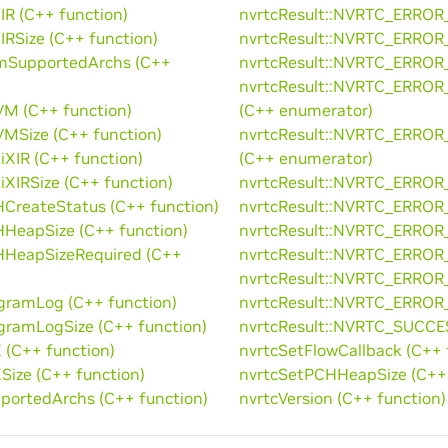
IR (C++ function)
nvrtcResult::NVRTC_ERROR
IRSize (C++ function)
nvrtcResult::NVRTC_ERRO
mSupportedArchs (C++
nvrtcResult::NVRTC_ERRO
nvrtcResult::NVRTC_ER
M (C++ function)
(C++ enumerator)
MSize (C++ function)
nvrtcResult::NVRTC_ERR
iXIR (C++ function)
(C++ enumerator)
iXIRSize (C++ function)
nvrtcResult::NVRTC_ERRO
CreateStatus (C++ function)
nvrtcResult::NVRTC_ERRO
HeapSize (C++ function)
nvrtcResult::NVRTC_ERROR
HHeapSizeRequired (C++
nvrtcResult::NVRTC_ERRO
nvrtcResult::NVRTC_ERRO
gramLog (C++ function)
nvrtcResult::NVRTC_ERROR
gramLogSize (C++ function)
nvrtcResult::NVRTC_SUCCE
 (C++ function)
nvrtcSetFlowCallback (C++ 
Size (C++ function)
nvrtcSetPCHHeapSize (C++ 
portedArchs (C++ function)
nvrtcVersion (C++ function)