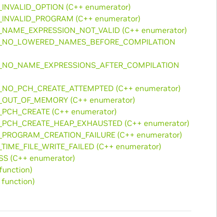
_INVALID_OPTION (C++ enumerator)
R_INVALID_PROGRAM (C++ enumerator)
R_NAME_EXPRESSION_NOT_VALID (C++ enumerator)
ROR_NO_LOWERED_NAMES_BEFORE_COMPILATION
OR_NO_NAME_EXPRESSIONS_AFTER_COMPILATION
R_NO_PCH_CREATE_ATTEMPTED (C++ enumerator)
R_OUT_OF_MEMORY (C++ enumerator)
_PCH_CREATE (C++ enumerator)
R_PCH_CREATE_HEAP_EXHAUSTED (C++ enumerator)
R_PROGRAM_CREATION_FAILURE (C++ enumerator)
_TIME_FILE_WRITE_FAILED (C++ enumerator)
SS (C++ enumerator)
function)
function)