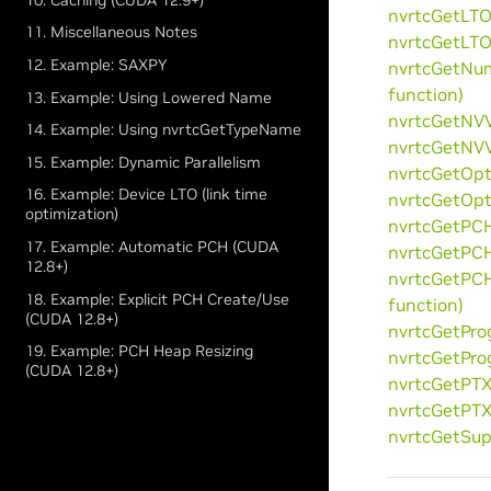
nvrtcGetLTO
11. Miscellaneous Notes
nvrtcGetLTO
12. Example: SAXPY
nvrtcGetNu
function)
13. Example: Using Lowered Name
nvrtcGetNVV
14. Example: Using nvrtcGetTypeName
nvrtcGetNVV
15. Example: Dynamic Parallelism
nvrtcGetOpt
16. Example: Device LTO (link time
nvrtcGetOpt
optimization)
nvrtcGetPCH
17. Example: Automatic PCH (CUDA
nvrtcGetPCH
12.8+)
nvrtcGetPC
18. Example: Explicit PCH Create/Use
function)
(CUDA 12.8+)
nvrtcGetPro
19. Example: PCH Heap Resizing
nvrtcGetPro
(CUDA 12.8+)
nvrtcGetPTX
nvrtcGetPTX
nvrtcGetSup