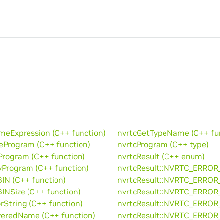
eExpression (C++ function)
nvrtcGetTypeName (C++ fun
eProgram (C++ function)
nvrtcProgram (C++ type)
Program (C++ function)
nvrtcResult (C++ enum)
yProgram (C++ function)
nvrtcResult::NVRTC_ERROR
IN (C++ function)
nvrtcResult::NVRTC_ERROR
INSize (C++ function)
nvrtcResult::NVRTC_ERROR
rString (C++ function)
nvrtcResult::NVRTC_ERROR
eredName (C++ function)
nvrtcResult::NVRTC_ERROR