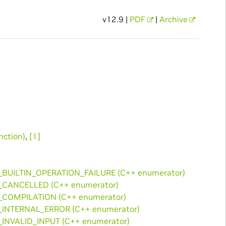
v12.9 |
PDF
|
Archive
ction)
,
[1]
_BUILTIN_OPERATION_FAILURE (C++ enumerator)
_CANCELLED (C++ enumerator)
_COMPILATION (C++ enumerator)
_INTERNAL_ERROR (C++ enumerator)
_INVALID_INPUT (C++ enumerator)