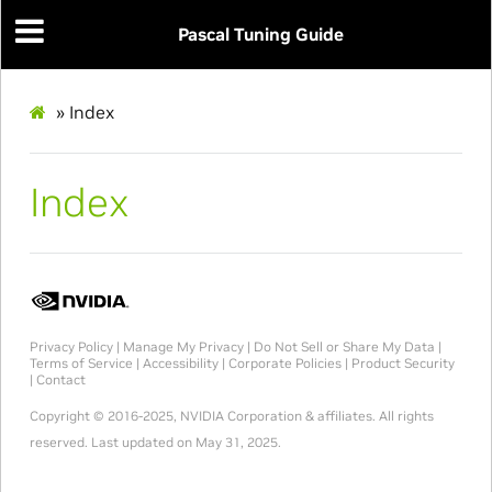
Pascal Tuning Guide
»
Index
Index
Privacy Policy
|
Manage My Privacy
|
Do Not Sell or Share My Data
|
Terms of Service
|
Accessibility
|
Corporate Policies
|
Product Security
|
Contact
Copyright © 2016-2025, NVIDIA Corporation & affiliates. All rights
reserved.
Last updated on May 31, 2025.