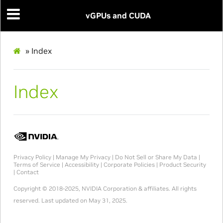
vGPUs and CUDA
»
Index
Index
Privacy Policy
|
Manage My Privacy
|
Do Not Sell or Share My Data
|
Terms of Service
|
Accessibility
|
Corporate Policies
|
Product Security
|
Contact
Copyright © 2018-2025, NVIDIA Corporation & affiliates. All rights
reserved.
Last updated on May 31, 2025.