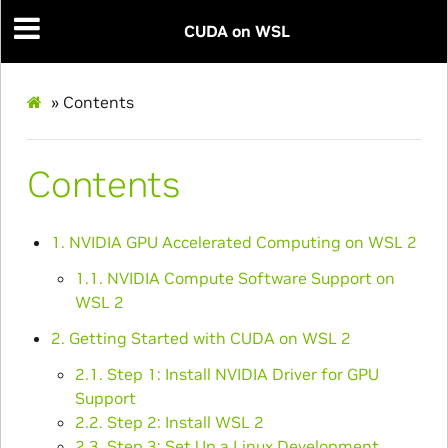
CUDA on WSL
»
Contents
Contents
1. NVIDIA GPU Accelerated Computing on WSL 2
1.1. NVIDIA Compute Software Support on
WSL 2
2. Getting Started with CUDA on WSL 2
2.1. Step 1: Install NVIDIA Driver for GPU
Support
2.2. Step 2: Install WSL 2
2.3. Step 3: Set Up a Linux Development