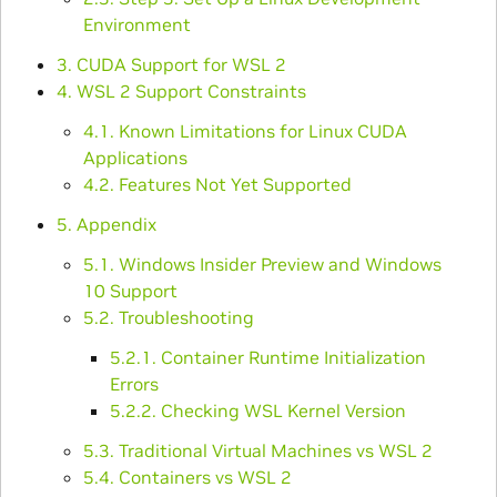
Environment
3. CUDA Support for WSL 2
4. WSL 2 Support Constraints
4.1. Known Limitations for Linux CUDA
Applications
4.2. Features Not Yet Supported
5. Appendix
5.1. Windows Insider Preview and Windows
10 Support
5.2. Troubleshooting
5.2.1. Container Runtime Initialization
Errors
5.2.2. Checking WSL Kernel Version
5.3. Traditional Virtual Machines vs WSL 2
5.4. Containers vs WSL 2