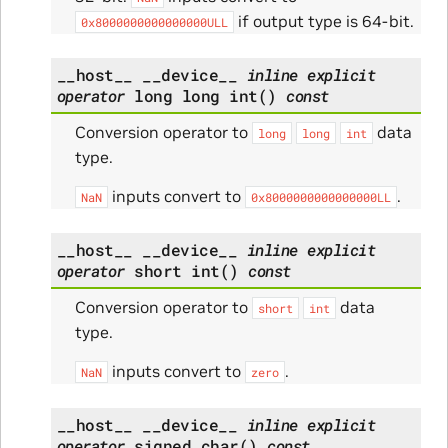
if output type is 64-bit.
0x8000000000000000ULL
__host__
__device__
inline
explicit
operator
long
long
int
(
)
const
Conversion operator to
data
long
long
int
type.
inputs convert to
.
NaN
0x8000000000000000LL
__host__
__device__
inline
explicit
operator
short
int
(
)
const
Conversion operator to
data
short
int
type.
inputs convert to
.
NaN
zero
__host__
__device__
inline
explicit
operator
signed
char
(
)
const