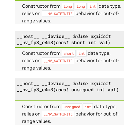
Constructor from
data type,
long
long
int
relies on
behavior for out-of-
__NV_SATFINITE
range values.
__host__
__device__
inline
explicit
__nv_fp8_e4m3
(
const
short
int
val
)
Constructor from
data type,
short
int
relies on
behavior for out-of-
__NV_SATFINITE
range values.
__host__
__device__
inline
explicit
__nv_fp8_e4m3
(
const
unsigned
int
val
)
Constructor from
data type,
unsigned
int
relies on
behavior for out-of-
__NV_SATFINITE
range values.