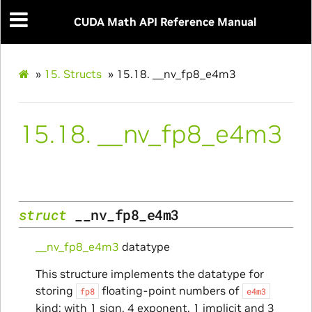
CUDA Math API Reference Manual
»
15.
Structs
»
15.18.
__nv_fp8_e4m3
15.18.
__nv_fp8_e4m3
struct
__nv_fp8_e4m3
__nv_fp8_e4m3
datatype
This structure implements the datatype for
storing
floating-point numbers of
fp8
e4m3
kind: with 1 sign, 4 exponent, 1 implicit and 3