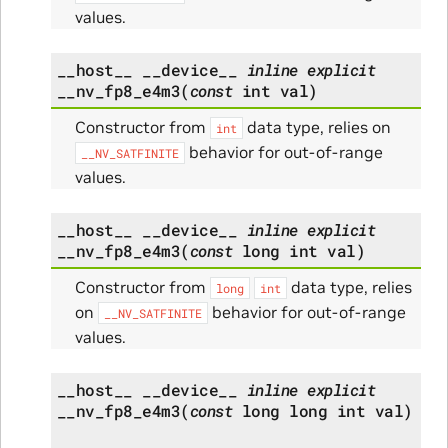
values.
__host__
__device__
inline
explicit
__nv_fp8_e4m3
(
const
int
val
)
Constructor from
data type, relies on
int
behavior for out-of-range
__NV_SATFINITE
values.
__host__
__device__
inline
explicit
__nv_fp8_e4m3
(
const
long
int
val
)
Constructor from
data type, relies
long
int
on
behavior for out-of-range
__NV_SATFINITE
values.
__host__
__device__
inline
explicit
__nv_fp8_e4m3
(
const
long
long
int
val
)