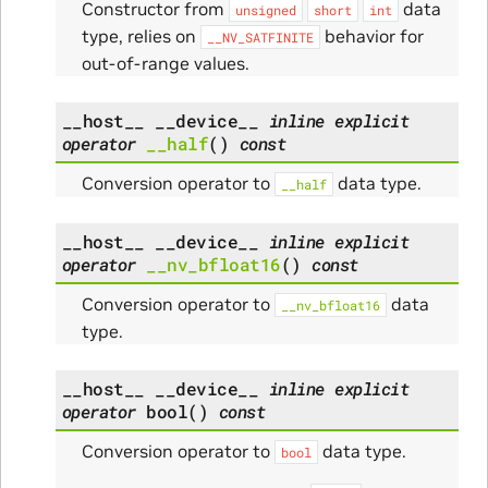
Constructor from
data
unsigned
short
int
type, relies on
behavior for
__NV_SATFINITE
out-of-range values.
__host__
__device__
inline
explicit
operator
__half
(
)
const
Conversion operator to
data type.
__half
__host__
__device__
inline
explicit
operator
__nv_bfloat16
(
)
const
Conversion operator to
data
__nv_bfloat16
type.
__host__
__device__
inline
explicit
operator
bool
(
)
const
Conversion operator to
data type.
bool