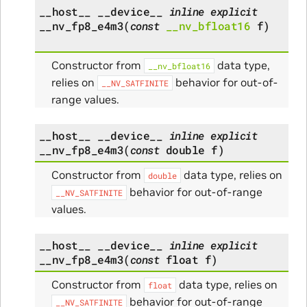
__host__
__device__
inline
explicit
__nv_fp8_e4m3
(
const
__nv_bfloat16
f
)
Constructor from
data type,
__nv_bfloat16
relies on
behavior for out-of-
__NV_SATFINITE
range values.
__host__
__device__
inline
explicit
__nv_fp8_e4m3
(
const
double
f
)
Constructor from
data type, relies on
double
behavior for out-of-range
__NV_SATFINITE
values.
__host__
__device__
inline
explicit
__nv_fp8_e4m3
(
const
float
f
)
Constructor from
data type, relies on
float
behavior for out-of-range
__NV_SATFINITE