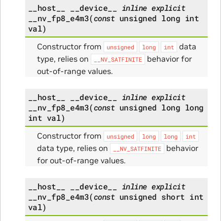
__host__
__device__
inline
explicit
__nv_fp8_e4m3
(
const
unsigned
long
int
val
)
Constructor from
data
unsigned
long
int
type, relies on
behavior for
__NV_SATFINITE
out-of-range values.
__host__
__device__
inline
explicit
__nv_fp8_e4m3
(
const
unsigned
long
long
int
val
)
Constructor from
unsigned
long
long
int
data type, relies on
behavior
__NV_SATFINITE
for out-of-range values.
__host__
__device__
inline
explicit
__nv_fp8_e4m3
(
const
unsigned
short
int
val
)