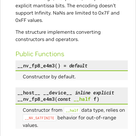
explicit mantissa bits. The encoding doesn’t
support Infinity. NaNs are limited to 0x7F and
0xFF values.
The structure implements converting
constructors and operators.
Public Functions
__nv_fp8_e4m3
(
)
=
default
Constructor by default.
__host__
__device__
inline
explicit
__nv_fp8_e4m3
(
const
__half
f
)
Constructor from
data type, relies on
__half
behavior for out-of-range
__NV_SATFINITE
values.