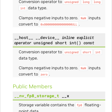
Conversion operator to
unsigned
long
long
data type.
int
Clamps negative inputs to zero.
inputs
NaN
convert to
.
0x8000000000000000ULL
__host__
__device__
inline
explicit
operator
unsigned
short
int
(
)
const
Conversion operator to
unsigned
short
int
data type.
Clamps negative inputs to zero.
inputs
NaN
convert to
.
zero
Public Members
__nv_fp8_storage_t
__x
Storage variable contains the
floating-
fp8
point data.