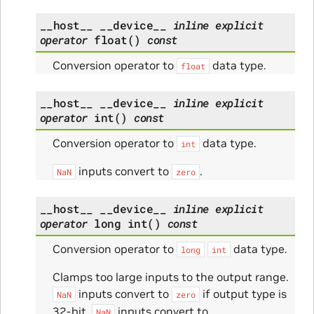
__host__
__device__
inline
explicit
operator
float
(
)
const
Conversion operator to
data type.
float
__host__
__device__
inline
explicit
operator
int
(
)
const
Conversion operator to
data type.
int
inputs convert to
.
NaN
zero
__host__
__device__
inline
explicit
operator
long
int
(
)
const
Conversion operator to
data type.
long
int
Clamps too large inputs to the output range.
inputs convert to
if output type is
NaN
zero
32-bit.
inputs convert to
NaN