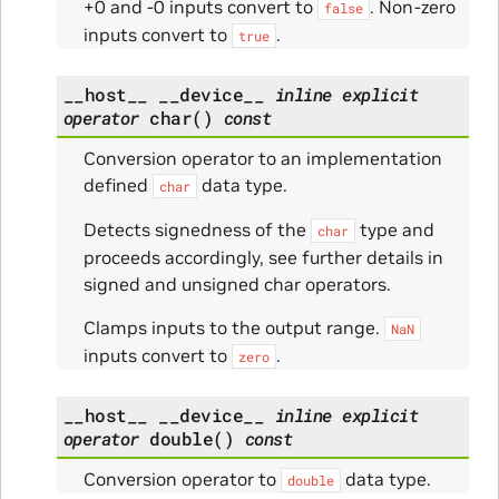
+0 and -0 inputs convert to
. Non-zero
false
inputs convert to
.
true
__host__
__device__
inline
explicit
operator
char
(
)
const
Conversion operator to an implementation
defined
data type.
char
Detects signedness of the
type and
char
proceeds accordingly, see further details in
signed and unsigned char operators.
Clamps inputs to the output range.
NaN
inputs convert to
.
zero
__host__
__device__
inline
explicit
operator
double
(
)
const
Conversion operator to
data type.
double