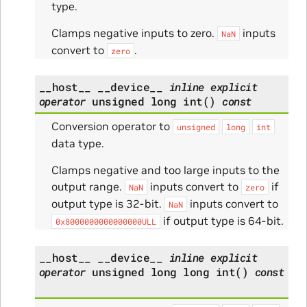
type.
Clamps negative inputs to zero.
inputs
NaN
convert to
.
zero
__host__
__device__
inline
explicit
operator
unsigned
long
int
(
)
const
Conversion operator to
unsigned
long
int
data type.
Clamps negative and too large inputs to the
output range.
inputs convert to
if
NaN
zero
output type is 32-bit.
inputs convert to
NaN
if output type is 64-bit.
0x8000000000000000ULL
__host__
__device__
inline
explicit
operator
unsigned
long
long
int
(
)
const