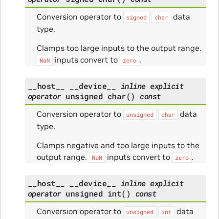
Conversion operator to
data
signed
char
type.
Clamps too large inputs to the output range.
inputs convert to
.
NaN
zero
__host__
__device__
inline
explicit
operator
unsigned
char
(
)
const
Conversion operator to
data
unsigned
char
type.
Clamps negative and too large inputs to the
output range.
inputs convert to
.
NaN
zero
__host__
__device__
inline
explicit
operator
unsigned
int
(
)
const
Conversion operator to
data
unsigned
int