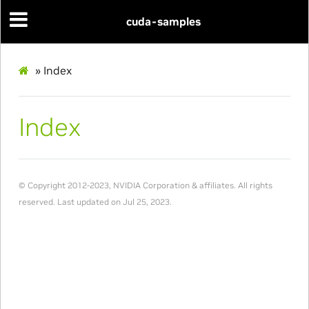
cuda-samples
»
Index
Index
© Copyright 2012-2023, NVIDIA Corporation & affiliates. All rights
reserved.
Last updated on Jul 25, 2023.