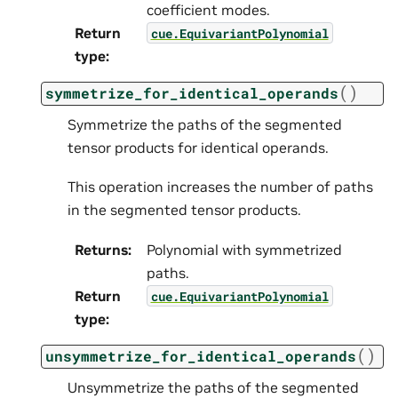
coefficient modes.
Return
cue.EquivariantPolynomial
type
:
(
)
symmetrize_for_identical_operands
Symmetrize the paths of the segmented
tensor products for identical operands.
This operation increases the number of paths
in the segmented tensor products.
Returns
:
Polynomial with symmetrized
paths.
Return
cue.EquivariantPolynomial
type
:
(
)
unsymmetrize_for_identical_operands
Unsymmetrize the paths of the segmented