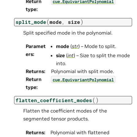
Return
cue.EquivariantPolynomial
type
:
(
)
split_mode
mode
,
size
Split specified mode in the polynomial.
Paramet
mode
(
str
) – Mode to split.
ers
:
size
(
int
) – Size to split the mode
into.
Returns
:
Polynomial with split mode.
Return
cue.EquivariantPolynomial
type
:
(
)
flatten_coefficient_modes
Flatten the coefficient modes of the
segmented tensor products.
Returns
:
Polynomial with flattened