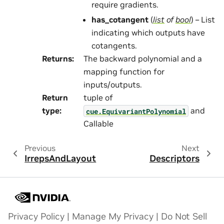
require gradients.
has_cotangent
(
list
of
bool
) – List
indicating which outputs have
cotangents.
Returns
:
The backward polynomial and a
mapping function for
inputs/outputs.
Return
tuple of
type
:
and
cue.EquivariantPolynomial
Callable
Previous
Next
IrrepsAndLayout
Descriptors
Privacy Policy
|
Manage My Privacy
|
Do Not Sell