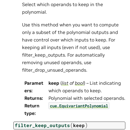
Select which operands to keep in the
polynomial.
Use this method when you want to compute
only a subset of the polynomial outputs and
have control over which inputs to keep. For
keeping all inputs (even if not used), use
filter_keep_outputs. For automatically
removing unused operands, use
filter_drop_unsued_operands.
Paramet
keep
(
list
of
bool
) – List indicating
ers
:
which operands to keep.
Returns
:
Polynomial with selected operands.
Return
cue.EquivariantPolynomial
type
:
(
)
filter_keep_outputs
keep