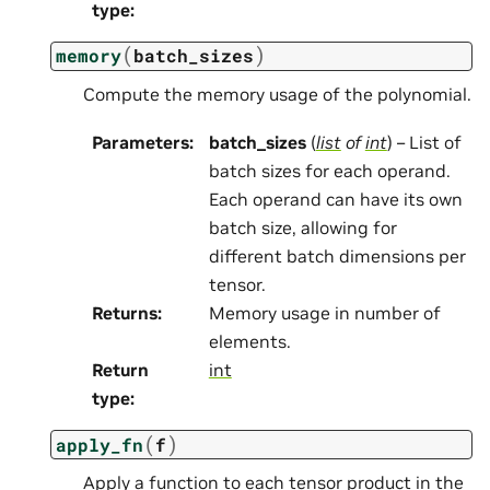
type
:
(
)
memory
batch_sizes
Compute the memory usage of the polynomial.
Parameters
:
batch_sizes
(
list
of
int
) – List of
batch sizes for each operand.
Each operand can have its own
batch size, allowing for
different batch dimensions per
tensor.
Returns
:
Memory usage in number of
elements.
Return
int
type
:
(
)
apply_fn
f
Apply a function to each tensor product in the