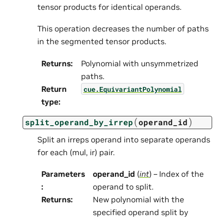
tensor products for identical operands.
This operation decreases the number of paths
in the segmented tensor products.
Returns
:
Polynomial with unsymmetrized
paths.
Return
cue.EquivariantPolynomial
type
:
(
)
split_operand_by_irrep
operand_id
Split an irreps operand into separate operands
for each (mul, ir) pair.
Parameters
operand_id
(
int
) – Index of the
:
operand to split.
Returns
:
New polynomial with the
specified operand split by