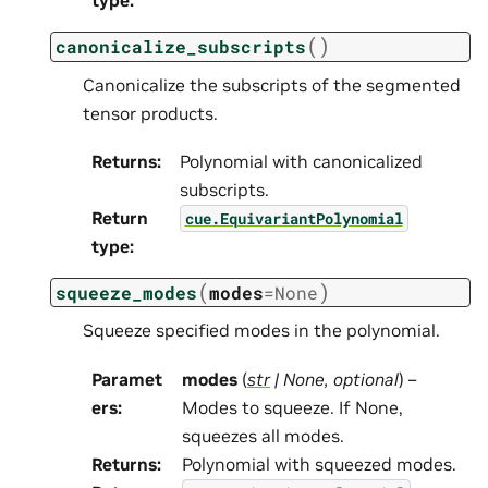
type
:
(
)
canonicalize_subscripts
Canonicalize the subscripts of the segmented
tensor products.
Returns
:
Polynomial with canonicalized
subscripts.
Return
cue.EquivariantPolynomial
type
:
(
)
squeeze_modes
modes
=
None
Squeeze specified modes in the polynomial.
Paramet
modes
(
str
|
None
,
optional
) –
ers
:
Modes to squeeze. If None,
squeezes all modes.
Returns
:
Polynomial with squeezed modes.