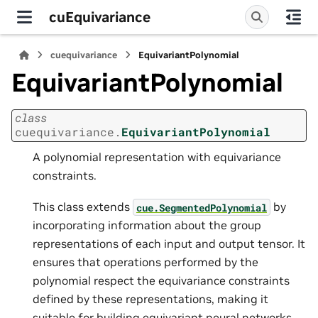
cuEquivariance
cuequivariance
EquivariantPolynomial
EquivariantPolynomial
class
cuequivariance.
EquivariantPolynomial
A polynomial representation with equivariance
constraints.
This class extends
by
cue.SegmentedPolynomial
incorporating information about the group
representations of each input and output tensor. It
ensures that operations performed by the
polynomial respect the equivariance constraints
defined by these representations, making it
suitable for building equivariant neural networks.