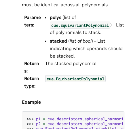
must be identical across all polynomials.
Parame
polys
(list of
ters
:
) – List
cue.EquivariantPolynomial
of polynomials to stack.
stacked
(
list
of
bool
) – List
indicating which operands should
be stacked.
Return
The stacked polynomial.
s
:
Return
cue.EquivariantPolynomial
type
:
Example
>>> 
p1
=
cue
.
descriptors
.
spherical_harmonics
>>> 
p2
=
cue
.
descriptors
.
spherical_harmonics
>>> 
cue
.
EquivariantPolynomial
.
stack
([
p1
,
p2
]