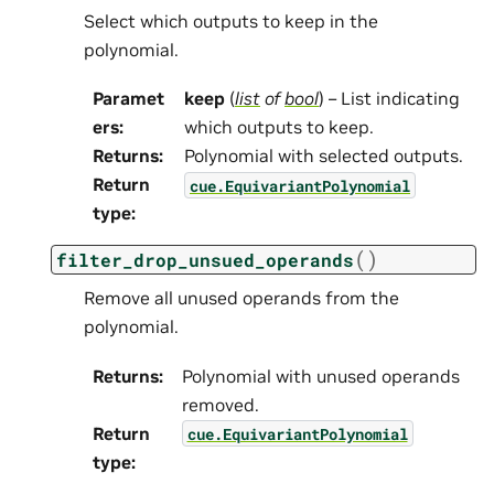
Select which outputs to keep in the
polynomial.
Paramet
keep
(
list
of
bool
) – List indicating
ers
:
which outputs to keep.
Returns
:
Polynomial with selected outputs.
Return
cue.EquivariantPolynomial
type
:
(
)
filter_drop_unsued_operands
Remove all unused operands from the
polynomial.
Returns
:
Polynomial with unused operands
removed.
Return
cue.EquivariantPolynomial
type
: