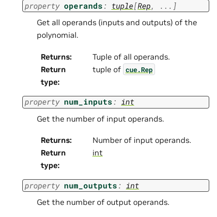
property
operands
:
tuple
[
Rep
,
...
]
Get all operands (inputs and outputs) of the
polynomial.
Returns
:
Tuple of all operands.
Return
tuple of
cue.Rep
type
:
property
num_inputs
:
int
Get the number of input operands.
Returns
:
Number of input operands.
Return
int
type
:
property
num_outputs
:
int
Get the number of output operands.