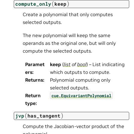
(
)
compute_only
keep
Create a polynomial that only computes
selected outputs.
The new polynomial will keep the same
operands as the original one, but will only
compute the selected outputs.
Paramet
keep
(
list
of
bool
) – List indicating
ers
:
which outputs to compute.
Returns
:
Polynomial computing only
selected outputs.
Return
cue.EquivariantPolynomial
type
:
(
)
jvp
has_tangent
Compute the Jacobian-vector product of the
polynomial.