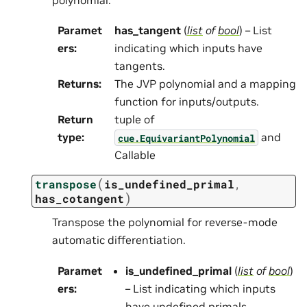
Paramet
has_tangent
(
list
of
bool
) – List
ers
:
indicating which inputs have
tangents.
Returns
:
The JVP polynomial and a mapping
function for inputs/outputs.
Return
tuple of
type
:
and
cue.EquivariantPolynomial
Callable
(
transpose
is_undefined_primal
,
)
has_cotangent
Transpose the polynomial for reverse-mode
automatic differentiation.
Paramet
is_undefined_primal
(
list
of
bool
)
ers
:
– List indicating which inputs
have undefined primals.