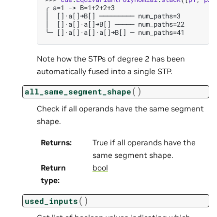
╭ a=1 -> B=1+2+2+3
│  []·a[]➜B[] ───────── num_paths=3
│  []·a[]·a[]➜B[] ───── num_paths=22
╰─ []·a[]·a[]·a[]➜B[] ─ num_paths=41
Note how the STPs of degree 2 has been
automatically fused into a single STP.
(
)
all_same_segment_shape
Check if all operands have the same segment
shape.
Returns
:
True if all operands have the
same segment shape.
Return
bool
type
:
(
)
used_inputs