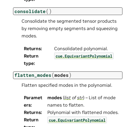
(
)
consolidate
Consolidate the segmented tensor products
by removing empty segments and squeezing
modes.
Returns
:
Consolidated polynomial.
Return
cue.EquivariantPolynomial
type
:
(
)
flatten_modes
modes
Flatten specified modes in the polynomial.
Paramet
modes
(
list
of
str
) – List of mode
ers
:
names to flatten.
Returns
:
Polynomial with flattened modes.
Return
cue.EquivariantPolynomial