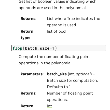
Get list of boolean values indicating which
operands are used in the polynomial.
Returns
:
List where True indicates the
operand is used.
Return
list
of
bool
type
:
(
)
flop
batch_size
=
1
Compute the number of floating point
operations in the polynomial.
Parameters
:
batch_size
(
int
,
optional
) –
Batch size for computation.
Defaults to 1.
Returns
:
Number of floating point
operations.
Return
int