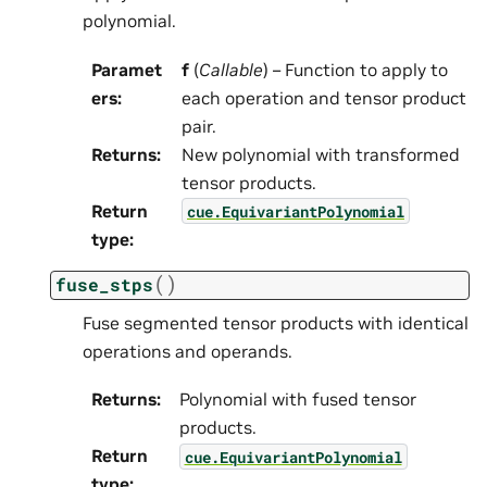
polynomial.
Paramet
f
(
Callable
) – Function to apply to
ers
:
each operation and tensor product
pair.
Returns
:
New polynomial with transformed
tensor products.
Return
cue.EquivariantPolynomial
type
:
(
)
fuse_stps
Fuse segmented tensor products with identical
operations and operands.
Returns
:
Polynomial with fused tensor
products.
Return
cue.EquivariantPolynomial
type
: