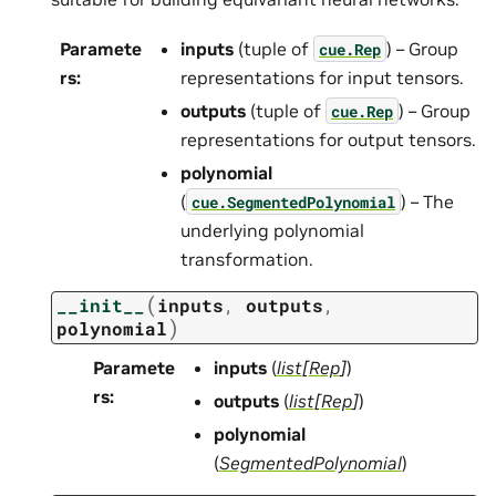
Paramete
inputs
(tuple of
) – Group
cue.Rep
rs
:
representations for input tensors.
outputs
(tuple of
) – Group
cue.Rep
representations for output tensors.
polynomial
(
) – The
cue.SegmentedPolynomial
underlying polynomial
transformation.
(
__init__
inputs
,
outputs
,
)
polynomial
Paramete
inputs
(
list
[
Rep
]
)
rs
:
outputs
(
list
[
Rep
]
)
polynomial
(
SegmentedPolynomial
)