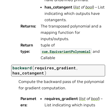
has_cotangent
(
list
of
bool
) – List
indicating which outputs have
cotangents.
Returns
:
The transposed polynomial and a
mapping function for
inputs/outputs.
Return
tuple of
type
:
and
cue.EquivariantPolynomial
Callable
(
backward
requires_gradient
,
)
has_cotangent
Compute the backward pass of the polynomial
for gradient computation.
Paramet
requires_gradient
(
list
of
bool
) –
ers
:
List indicating which inputs