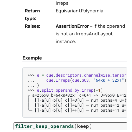
irreps.
Return
EquivariantPolynomial
type
:
Raises
:
AssertionError
– If the operand
is not an IrrepsAndLayout
instance.
Example
>>> 
e
=
cue
.
descriptors
.
channelwise_tensor_p
... 
cue
.
Irreps
(
cue
.
SO3
,
"64x0 + 32x1"
),
... 
)
>>> 
e
.
split_operand_by_irrep
(
-
1
)
╭ a=256x0 b=64x0+32x1 c=0+1 -> D=96x0 E=128x
│  []·a[u]·b[u]·c[]➜D[u] ─ num_paths=4 u={32
│  []·a[u]·b[u]·c[]➜E[u] ─ num_paths=12 u={3
╰─ []·a[u]·b[u]·c[]➜F[u] ─ num_paths=11 u={3
(
)
filter_keep_operands
keep