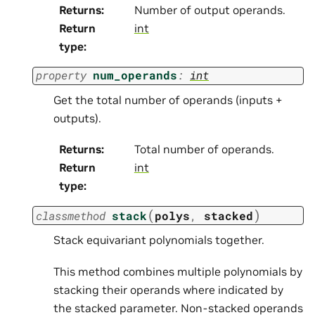
Returns
:
Number of output operands.
Return
int
type
:
property
num_operands
:
int
Get the total number of operands (inputs +
outputs).
Returns
:
Total number of operands.
Return
int
type
:
(
)
classmethod
stack
polys
,
stacked
Stack equivariant polynomials together.
This method combines multiple polynomials by
stacking their operands where indicated by
the stacked parameter. Non-stacked operands