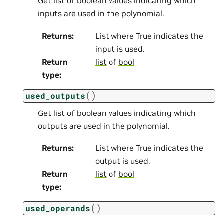
Get list of boolean values indicating which
inputs are used in the polynomial.
Returns
:
List where True indicates the
input is used.
Return
list
of
bool
type
:
(
)
used_outputs
Get list of boolean values indicating which
outputs are used in the polynomial.
Returns
:
List where True indicates the
output is used.
Return
list
of
bool
type
:
(
)
used_operands