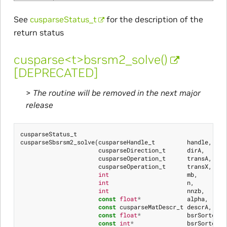
See
cusparseStatus_t
for the description of the
return status
cusparse<t>bsrsm2_solve()
[DEPRECATED]
>
The routine will be removed in the next major
release
cusparseStatus_t
cusparseSbsrsm2_solve
(
cusparseHandle_t
handle
,
cusparseDirection_t
dirA
,
cusparseOperation_t
transA
,
cusparseOperation_t
transX
,
int
mb
,
int
n
,
int
nnzb
,
const
float
*
alpha
,
const
cusparseMatDescr_t
descrA
,
const
float
*
bsrSortedVa
const
int
*
bsrSortedRo