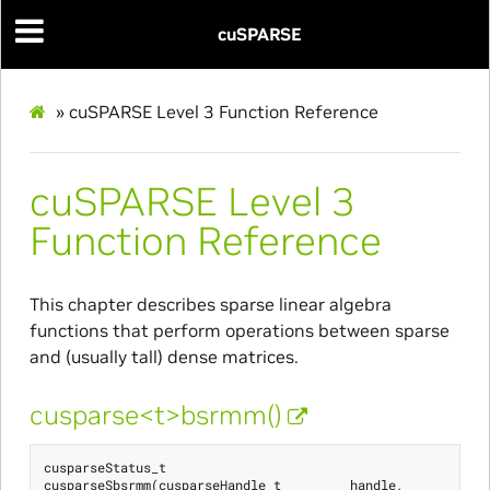
cuSPARSE
»
cuSPARSE Level 3 Function Reference
cuSPARSE Level 3
Function Reference
This chapter describes sparse linear algebra
functions that perform operations between sparse
and (usually tall) dense matrices.
cusparse<t>bsrmm()
cusparseStatus_t
cusparseSbsrmm
(
cusparseHandle_t
handle
,