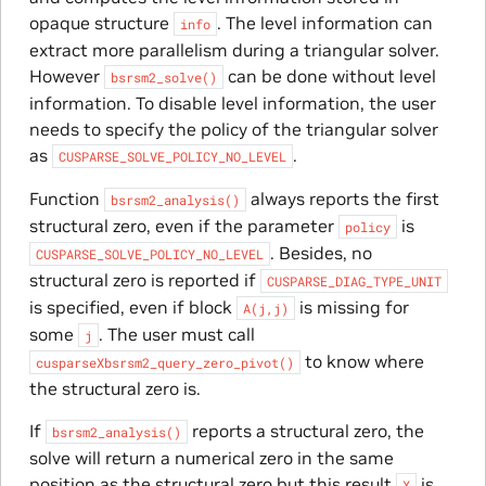
opaque structure
. The level information can
info
extract more parallelism during a triangular solver.
However
can be done without level
bsrsm2_solve()
information. To disable level information, the user
needs to specify the policy of the triangular solver
as
.
CUSPARSE_SOLVE_POLICY_NO_LEVEL
Function
always reports the first
bsrsm2_analysis()
structural zero, even if the parameter
is
policy
. Besides, no
CUSPARSE_SOLVE_POLICY_NO_LEVEL
structural zero is reported if
CUSPARSE_DIAG_TYPE_UNIT
is specified, even if block
is missing for
A(j,j)
some
. The user must call
j
to know where
cusparseXbsrsm2_query_zero_pivot()
the structural zero is.
If
reports a structural zero, the
bsrsm2_analysis()
solve will return a numerical zero in the same
position as the structural zero but this result
is
X