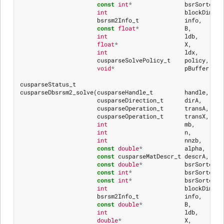
const
int
*
bsrSortedCo
int
blockDim
,
bsrsm2Info_t
info
,
const
float
*
B
,
int
ldb
,
float
*
X
,
int
ldx
,
cusparseSolvePolicy_t
policy
,
void
*
pBuffer
)
cusparseStatus_t
cusparseDbsrsm2_solve
(
cusparseHandle_t
handle
,
cusparseDirection_t
dirA
,
cusparseOperation_t
transA
,
cusparseOperation_t
transX
,
int
mb
,
int
n
,
int
nnzb
,
const
double
*
alpha
,
const
cusparseMatDescr_t
descrA
,
const
double
*
bsrSortedVa
const
int
*
bsrSortedRo
const
int
*
bsrSortedCo
int
blockDim
,
bsrsm2Info_t
info
,
const
double
*
B
,
int
ldb
,
double
*
X
,