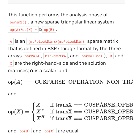
This function performs the analysis phase of
, a new sparse triangular linear system
bsrsm2()
α
.
op(A)*op(X)
=
op(B)
is an
sparse matrix
A
(mb*blockDim)x(mb*blockDim)
that is defined in BSR storage format by the three
arrays
,
, and
);
and
bsrValA
bsrRowPtrA
bsrColIndA
B
are the right-hand-side and the solution
X
α
matrices;
is a scalar; and
op
(
A
)
==
CUSPARSE_OPERATION_NON_TRANSP
and
op
(
X
)
=
if transX == CUSPARSE_OPERATION
{
X
if transX == CUSPARSE_
if transX == CUSPARSE_OPE
and
and
are equal.
op(B)
op(X)