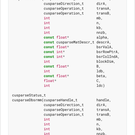
cusparseDirection_t
dirA
,
cusparseOperation_t
transA
,
cusparseOperation_t
transB
,
int
mb
,
int
n
,
int
kb
,
int
nnzb
,
const
float
*
alpha
,
const
cusparseMatDescr_t
descrA
,
const
float
*
bsrValA
,
const
int
*
bsrRowPtrA
,
const
int
*
bsrColIndA
,
int
blockDim
,
const
float
*
B
,
int
ldb
,
const
float
*
beta
,
float
*
C
,
int
ldc
)
cusparseStatus_t
cusparseDbsrmm
(
cusparseHandle_t
handle
,
cusparseDirection_t
dirA
,
cusparseOperation_t
transA
,
cusparseOperation_t
transB
,
int
mb
,
int
n
,
int
kb
,
int
nnzb
,