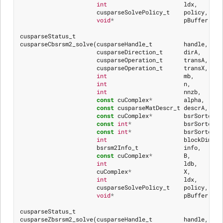
int
ldx
,
cusparseSolvePolicy_t
policy
,
void
*
pBuffer
)
cusparseStatus_t
cusparseCbsrsm2_solve
(
cusparseHandle_t
handle
,
cusparseDirection_t
dirA
,
cusparseOperation_t
transA
,
cusparseOperation_t
transX
,
int
mb
,
int
n
,
int
nnzb
,
const
cuComplex
*
alpha
,
const
cusparseMatDescr_t
descrA
,
const
cuComplex
*
bsrSortedVa
const
int
*
bsrSortedRo
const
int
*
bsrSortedCo
int
blockDim
,
bsrsm2Info_t
info
,
const
cuComplex
*
B
,
int
ldb
,
cuComplex
*
X
,
int
ldx
,
cusparseSolvePolicy_t
policy
,
void
*
pBuffer
)
cusparseStatus_t
cusparseZbsrsm2_solve
(
cusparseHandle_t
handle
,