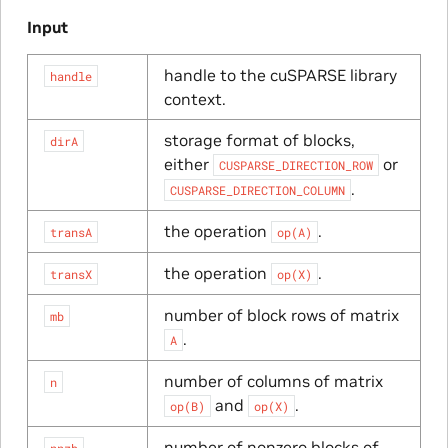
Input
handle to the cuSPARSE library
handle
context.
storage format of blocks,
dirA
either
or
CUSPARSE_DIRECTION_ROW
.
CUSPARSE_DIRECTION_COLUMN
the operation
.
transA
op(A)
the operation
.
transX
op(X)
number of block rows of matrix
mb
.
A
number of columns of matrix
n
and
.
op(B)
op(X)
number of nonzero blocks of