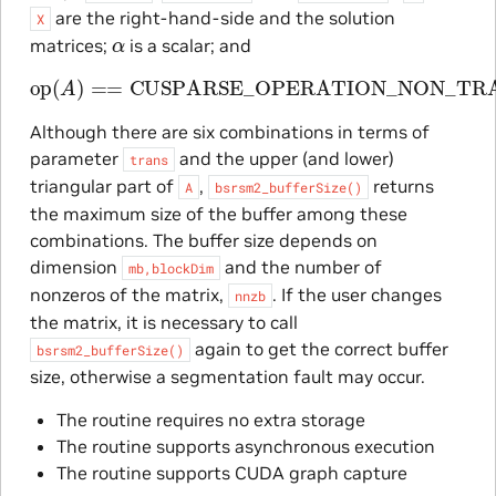
are the right-hand-side and the solution
X
α
matrices;
is a scalar; and
op
(
A
)
==
CUSPARSE_OPERATION_NON_TRANSP
Although there are six combinations in terms of
parameter
and the upper (and lower)
trans
triangular part of
,
returns
A
bsrsm2_bufferSize()
the maximum size of the buffer among these
combinations. The buffer size depends on
dimension
and the number of
mb,blockDim
nonzeros of the matrix,
. If the user changes
nnzb
the matrix, it is necessary to call
again to get the correct buffer
bsrsm2_bufferSize()
size, otherwise a segmentation fault may occur.
The routine requires no extra storage
The routine supports asynchronous execution
The routine supports CUDA graph capture