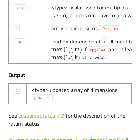
<type> scalar used for multiplication.
beta
is zero,
does not have to be a valid 
C
array of dimensions
.
C
(ldc,
n)
leading dimension of
. It must be a
ldc
C
max
(1,\ m)
if
and at least
op(A)=A
max
(1,\ k)
otherwise.
Output
<type> updated array of dimensions
C
.
(ldc,
n)
See
cusparseStatus_t
for the description of the
return status