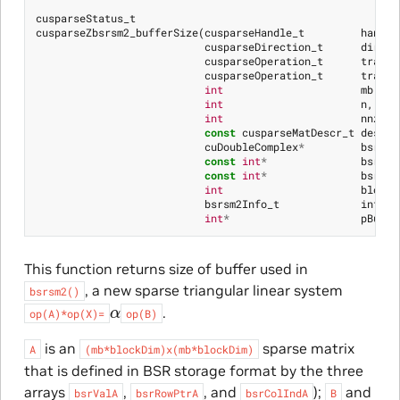
cusparseStatus_t
cusparseZbsrsm2_bufferSize
(
cusparseHandle_t
handle
cusparseDirection_t
dirA
,
cusparseOperation_t
transA
cusparseOperation_t
transX
int
mb
,
int
n
,
int
nnzb
,
const
cusparseMatDescr_t
descrA
cuDoubleComplex
*
bsrSor
const
int
*
bsrSor
const
int
*
bsrSor
int
blockD
bsrsm2Info_t
info
,
int
*
pBuffe
This function returns size of buffer used in
, a new sparse triangular linear system
bsrsm2()
α
.
op(A)*op(X)=
op(B)
is an
sparse matrix
A
(mb*blockDim)x(mb*blockDim)
that is defined in BSR storage format by the three
arrays
,
, and
);
and
bsrValA
bsrRowPtrA
bsrColIndA
B