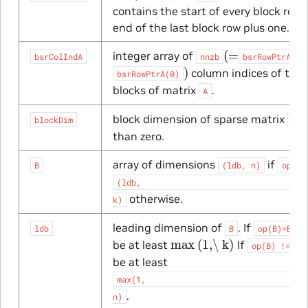
contains the start of every block row
end of the last block row plus one.
(
=
integer array of
bsrColIndA
nnzb
bsrRowPtrA(mb
)
column indices of the
bsrRowPtrA(0)
blocks of matrix
.
A
block dimension of sparse matrix
,
blockDim
A
than zero.
array of dimensions
if
B
(ldb,
n)
op(B)
(ldb,
otherwise.
k)
leading dimension of
. If
, 
ldb
B
op(B)=B
max
(1,\ k)
be at least
If
op(B)
!=
B
be at least
max(1,
.
n)