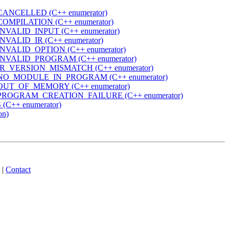
ANCELLED (C++ enumerator)
OMPILATION (C++ enumerator)
VALID_INPUT (C++ enumerator)
VALID_IR (C++ enumerator)
NVALID_OPTION (C++ enumerator)
NVALID_PROGRAM (C++ enumerator)
R_VERSION_MISMATCH (C++ enumerator)
NO_MODULE_IN_PROGRAM (C++ enumerator)
UT_OF_MEMORY (C++ enumerator)
PROGRAM_CREATION_FAILURE (C++ enumerator)
C++ enumerator)
on)
|
Contact