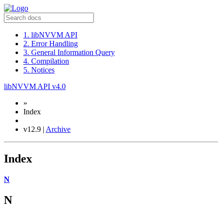
1. libNVVM API
2. Error Handling
3. General Information Query
4. Compilation
5. Notices
libNVVM API v4.0
»
Index
v12.9 |
Archive
Index
N
N