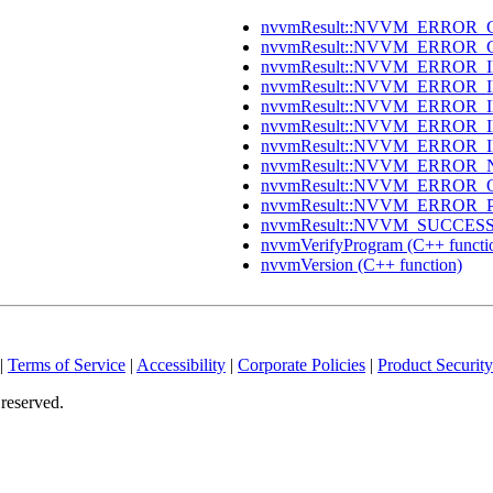
nvvmResult::NVVM_ERROR_C
nvvmResult::NVVM_ERROR_C
nvvmResult::NVVM_ERROR_IN
nvvmResult::NVVM_ERROR_IN
nvvmResult::NVVM_ERROR_I
nvvmResult::NVVM_ERROR_I
nvvmResult::NVVM_ERROR_I
nvvmResult::NVVM_ERROR_
nvvmResult::NVVM_ERROR_O
nvvmResult::NVVM_ERROR_
nvvmResult::NVVM_SUCCESS (
nvvmVerifyProgram (C++ functi
nvvmVersion (C++ function)
|
Terms of Service
|
Accessibility
|
Corporate Policies
|
Product Security
reserved.