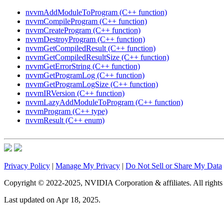
nvvmAddModuleToProgram (C++ function)
nvvmCompileProgram (C++ function)
nvvmCreateProgram (C++ function)
nvvmDestroyProgram (C++ function)
nvvmGetCompiledResult (C++ function)
nvvmGetCompiledResultSize (C++ function)
nvvmGetErrorString (C++ function)
nvvmGetProgramLog (C++ function)
nvvmGetProgramLogSize (C++ function)
nvvmIRVersion (C++ function)
nvvmLazyAddModuleToProgram (C++ function)
nvvmProgram (C++ type)
nvvmResult (C++ enum)
Privacy Policy
|
Manage My Privacy
|
Do Not Sell or Share My Data
Copyright © 2022-2025, NVIDIA Corporation & affiliates. All rights 
Last updated on Apr 18, 2025.