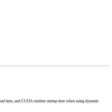
ion load time, and CUDA runtime startup time when using dynamic