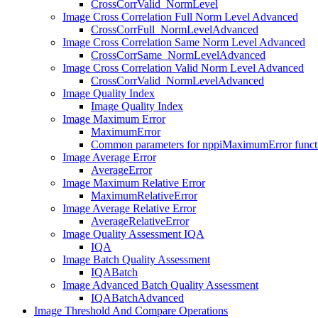
CrossCorrValid_NormLevel
Image Cross Correlation Full Norm Level Advanced
CrossCorrFull_NormLevelAdvanced
Image Cross Correlation Same Norm Level Advanced
CrossCorrSame_NormLevelAdvanced
Image Cross Correlation Valid Norm Level Advanced
CrossCorrValid_NormLevelAdvanced
Image Quality Index
Image Quality Index
Image Maximum Error
MaximumError
Common parameters for nppiMaximumError functi
Image Average Error
AverageError
Image Maximum Relative Error
MaximumRelativeError
Image Average Relative Error
AverageRelativeError
Image Quality Assessment IQA
IQA
Image Batch Quality Assessment
IQABatch
Image Advanced Batch Quality Assessment
IQABatchAdvanced
Image Threshold And Compare Operations