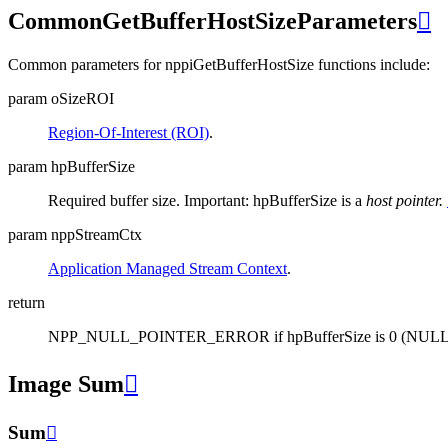
CommonGetBufferHostSizeParameters

Common parameters for nppiGetBufferHostSize functions include:
param oSizeROI
Region-Of-Interest (ROI)
.
param hpBufferSize
Required buffer size. Important: hpBufferSize is a
host pointer.
param nppStreamCtx
Application Managed Stream Context
.
return
NPP_NULL_POINTER_ERROR if hpBufferSize is 0 (NULL
Image Sum

Sum
