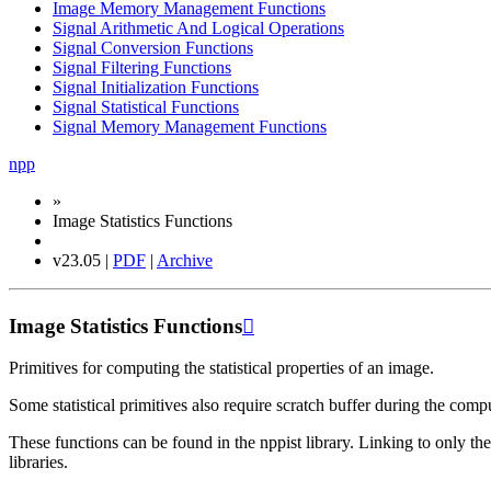
Image Memory Management Functions
Signal Arithmetic And Logical Operations
Signal Conversion Functions
Signal Filtering Functions
Signal Initialization Functions
Signal Statistical Functions
Signal Memory Management Functions
npp
»
Image Statistics Functions
v23.05 |
PDF
|
Archive
Image Statistics Functions

Primitives for computing the statistical properties of an image.
Some statistical primitives also require scratch buffer during the compu
These functions can be found in the nppist library. Linking to only t
libraries.