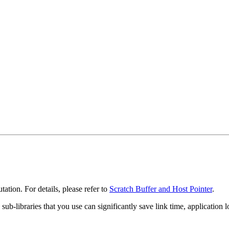
tation. For details, please refer to
Scratch Buffer and Host Pointer
.
he sub-libraries that you use can significantly save link time, applicat