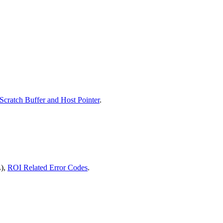
Scratch Buffer and Host Pointer
.
),
ROI Related Error Codes
.