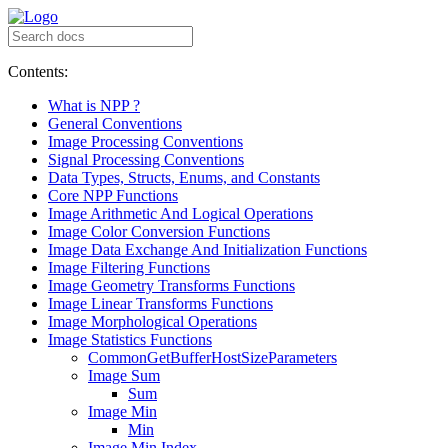
Contents:
What is NPP ?
General Conventions
Image Processing Conventions
Signal Processing Conventions
Data Types, Structs, Enums, and Constants
Core NPP Functions
Image Arithmetic And Logical Operations
Image Color Conversion Functions
Image Data Exchange And Initialization Functions
Image Filtering Functions
Image Geometry Transforms Functions
Image Linear Transforms Functions
Image Morphological Operations
Image Statistics Functions
CommonGetBufferHostSizeParameters
Image Sum
Sum
Image Min
Min
Image Min Index