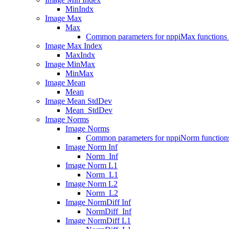
MinIndx
Image Max
Max
Common parameters for nppiMax functions 
Image Max Index
MaxIndx
Image MinMax
MinMax
Image Mean
Mean
Image Mean StdDev
Mean_StdDev
Image Norms
Image Norms
Common parameters for nppiNorm functions
Image Norm Inf
Norm_Inf
Image Norm L1
Norm_L1
Image Norm L2
Norm_L2
Image NormDiff Inf
NormDiff_Inf
Image NormDiff L1