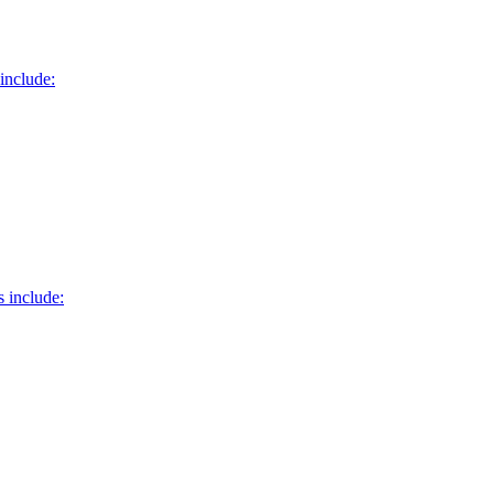
include:
 include: