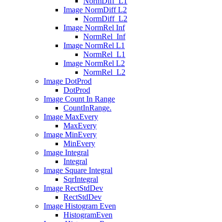
NormDiff_L1
Image NormDiff L2
NormDiff_L2
Image NormRel Inf
NormRel_Inf
Image NormRel L1
NormRel_L1
Image NormRel L2
NormRel_L2
Image DotProd
DotProd
Image Count In Range
CountInRange.
Image MaxEvery
MaxEvery
Image MinEvery
MinEvery
Image Integral
Integral
Image Square Integral
SqrIntegral
Image RectStdDev
RectStdDev
Image Histogram Even
HistogramEven