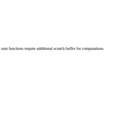
 sum functions require additional scratch buffer for computations.