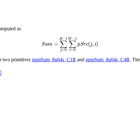
computed as
S
u
m
=
∑
j
=
0
H
−
1
∑
i
=
0
W
−
1
p
S
r
c
(
j
,
i
)
or two primitives
nppiSum_8u64s_C1R
and
nppiSum_8u64s_C4R
. The
