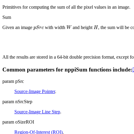
Primitives for computing the sum of all the pixel values in an image.
Sum
p
S
r
c
W
H
Given an image
with width
and height
, the sum will be 
All the results are stored in a 64-bit double precision format, except f
Common parameters for nppiSum functions include:
param pSrc
Source-Image Pointer
.
param nSrcStep
Source-Image Line Step
.
param oSizeROI
Region-Of-Interest (ROI)
.