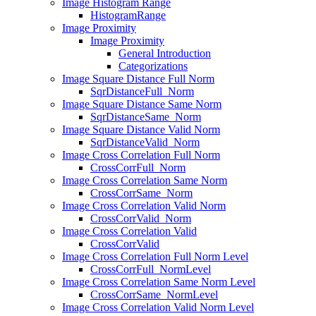
Image Histogram Range
HistogramRange
Image Proximity
Image Proximity
General Introduction
Categorizations
Image Square Distance Full Norm
SqrDistanceFull_Norm
Image Square Distance Same Norm
SqrDistanceSame_Norm
Image Square Distance Valid Norm
SqrDistanceValid_Norm
Image Cross Correlation Full Norm
CrossCorrFull_Norm
Image Cross Correlation Same Norm
CrossCorrSame_Norm
Image Cross Correlation Valid Norm
CrossCorrValid_Norm
Image Cross Correlation Valid
CrossCorrValid
Image Cross Correlation Full Norm Level
CrossCorrFull_NormLevel
Image Cross Correlation Same Norm Level
CrossCorrSame_NormLevel
Image Cross Correlation Valid Norm Level