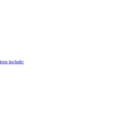
ons include: