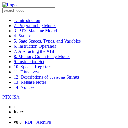
1. Introduction
2. Programming Model
3. PTX Machine Model
4. Syntax
5. State Spaces, Types, and Variables
6. Instruction Operands
7. Abstracting the ABI
8. Memory Consistency Model
9. Instruction Set
10. Special Registers
11. Directives
12. Descriptions of
Strings
.pragma
13. Release Notes
14. Notices
PTX ISA
»
Index
v8.8 |
PDF
|
Archive