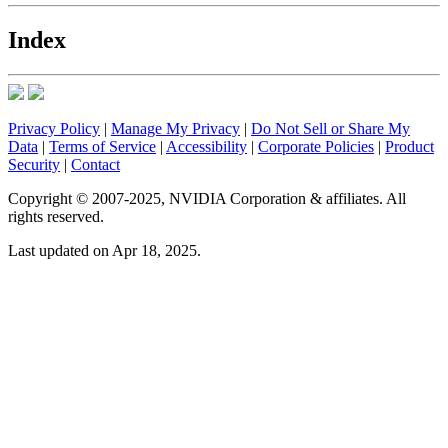
Index
Privacy Policy
|
Manage My Privacy
|
Do Not Sell or Share My
Data
|
Terms of Service
|
Accessibility
|
Corporate Policies
|
Product
Security
|
Contact
Copyright © 2007-2025, NVIDIA Corporation & affiliates. All
rights reserved.
Last updated on Apr 18, 2025.