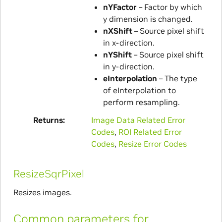
nYFactor
– Factor by which
y dimension is changed.
nXShift
– Source pixel shift
in x-direction.
nYShift
– Source pixel shift
in y-direction.
eInterpolation
– The type
of eInterpolation to
perform resampling.
Returns
Image Data Related Error
Codes
,
ROI Related Error
Codes
,
Resize Error Codes
ResizeSqrPixel
Resizes images.
Common parameters for