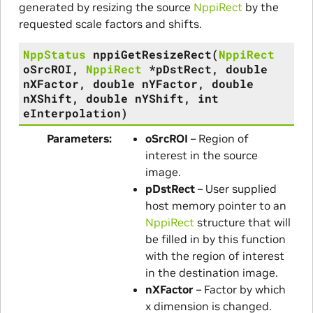
generated by resizing the source
NppiRect
by the
requested scale factors and shifts.
NppStatus
nppiGetResizeRect
(
NppiRect
oSrcROI
,
NppiRect
*
pDstRect
,
double
nXFactor
,
double
nYFactor
,
double
nXShift
,
double
nYShift
,
int
eInterpolation
)
Parameters
oSrcROI
– Region of
interest in the source
image.
pDstRect
– User supplied
host memory pointer to an
NppiRect
structure that will
be filled in by this function
with the region of interest
in the destination image.
nXFactor
– Factor by which
x dimension is changed.