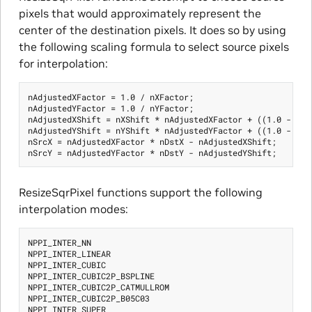
pixels that would approximately represent the
center of the destination pixels. It does so by using
the following scaling formula to select source pixels
for interpolation:
nAdjustedXFactor = 1.0 / nXFactor;

nAdjustedYFactor = 1.0 / nYFactor;

nAdjustedXShift = nXShift * nAdjustedXFactor + ((1.0 - nAdj
nAdjustedYShift = nYShift * nAdjustedYFactor + ((1.0 - nAdj
nSrcX = nAdjustedXFactor * nDstX - nAdjustedXShift;

ResizeSqrPixel functions support the following
interpolation modes:
NPPI_INTER_NN

NPPI_INTER_LINEAR

NPPI_INTER_CUBIC

NPPI_INTER_CUBIC2P_BSPLINE

NPPI_INTER_CUBIC2P_CATMULLROM

NPPI_INTER_CUBIC2P_B05C03

NPPI_INTER_SUPER
