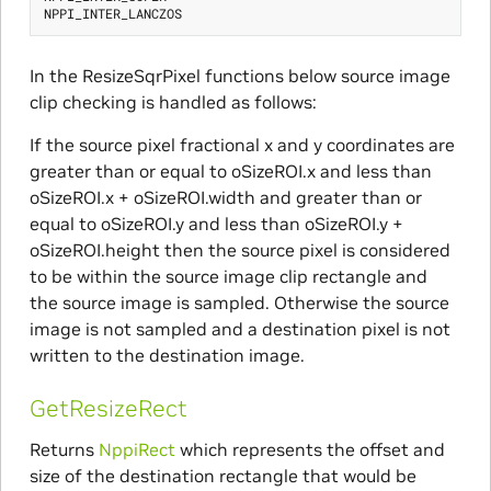
In the ResizeSqrPixel functions below source image
clip checking is handled as follows:
If the source pixel fractional x and y coordinates are
greater than or equal to oSizeROI.x and less than
oSizeROI.x + oSizeROI.width and greater than or
equal to oSizeROI.y and less than oSizeROI.y +
oSizeROI.height then the source pixel is considered
to be within the source image clip rectangle and
the source image is sampled. Otherwise the source
image is not sampled and a destination pixel is not
written to the destination image.
GetResizeRect
Returns
NppiRect
which represents the offset and
size of the destination rectangle that would be