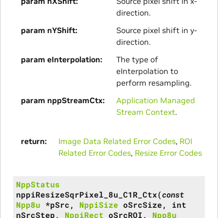
param nXShift
Source pixel shift in x-
direction.
param nYShift
Source pixel shift in y-
direction.
param eInterpolation
The type of
eInterpolation to
perform resampling.
param nppStreamCtx
Application Managed
Stream Context
.
return
Image Data Related Error Codes
,
ROI
Related Error Codes
,
Resize Error Codes
NppStatus
nppiResizeSqrPixel_8u_C1R_Ctx
(
const
Npp8u
*
pSrc
,
NppiSize
oSrcSize
,
int
nSrcStep
,
NppiRect
oSrcROI
,
Npp8u