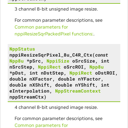
3 channel 8-bit unsigned image resize.
For common parameter descriptions, see
Common parameters for
nppiResizeSqrPackedPixel functions:
.
NppStatus
nppiResizeSqrPixel_8u_C4R_Ctx
(
const
Npp8u
*
pSrc
,
NppiSize
oSrcSize
,
int
nSrcStep
,
NppiRect
oSrcROI
,
Npp8u
*
pDst
,
int
nDstStep
,
NppiRect
oDstROI
,
double
nXFactor
,
double
nYFactor
,
double
nXShift
,
double
nYShift
,
int
eInterpolation
,
NppStreamContext
nppStreamCtx
)
4 channel 8-bit unsigned image resize.
For common parameter descriptions, see
Common parameters for