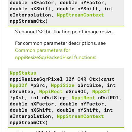
double
nXFactor
,
double
nYFactor
,
double
nXShift
,
double
nYShift
,
int
eInterpolation
,
NppStreamContext
nppStreamCtx
)
3 channel 32-bit floating point image resize.
For common parameter descriptions, see
Common parameters for
nppiResizeSqrPackedPixel functions:
.
NppStatus
nppiResizeSqrPixel_32f_C4R_Ctx
(
const
Npp32f
*
pSrc
,
NppiSize
oSrcSize
,
int
nSrcStep
,
NppiRect
oSrcROI
,
Npp32f
*
pDst
,
int
nDstStep
,
NppiRect
oDstROI
,
double
nXFactor
,
double
nYFactor
,
double
nXShift
,
double
nYShift
,
int
eInterpolation
,
NppStreamContext
nppStreamCtx
)