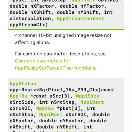
double
nXFactor
,
double
nYFactor
,
double
nXShift
,
double
nYShift
,
int
eInterpolation
,
NppStreamContext
nppStreamCtx
)
4 channel 16-bit unsigned image resize not
affecting alpha.
For common parameter descriptions, see
Common parameters for
nppiResizeSqrPackedPixel functions:
.
NppStatus
nppiResizeSqrPixel_16u_P3R_Ctx
(
const
Npp16u
*
const
pSrc
[
3
]
,
NppiSize
oSrcSize
,
int
nSrcStep
,
NppiRect
oSrcROI
,
Npp16u
*
pDst
[
3
]
,
int
nDstStep
,
NppiRect
oDstROI
,
double
nXFactor
,
double
nYFactor
,
double
nXShift
,
double
nYShift
,
int