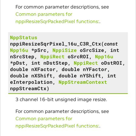
For common parameter descriptions, see
Common parameters for
nppiResizeSqrPackedPixel functions:
.
NppStatus
nppiResizeSqrPixel_16u_C3R_Ctx
(
const
Npp16u
*
pSrc
,
NppiSize
oSrcSize
,
int
nSrcStep
,
NppiRect
oSrcROI
,
Npp16u
*
pDst
,
int
nDstStep
,
NppiRect
oDstROI
,
double
nXFactor
,
double
nYFactor
,
double
nXShift
,
double
nYShift
,
int
eInterpolation
,
NppStreamContext
nppStreamCtx
)
3 channel 16-bit unsigned image resize.
For common parameter descriptions, see
Common parameters for
nppiResizeSqrPackedPixel functions:
.