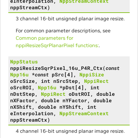
eInterpolation
,
NppStreamContext
nppStreamCtx
)
3 channel 16-bit unsigned planar image resize.
For common parameter descriptions, see
Common parameters for
nppiResizeSqrPlanarPixel functions:
.
NppStatus
nppiResizeSqrPixel_16u_P4R_Ctx
(
const
Npp16u
*
const
pSrc
[
4
]
,
NppiSize
oSrcSize
,
int
nSrcStep
,
NppiRect
oSrcROI
,
Npp16u
*
pDst
[
4
]
,
int
nDstStep
,
NppiRect
oDstROI
,
double
nXFactor
,
double
nYFactor
,
double
nXShift
,
double
nYShift
,
int
eInterpolation
,
NppStreamContext
nppStreamCtx
)
4 channel 16-bit unsigned planar image resize.