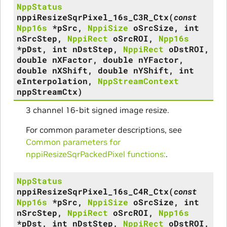
NppStatus
nppiResizeSqrPixel_16s_C3R_Ctx
(
const
Npp16s
*
pSrc
,
NppiSize
oSrcSize
,
int
nSrcStep
,
NppiRect
oSrcROI
,
Npp16s
*
pDst
,
int
nDstStep
,
NppiRect
oDstROI
,
double
nXFactor
,
double
nYFactor
,
double
nXShift
,
double
nYShift
,
int
eInterpolation
,
NppStreamContext
nppStreamCtx
)
3 channel 16-bit signed image resize.
For common parameter descriptions, see
Common parameters for
nppiResizeSqrPackedPixel functions:
.
NppStatus
nppiResizeSqrPixel_16s_C4R_Ctx
(
const
Npp16s
*
pSrc
,
NppiSize
oSrcSize
,
int
nSrcStep
,
NppiRect
oSrcROI
,
Npp16s
*
pDst
,
int
nDstStep
,
NppiRect
oDstROI
,