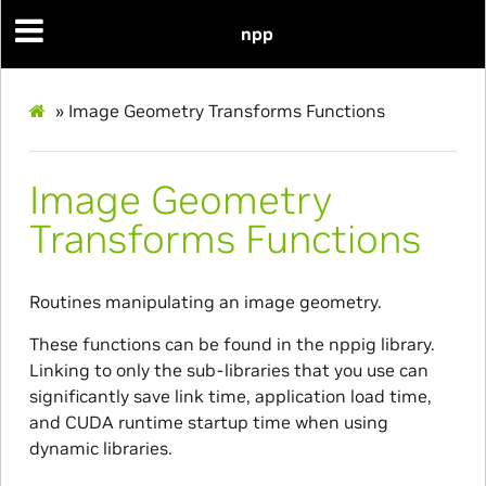
npp
»
Image Geometry Transforms Functions
Image Geometry
Transforms Functions
Routines manipulating an image geometry.
These functions can be found in the nppig library.
Linking to only the sub-libraries that you use can
significantly save link time, application load time,
and CUDA runtime startup time when using
dynamic libraries.