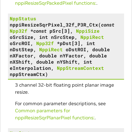
nppiResizeSqrPackedPixel functions:
.
NppStatus
nppiResizeSqrPixel_32f_P3R_Ctx
(
const
Npp32f
*
const
pSrc
[
3
]
,
NppiSize
oSrcSize
,
int
nSrcStep
,
NppiRect
oSrcROI
,
Npp32f
*
pDst
[
3
]
,
int
nDstStep
,
NppiRect
oDstROI
,
double
nXFactor
,
double
nYFactor
,
double
nXShift
,
double
nYShift
,
int
eInterpolation
,
NppStreamContext
nppStreamCtx
)
3 channel 32-bit floating point planar image
resize.
For common parameter descriptions, see
Common parameters for
nppiResizeSqrPlanarPixel functions:
.