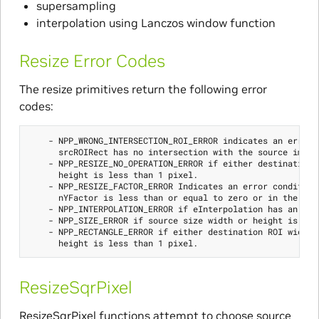
supersampling
interpolation using Lanczos window function
Resize Error Codes
The resize primitives return the following error
codes:
    - NPP_WRONG_INTERSECTION_ROI_ERROR indicates an error c
      srcROIRect has no intersection with the source image.
    - NPP_RESIZE_NO_OPERATION_ERROR if either destination R
      height is less than 1 pixel.

    - NPP_RESIZE_FACTOR_ERROR Indicates an error condition 
      nYFactor is less than or equal to zero or in the cas
    - NPP_INTERPOLATION_ERROR if eInterpolation has an ille
    - NPP_SIZE_ERROR if source size width or height is less
    - NPP_RECTANGLE_ERROR if either destination ROI width o
ResizeSqrPixel
ResizeSqrPixel functions attempt to choose source