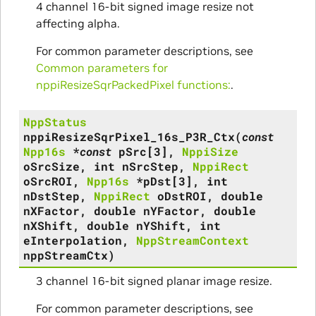
4 channel 16-bit signed image resize not
affecting alpha.
For common parameter descriptions, see
Common parameters for
nppiResizeSqrPackedPixel functions:
.
NppStatus
nppiResizeSqrPixel_16s_P3R_Ctx
(
const
Npp16s
*
const
pSrc
[
3
]
,
NppiSize
oSrcSize
,
int
nSrcStep
,
NppiRect
oSrcROI
,
Npp16s
*
pDst
[
3
]
,
int
nDstStep
,
NppiRect
oDstROI
,
double
nXFactor
,
double
nYFactor
,
double
nXShift
,
double
nYShift
,
int
eInterpolation
,
NppStreamContext
nppStreamCtx
)
3 channel 16-bit signed planar image resize.
For common parameter descriptions, see