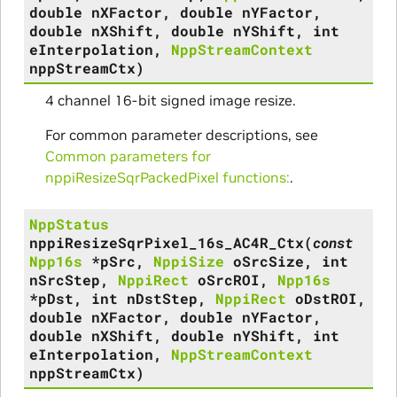
double
nXFactor
,
double
nYFactor
,
double
nXShift
,
double
nYShift
,
int
eInterpolation
,
NppStreamContext
nppStreamCtx
)
4 channel 16-bit signed image resize.
For common parameter descriptions, see
Common parameters for
nppiResizeSqrPackedPixel functions:
.
NppStatus
nppiResizeSqrPixel_16s_AC4R_Ctx
(
const
Npp16s
*
pSrc
,
NppiSize
oSrcSize
,
int
nSrcStep
,
NppiRect
oSrcROI
,
Npp16s
*
pDst
,
int
nDstStep
,
NppiRect
oDstROI
,
double
nXFactor
,
double
nYFactor
,
double
nXShift
,
double
nYShift
,
int
eInterpolation
,
NppStreamContext
nppStreamCtx
)