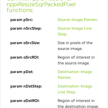
nppiResizeSqrPackedPixel
functions:
param pSrc
Source-Image Pointer
.
param nSrcStep
Source-Image Line
Step
.
param oSrcSize
Size in pixels of the
source image.
param oSrcROI
Region of interest in
the source image.
param pDst
Destination-Image
Pointer
.
param nDstStep
Destination-Image
Line Step
.
param oDstROI
Region of interest in
the destination image.