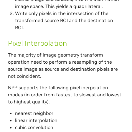
image space. This yields a quadrilateral.
Write only pixels in the intersection of the
transformed source ROI and the destination
ROI.
Pixel Interpolation
The majority of image geometry transform
operation need to perform a resampling of the
source image as source and destination pixels are
not coincident.
NPP supports the following pixel inerpolation
modes (in order from fastest to slowest and lowest
to highest quality):
nearest neighbor
linear interpolation
cubic convolution