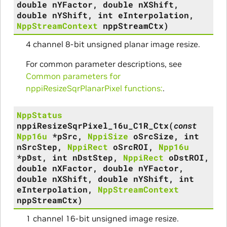
double
nYFactor
,
double
nXShift
,
double
nYShift
,
int
eInterpolation
,
NppStreamContext
nppStreamCtx
)
4 channel 8-bit unsigned planar image resize.
For common parameter descriptions, see
Common parameters for
nppiResizeSqrPlanarPixel functions:
.
NppStatus
nppiResizeSqrPixel_16u_C1R_Ctx
(
const
Npp16u
*
pSrc
,
NppiSize
oSrcSize
,
int
nSrcStep
,
NppiRect
oSrcROI
,
Npp16u
*
pDst
,
int
nDstStep
,
NppiRect
oDstROI
,
double
nXFactor
,
double
nYFactor
,
double
nXShift
,
double
nYShift
,
int
eInterpolation
,
NppStreamContext
nppStreamCtx
)
1 channel 16-bit unsigned image resize.