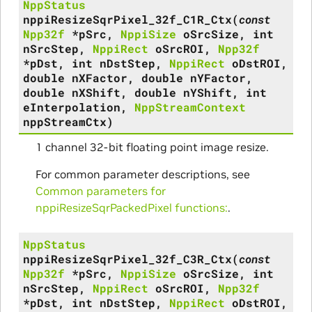
NppStatus
nppiResizeSqrPixel_32f_C1R_Ctx
(
const
Npp32f
*
pSrc
,
NppiSize
oSrcSize
,
int
nSrcStep
,
NppiRect
oSrcROI
,
Npp32f
*
pDst
,
int
nDstStep
,
NppiRect
oDstROI
,
double
nXFactor
,
double
nYFactor
,
double
nXShift
,
double
nYShift
,
int
eInterpolation
,
NppStreamContext
nppStreamCtx
)
1 channel 32-bit floating point image resize.
For common parameter descriptions, see
Common parameters for
nppiResizeSqrPackedPixel functions:
.
NppStatus
nppiResizeSqrPixel_32f_C3R_Ctx
(
const
Npp32f
*
pSrc
,
NppiSize
oSrcSize
,
int
nSrcStep
,
NppiRect
oSrcROI
,
Npp32f
*
pDst
,
int
nDstStep
,
NppiRect
oDstROI
,