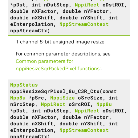
*
pDst
,
int
nDstStep
,
NppiRect
oDstROI
,
double
nXFactor
,
double
nYFactor
,
double
nXShift
,
double
nYShift
,
int
eInterpolation
,
NppStreamContext
nppStreamCtx
)
1 channel 8-bit unsigned image resize.
For common parameter descriptions, see
Common parameters for
nppiResizeSqrPackedPixel functions:
.
NppStatus
nppiResizeSqrPixel_8u_C3R_Ctx
(
const
Npp8u
*
pSrc
,
NppiSize
oSrcSize
,
int
nSrcStep
,
NppiRect
oSrcROI
,
Npp8u
*
pDst
,
int
nDstStep
,
NppiRect
oDstROI
,
double
nXFactor
,
double
nYFactor
,
double
nXShift
,
double
nYShift
,
int
eInterpolation
,
NppStreamContext
nppStreamCtx
)