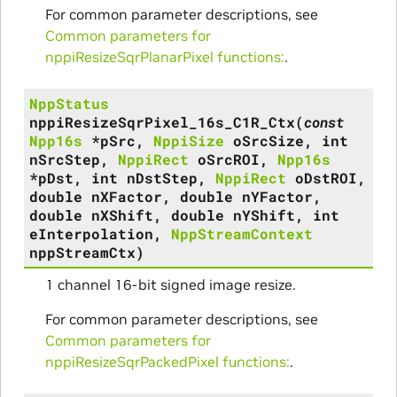
For common parameter descriptions, see
Common parameters for
nppiResizeSqrPlanarPixel functions:
.
NppStatus
nppiResizeSqrPixel_16s_C1R_Ctx
(
const
Npp16s
*
pSrc
,
NppiSize
oSrcSize
,
int
nSrcStep
,
NppiRect
oSrcROI
,
Npp16s
*
pDst
,
int
nDstStep
,
NppiRect
oDstROI
,
double
nXFactor
,
double
nYFactor
,
double
nXShift
,
double
nYShift
,
int
eInterpolation
,
NppStreamContext
nppStreamCtx
)
1 channel 16-bit signed image resize.
For common parameter descriptions, see
Common parameters for
nppiResizeSqrPackedPixel functions:
.