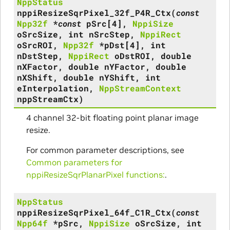
NppStatus
nppiResizeSqrPixel_32f_P4R_Ctx
(
const
Npp32f
*
const
pSrc
[
4
]
,
NppiSize
oSrcSize
,
int
nSrcStep
,
NppiRect
oSrcROI
,
Npp32f
*
pDst
[
4
]
,
int
nDstStep
,
NppiRect
oDstROI
,
double
nXFactor
,
double
nYFactor
,
double
nXShift
,
double
nYShift
,
int
eInterpolation
,
NppStreamContext
nppStreamCtx
)
4 channel 32-bit floating point planar image
resize.
For common parameter descriptions, see
Common parameters for
nppiResizeSqrPlanarPixel functions:
.
NppStatus
nppiResizeSqrPixel_64f_C1R_Ctx
(
const
Npp64f
*
pSrc
,
NppiSize
oSrcSize
,
int