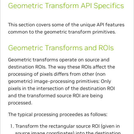
Geometric Transform API Specifics
This section covers some of the unique API features
common to the geometric transform primitives.
Geometric Transforms and ROIs
Geometric transforms operate on source and
destination ROIs. The way these ROIs affect the
processing of pixels differs from other (non
geometric) image-processing primitives: Only
pixels in the intersection of the destination ROI
and the transformed source ROI are being
processed.
The typical processing proceedes as follows:
Transform the rectangular source ROI (given in
source image coordinates) into the destination