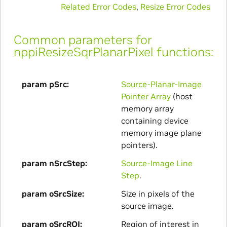
Related Error Codes
,
Resize Error Codes
Common parameters for
nppiResizeSqrPlanarPixel functions:
param pSrc
Source-Planar-Image
Pointer Array
(host
memory array
containing device
memory image plane
pointers).
param nSrcStep
Source-Image Line
Step
.
param oSrcSize
Size in pixels of the
source image.
param oSrcROI
Region of interest in