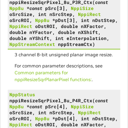
nppiResizeSqrPixel_8u_P3R_Ctx
(
const
Npp8u
*
const
pSrc
[
3
]
,
NppiSize
oSrcSize
,
int
nSrcStep
,
NppiRect
oSrcROI
,
Npp8u
*
pDst
[
3
]
,
int
nDstStep
,
NppiRect
oDstROI
,
double
nXFactor
,
double
nYFactor
,
double
nXShift
,
double
nYShift
,
int
eInterpolation
,
NppStreamContext
nppStreamCtx
)
3 channel 8-bit unsigned planar image resize.
For common parameter descriptions, see
Common parameters for
nppiResizeSqrPlanarPixel functions:
.
NppStatus
nppiResizeSqrPixel_8u_P4R_Ctx
(
const
Npp8u
*
const
pSrc
[
4
]
,
NppiSize
oSrcSize
,
int
nSrcStep
,
NppiRect
oSrcROI
,
Npp8u
*
pDst
[
4
]
,
int
nDstStep
,
NppiRect
oDstROI
,
double
nXFactor
,