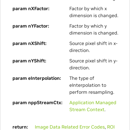
param nXFactor
Factor by which x
dimension is changed.
param nYFactor
Factor by which y
dimension is changed.
param nXShift
Source pixel shift in x-
direction.
param nYShift
Source pixel shift in y-
direction.
param eInterpolation
The type of
eInterpolation to
perform resampling.
param nppStreamCtx
Application Managed
Stream Context
.
return
Image Data Related Error Codes
,
ROI