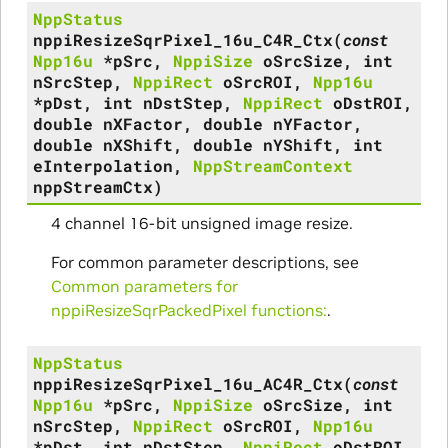
NppStatus
nppiResizeSqrPixel_16u_C4R_Ctx
(
const
Npp16u
*
pSrc
,
NppiSize
oSrcSize
,
int
nSrcStep
,
NppiRect
oSrcROI
,
Npp16u
*
pDst
,
int
nDstStep
,
NppiRect
oDstROI
,
double
nXFactor
,
double
nYFactor
,
double
nXShift
,
double
nYShift
,
int
eInterpolation
,
NppStreamContext
nppStreamCtx
)
4 channel 16-bit unsigned image resize.
For common parameter descriptions, see
Common parameters for
nppiResizeSqrPackedPixel functions:
.
NppStatus
nppiResizeSqrPixel_16u_AC4R_Ctx
(
const
Npp16u
*
pSrc
,
NppiSize
oSrcSize
,
int
nSrcStep
,
NppiRect
oSrcROI
,
Npp16u
*
pDst
,
int
nDstStep
,
NppiRect
oDstROI
,