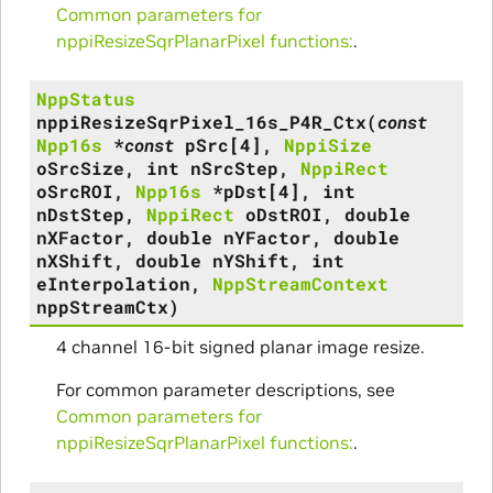
Common parameters for
nppiResizeSqrPlanarPixel functions:
.
NppStatus
nppiResizeSqrPixel_16s_P4R_Ctx
(
const
Npp16s
*
const
pSrc
[
4
]
,
NppiSize
oSrcSize
,
int
nSrcStep
,
NppiRect
oSrcROI
,
Npp16s
*
pDst
[
4
]
,
int
nDstStep
,
NppiRect
oDstROI
,
double
nXFactor
,
double
nYFactor
,
double
nXShift
,
double
nYShift
,
int
eInterpolation
,
NppStreamContext
nppStreamCtx
)
4 channel 16-bit signed planar image resize.
For common parameter descriptions, see
Common parameters for
nppiResizeSqrPlanarPixel functions:
.