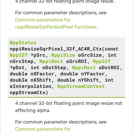
4 channel 32-bit floating point image resize.
For common parameter descriptions, see
Common parameters for
nppiResizeSqrPackedPixel functions:
.
NppStatus
nppiResizeSqrPixel_32f_AC4R_Ctx
(
const
Npp32f
*
pSrc
,
NppiSize
oSrcSize
,
int
nSrcStep
,
NppiRect
oSrcROI
,
Npp32f
*
pDst
,
int
nDstStep
,
NppiRect
oDstROI
,
double
nXFactor
,
double
nYFactor
,
double
nXShift
,
double
nYShift
,
int
eInterpolation
,
NppStreamContext
nppStreamCtx
)
4 channel 32-bit floating point image resize not
affecting alpha.
For common parameter descriptions, see
Common parameters for