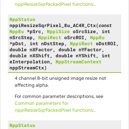
nppiResizeSqrPackedPixel functions:
.
NppStatus
nppiResizeSqrPixel_8u_AC4R_Ctx
(
const
Npp8u
*
pSrc
,
NppiSize
oSrcSize
,
int
nSrcStep
,
NppiRect
oSrcROI
,
Npp8u
*
pDst
,
int
nDstStep
,
NppiRect
oDstROI
,
double
nXFactor
,
double
nYFactor
,
double
nXShift
,
double
nYShift
,
int
eInterpolation
,
NppStreamContext
nppStreamCtx
)
4 channel 8-bit unsigned image resize not
affecting alpha.
For common parameter descriptions, see
Common parameters for
nppiResizeSqrPackedPixel functions:
.
NppStatus