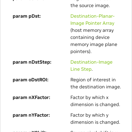
the source image.
param pDst
Destination-Planar-
Image Pointer Array
(host memory array
containing device
memory image plane
pointers).
param nDstStep
Destination-Image
Line Step
.
param oDstROI
Region of interest in
the destination image.
param nXFactor
Factor by which x
dimension is changed.
param nYFactor
Factor by which y
dimension is changed.