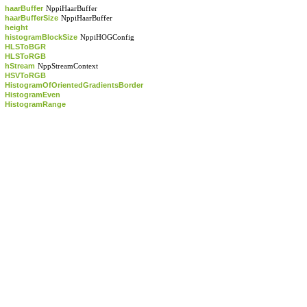
haarBuffer
NppiHaarBuffer
haarBufferSize
NppiHaarBuffer
height
histogramBlockSize
NppiHOGConfig
HLSToBGR
HLSToRGB
hStream
NppStreamContext
HSVToRGB
HistogramOfOrientedGradientsBorder
HistogramEven
HistogramRange