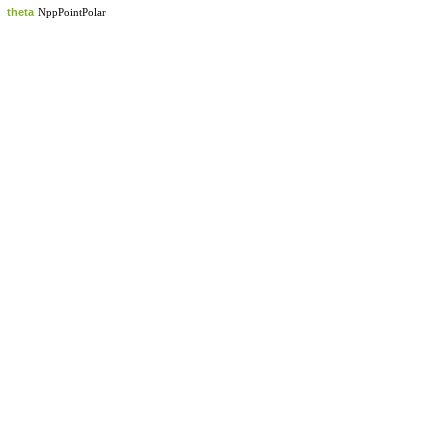
theta
NppPointPolar